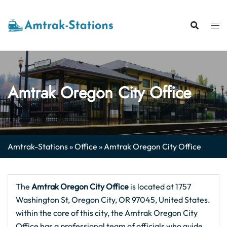
Skip
to
content
Amtrak Oregon City Office
Amtrak-Stations
»
Office
»
Amtrak Oregon City Office
The
Amtrak Oregon City
Office
is located at 1757
Washington St, Oregon City, OR 97045, United States.
within the core of this city, the Amtrak Oregon City
Office has a professional team of officials who guide