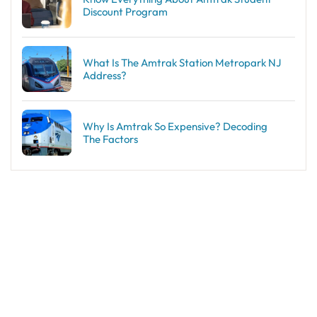
Discount Program
What Is The Amtrak Station Metropark NJ
Address?
Why Is Amtrak So Expensive? Decoding
The Factors