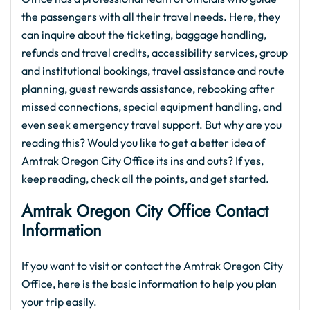
the passengers with all their travel needs. Here, they
can inquire about the ticketing, baggage handling,
refunds and travel credits, accessibility services, group
and institutional bookings, travel assistance and route
planning, guest rewards assistance, rebooking after
missed connections, special equipment handling, and
even seek emergency travel support. But why are you
reading this? Would you like to get a better idea of
Amtrak Oregon City Office its ins and outs? If yes,
keep reading, check all the points, and get started.
Amtrak Oregon City Office Contact
Information
If you want to visit or contact the Amtrak Oregon City
Office, here is the basic information to help you plan
your trip easily.