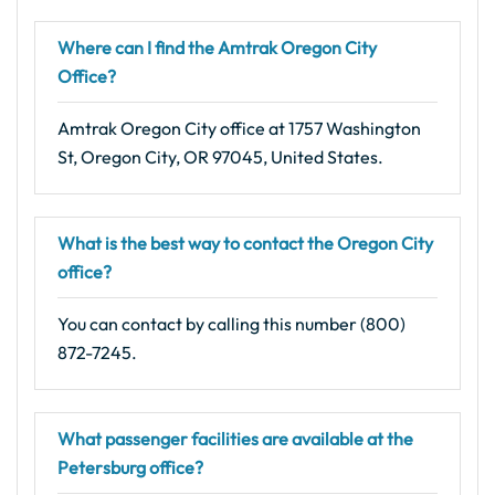
Where can I find the Amtrak Oregon City
Office?
Amtrak Oregon City office at 1757 Washington
St, Oregon City, OR 97045, United States.
What is the best way to contact the Oregon City
office?
You can contact by calling this number (800)
872-7245.
What passenger facilities are available at the
Petersburg office?