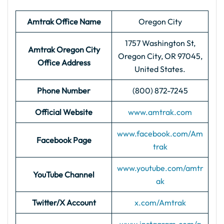
Amtrak Office Name
Oregon City
1757 Washington St,
Amtrak Oregon City
Oregon City, OR 97045,
Office Address
United States.
Phone Number
(800) 872-7245
Official Website
www.amtrak.com
www.facebook.com/Am
Facebook Page
trak
www.youtube.com/amtr
YouTube Channel
ak
Twitter/X Account
x.com/Amtrak