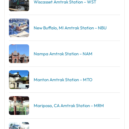
Wiscasset Amtrak Station – WST
New Buffalo, MI Amtrak Station – NBU
Nampa Amtrak Station – NAM
Manton Amtrak Station – MTO
Mariposa, CA Amtrak Station – MRM