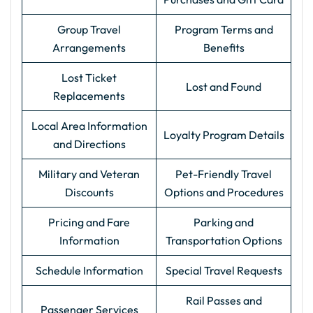
Group Travel
Program Terms and
Arrangements
Benefits
Lost Ticket
Lost and Found
Replacements
Local Area Information
Loyalty Program Details
and Directions
Military and Veteran
Pet-Friendly Travel
Discounts
Options and Procedures
Pricing and Fare
Parking and
Information
Transportation Options
Schedule Information
Special Travel Requests
Rail Passes and
Passenger Services