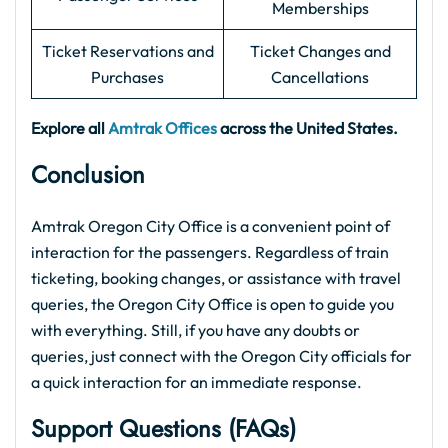
Memberships
Ticket Reservations and
Ticket Changes and
Purchases
Cancellations
Explore all
Amtrak Offices
across the United States.
Conclusion
Amtrak Oregon City Office is a convenient point of
interaction for the passengers. Regardless of train
ticketing, booking changes, or assistance with travel
queries, the Oregon City Office is open to guide you
with everything. Still, if you have any doubts or
queries, just connect with the Oregon City officials for
a quick interaction for an immediate response.
Support Questions (FAQs
)