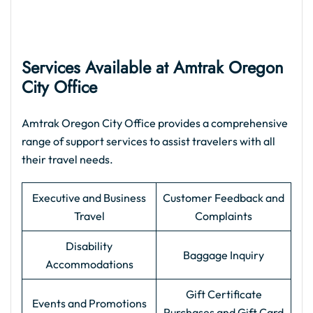
Services Available at Amtrak Oregon
City Office
Amtrak Oregon City Office provides a comprehensive
range of support services to assist travelers with all
their travel needs.
Executive and Business
Customer Feedback and
Travel
Complaints
Disability
Baggage Inquiry
Accommodations
Gift Certificate
Events and Promotions
Purchases and Gift Card