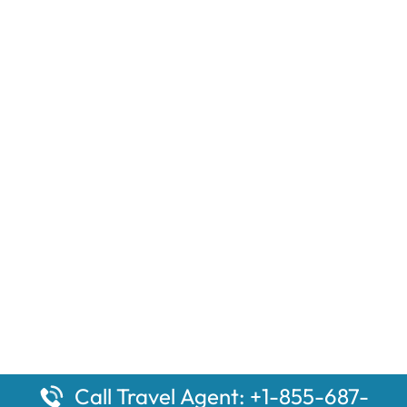
Call Travel Agent: +1-855-687-