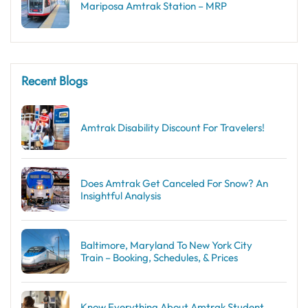
Mariposa Amtrak Station – MRP
Recent Blogs
Amtrak Disability Discount​ For Travelers!
Does Amtrak Get Canceled For Snow? An
Insightful Analysis
Baltimore, Maryland To New York City
Train – Booking, Schedules, & Prices
Know Everything About Amtrak Student