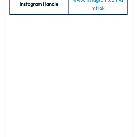
www.instagram.com/a
Instagram Handle
mtrak