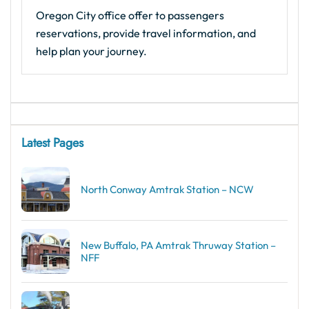
Oregon City office offer to passengers
reservations, provide travel information, and
help plan your journey.
Latest Pages
North Conway Amtrak Station – NCW
New Buffalo, PA Amtrak Thruway Station –
NFF