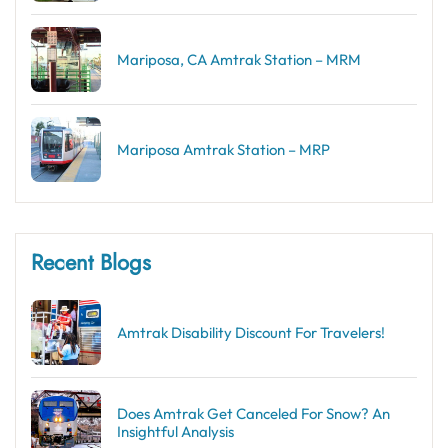
Mariposa, CA Amtrak Station – MRM
Mariposa Amtrak Station – MRP
Recent Blogs
Amtrak Disability Discount​ For Travelers!
Does Amtrak Get Canceled For Snow? An
Insightful Analysis