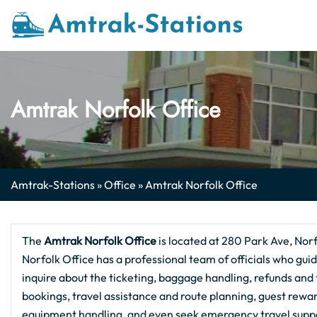
Skip
to
content
Amtrak Norfolk Office
Amtrak-Stations
»
Office
»
Amtrak Norfolk Office
The
Amtrak Norfolk Office
is located at 280 Park Ave, Norf
Norfolk Office has a professional team of officials who guid
inquire about the ticketing, baggage handling, refunds and tr
bookings, travel assistance and route planning, guest rewa
equipment handling, and even seek emergency travel support