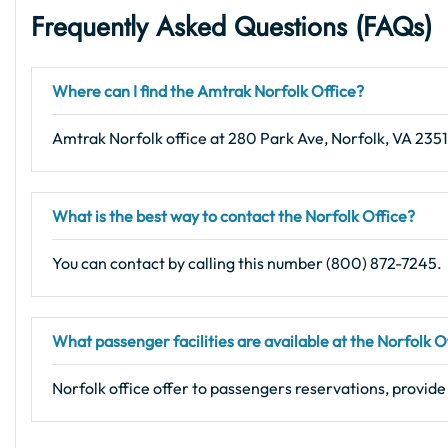
Frequently Asked Questions (FAQs
)
Where can I find the Amtrak Norfolk Office?
Amtrak Norfolk office at 280 Park Ave, Norfolk, VA 235
What is the best way to contact the Norfolk Office?
You can contact by calling this number (800) 872-7245.
What passenger facilities are available at the Norfolk O
Norfolk office offer to passengers reservations, provide