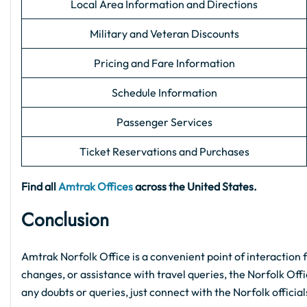
Local Area Information and Directions
Military and Veteran Discounts
Pricing and Fare Information
Schedule Information
Passenger Services
Ticket Reservations and Purchases
Find all
Amtrak Offices
across the United States.
Conclusion
Amtrak Norfolk Office is a convenient point of interaction 
changes, or assistance with travel queries, the Norfolk Offic
any doubts or queries, just connect with the Norfolk officia