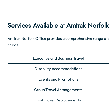
Services Available at Amtrak Norfolk
Amtrak Norfolk Office provides a comprehensive range of sup
needs.
Executive and Business Travel
Disability Accommodations
Events and Promotions
Group Travel Arrangements
Lost Ticket Replacements