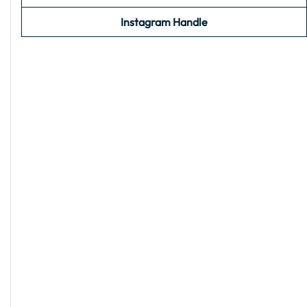
Instagram Handle