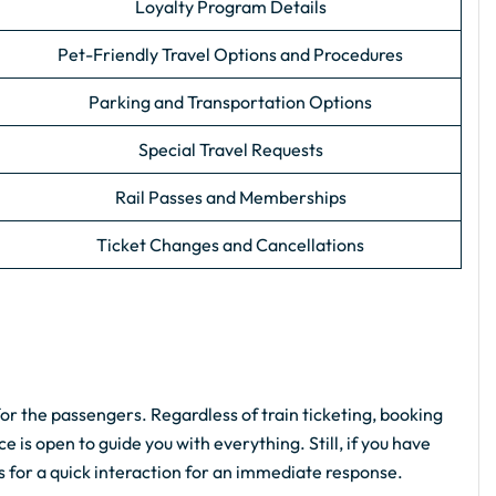
Loyalty Program Details
Pet-Friendly Travel Options and Procedures
Parking and Transportation Options
Special Travel Requests
Rail Passes and Memberships
Ticket Changes and Cancellations
for the passengers. Regardless of train ticketing, booking
e is open to guide you with everything. Still, if you have
ls for a quick interaction for an immediate response.