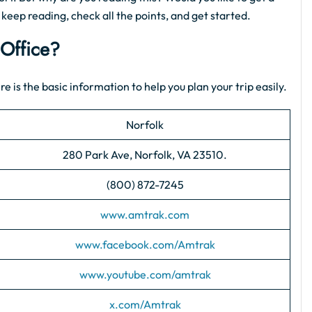
, keep reading, check all the points, and get started.
 Office?
re is the basic information to help you plan your trip easily.
Norfolk
280 Park Ave, Norfolk, VA 23510.
(800) 872-7245
www.amtrak.com
www.facebook.com/Amtrak
www.youtube.com/amtrak
x.com/Amtrak