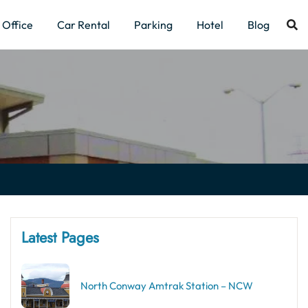
Office
Car Rental
Parking
Hotel
Blog
Latest Pages
North Conway Amtrak Station – NCW