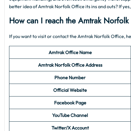
better idea of Amtrak Norfolk Office its ins and outs? If yes
How can I reach the Amtrak Norfolk
If you want to visit or contact the Amtrak Norfolk Office, he
Amtrak Office Name
Amtrak Norfolk Office Address
Phone Number
Official Website
Facebook Page
YouTube Channel
Twitter/X Account