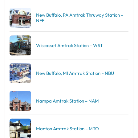
New Buffalo, PA Amtrak Thruway Station –
NFF
Wiscasset Amtrak Station – WST
New Buffalo, MI Amtrak Station – NBU
Nampa Amtrak Station – NAM
Manton Amtrak Station – MTO