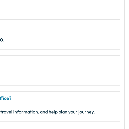
10.
ffice?
 travel information, and help plan your journey.