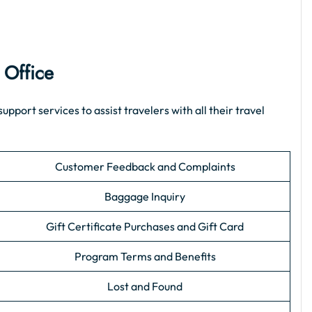
 Office
port services to assist travelers with all their travel
Customer Feedback and Complaints
Baggage Inquiry
Gift Certificate Purchases and Gift Card
Program Terms and Benefits
Lost and Found