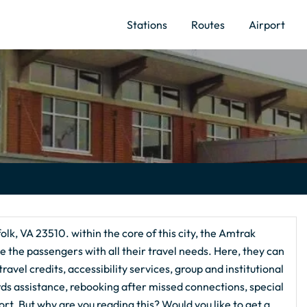
Stations
Routes
Airport
olk, VA 23510. within the core of this city, the Amtrak
e the passengers with all their travel needs. Here, they can
avel credits, accessibility services, group and institutional
rds assistance, rebooking after missed connections, special
. But why are you reading this? Would you like to get a