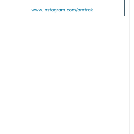
www.instagram.com/amtrak