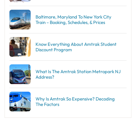
Baltimore, Maryland To New York City
Train – Booking, Schedules, & Prices
Know Everything About Amtrak Student
Discount Program
What Is The Amtrak Station Metropark NJ
Address?
Why Is Amtrak So Expensive? Decoding
The Factors