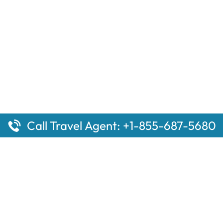
Call Travel Agent: +1-855-687-5680
ges
Top Pages
 Aberdeen Amtrak Station
Sacramento, CA Amtrak St
l Mammoth Lakes Amtrak
Baltimore Penn Amtrak Stat
the Top 10 Hotels in
Woodburn Amtrak Station