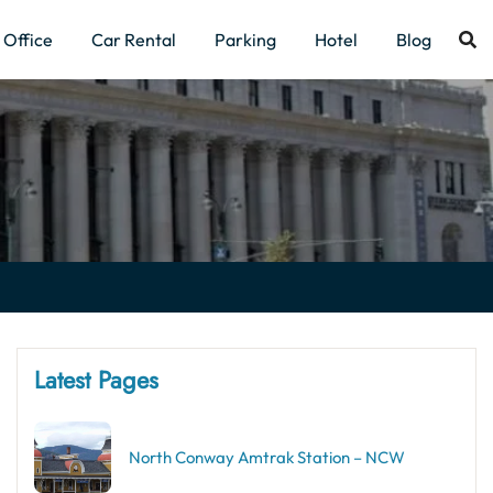
Office
Car Rental
Parking
Hotel
Blog
Latest Pages
North Conway Amtrak Station – NCW