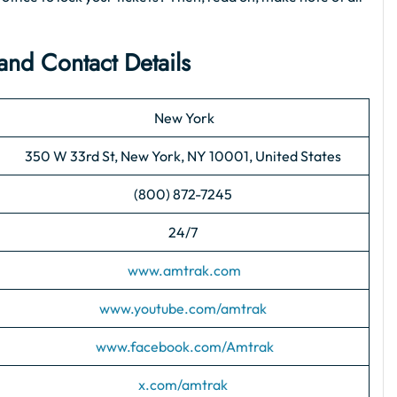
and Contact Details
New York
350 W 33rd St, New York, NY 10001, United States
(800) 872-7245
24/7
www.amtrak.com
www.youtube.com/amtrak
www.facebook.com/Amtrak
x.com/amtrak