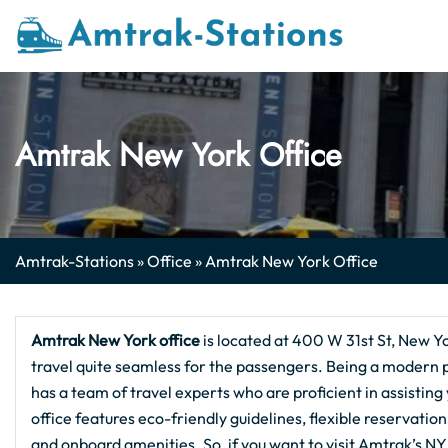
Skip
to
content
Amtrak New York Office
Amtrak-Stations
»
Office
»
Amtrak New York Office
Amtrak New York office
is located at 400 W 31st St, New Y
travel quite seamless for the passengers. Being a modern poi
has a team of travel experts who are proficient in assisting
office features eco-friendly guidelines, flexible reservat
and onboard amenities. So, if you want to visit Amtrak’s NY 