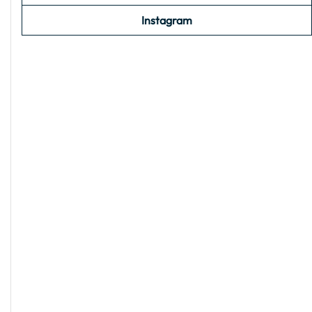
Instagram