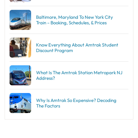
Baltimore, Maryland To New York City
Train – Booking, Schedules, & Prices
Know Everything About Amtrak Student
Discount Program
What Is The Amtrak Station Metropark NJ
Address?
Why Is Amtrak So Expensive? Decoding
The Factors