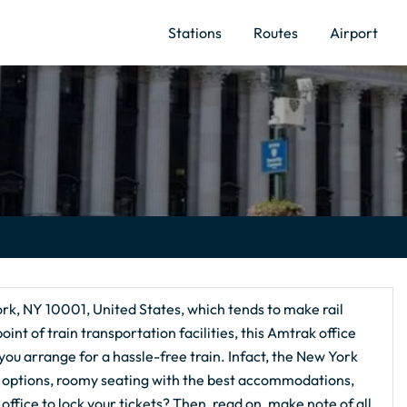
Stations
Routes
Airport
ork, NY 10001, United States, which tends to make rail
nt of train transportation facilities, this Amtrak office
 you arrange for a hassle-free train. Infact, the New York
ion options, roomy seating with the best accommodations,
office to lock your tickets? Then, read on, make note of all