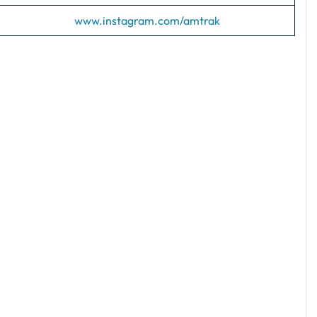
www.instagram.com/amtrak