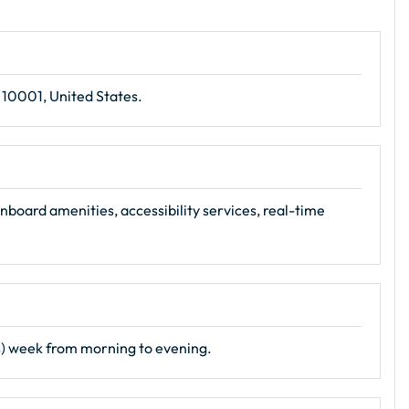
 10001, United States.
nboard amenities, accessibility services, real-time
s) week from morning to evening.