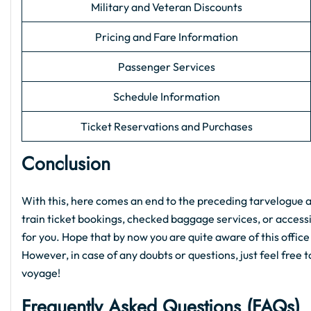
Military and Veteran Discounts
Pricing and Fare Information
Passenger Services
Schedule Information
Ticket Reservations and Purchases
Conclusion
With this, here comes an end to the preceding tarvelogue 
train ticket bookings, checked baggage services, or accessib
for you. Hope that by now you are quite aware of this office
However, in case of any doubts or questions, just feel free 
voyage!
Frequently Asked Questions (FAQs)