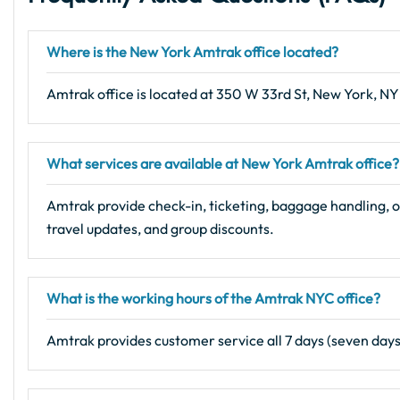
Where is the
New York
Amtrak office located?
Amtrak office is located at 350 W 33rd St, New York, NY
What services are available at New York Amtrak office?
Amtrak provide check-in, ticketing, baggage handling, o
travel updates, and group discounts.
What is the working hours of the Amtrak NYC office?
Amtrak provides customer service all 7 days (seven day