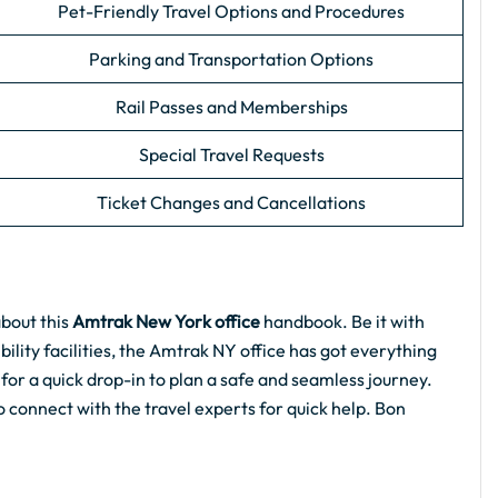
Pet-Friendly Travel Options and Procedures
Parking and Transportation Options
Rail Passes and Memberships
Special Travel Requests
Ticket Changes and Cancellations
about this
Amtrak New York office
handbook. Be it with
ility facilities, the Amtrak NY office has got everything
 for a quick drop-in to plan a safe and seamless journey.
to connect with the travel experts for quick help. Bon