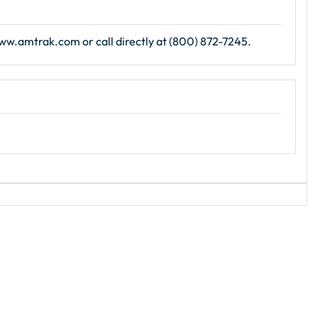
 www.amtrak.com or call directly at (800) 872-7245.