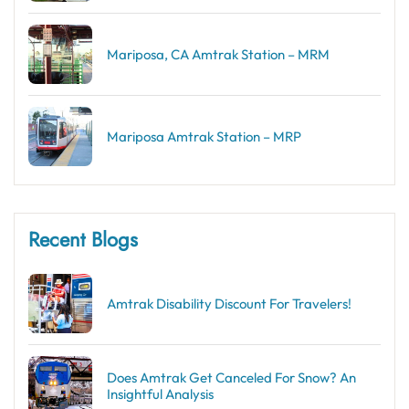
Mariposa, CA Amtrak Station – MRM
Mariposa Amtrak Station – MRP
Recent Blogs
Amtrak Disability Discount​ For Travelers!
Does Amtrak Get Canceled For Snow? An
Insightful Analysis