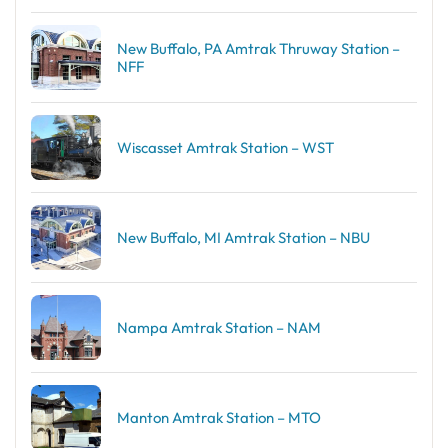
New Buffalo, PA Amtrak Thruway Station –
NFF
Wiscasset Amtrak Station – WST
New Buffalo, MI Amtrak Station – NBU
Nampa Amtrak Station – NAM
Manton Amtrak Station – MTO