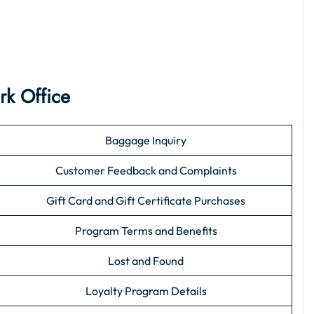
rk Office
Baggage Inquiry
Customer Feedback and Complaints
Gift Card and Gift Certificate Purchases
Program Terms and Benefits
Lost and Found
Loyalty Program Details