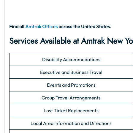
Find all
Amtrak Offices
across the United States.
Services Available at Amtrak New Yo
Disability Accommodations
Executive and Business Travel
Events and Promotions
Group Travel Arrangements
Lost Ticket Replacements
Local Area Information and Directions