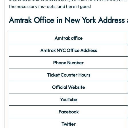
the necessary ins- outs, and here it goes!
Amtrak Office in New York Address 
Amtrak office
Amtrak NYC Office Address
Phone Number
Ticket Counter Hours
Official Website
YouTube
Facebook
Twitter