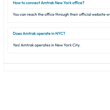
How to connect Amtrak New York office?
You can reach the office through their official website
Does Amtrak operate in NYC?
Yes! Amtrak operates in New York City.