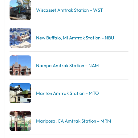
Wiscasset Amtrak Station – WST
New Buffalo, MI Amtrak Station – NBU
Nampa Amtrak Station – NAM
Manton Amtrak Station – MTO
Mariposa, CA Amtrak Station – MRM