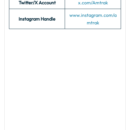
Twitter/X Account
x.com/Amtrak
www.instagram.com/a
Instagram Handle
mtrak