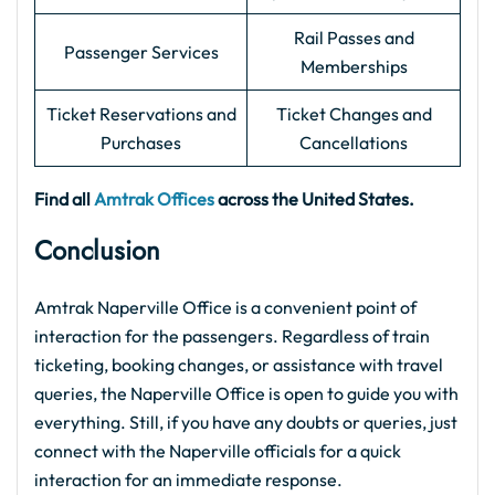
Rail Passes and
Passenger Services
Memberships
Ticket Reservations and
Ticket Changes and
Purchases
Cancellations
Find all
Amtrak Offices
across the United States.
Conclusion
Amtrak Naperville Office is a convenient point of
interaction for the passengers. Regardless of train
ticketing, booking changes, or assistance with travel
queries, the Naperville Office is open to guide you with
everything. Still, if you have any doubts or queries, just
connect with the Naperville officials for a quick
interaction for an immediate response.