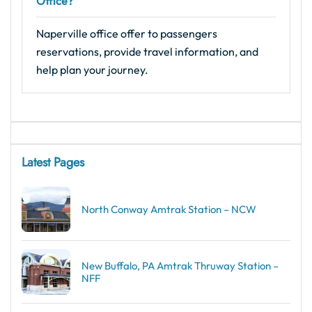
Office?
Naperville office offer to passengers
reservations, provide travel information, and
help plan your journey.
Latest Pages
North Conway Amtrak Station – NCW
New Buffalo, PA Amtrak Thruway Station –
NFF