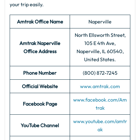
your trip easily.
Amtrak Office Name
Naperville
North Ellsworth Street,
Amtrak Naperville
105 E 4th Ave,
Office Address
Naperville, IL 60540,
United States.
Phone Number
(800) 872-7245
Official Website
www.amtrak.com
www.facebook.com/Am
Facebook Page
trak
www.youtube.com/amtr
YouTube Channel
ak