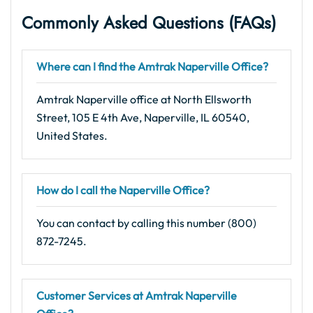
Commonly Asked Questions
(FAQs
)
Where can I find the Amtrak Naperville Office?
Amtrak Naperville office at North Ellsworth
Street, 105 E 4th Ave, Naperville, IL 60540,
United States.
How do I call the Naperville Office?
You can contact by calling this number (800)
872-7245.
Customer Services at Amtrak Naperville