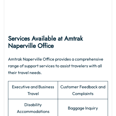
Services Available at Amtrak
Naperville Office
Amtrak Naperville Office provides a comprehensive
range of support services to assist travelers with all
their travel needs.
Executive and Business
Customer Feedback and
Travel
Complaints
Disability
Baggage Inquiry
Accommodations