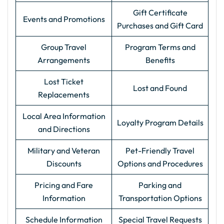
Gift Certificate
Events and Promotions
Purchases and Gift Card
Group Travel
Program Terms and
Arrangements
Benefits
Lost Ticket
Lost and Found
Replacements
Local Area Information
Loyalty Program Details
and Directions
Military and Veteran
Pet-Friendly Travel
Discounts
Options and Procedures
Pricing and Fare
Parking and
Information
Transportation Options
Schedule Information
Special Travel Requests