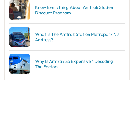
Know Everything About Amtrak Student
Discount Program
What Is The Amtrak Station Metropark NJ
Address?
Why Is Amtrak So Expensive? Decoding
The Factors