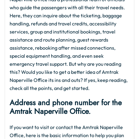
who guide the passengers with all their travel needs.
Here, they can inquire about the ticketing, baggage
handling, refunds and travel credits, accessibility
services, group and institutional bookings, travel
assistance and route planning, guest rewards
assistance, rebooking after missed connections,
special equipment handling, and even seek
emergency travel support. But why are you reading
this? Would you like to get a better idea of Amtrak
Naperville Office its ins and outs? If yes, keep reading,
check all the points, and get started.
Address and phone number for the
Amtrak Naperville Office.
If you want to visit or contact the Amtrak Naperville
Office, here is the basic information to help you plan