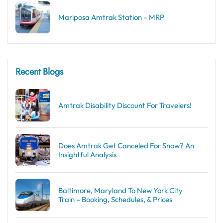
Mariposa Amtrak Station – MRP
Recent Blogs
Amtrak Disability Discount​ For Travelers!
Does Amtrak Get Canceled For Snow? An
Insightful Analysis
Baltimore, Maryland To New York City
Train – Booking, Schedules, & Prices