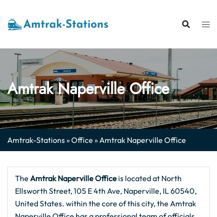
Skip
to
content
Amtrak Naperville Office
Amtrak-Stations
»
Office
»
Amtrak Naperville Office
The
Amtrak Naperville Office
is located at North
Ellsworth Street, 105 E 4th Ave, Naperville, IL 60540,
United States. within the core of this city, the Amtrak
Naperville Office has a professional team of officials