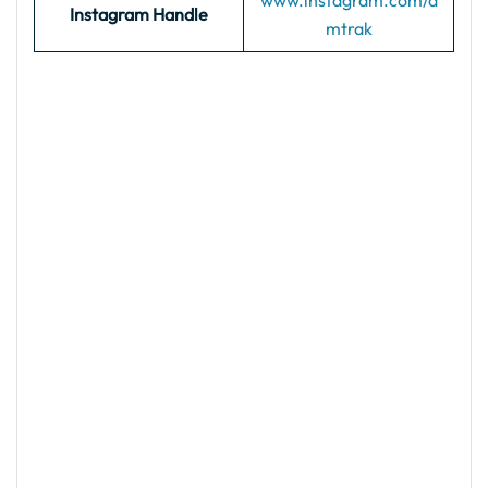
www.instagram.com/a
Instagram Handle
mtrak