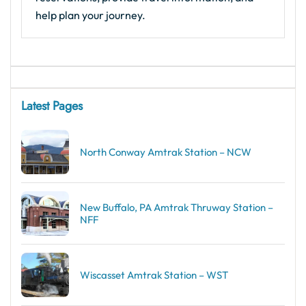
help plan your journey.
Latest Pages
North Conway Amtrak Station – NCW
New Buffalo, PA Amtrak Thruway Station –
NFF
Wiscasset Amtrak Station – WST