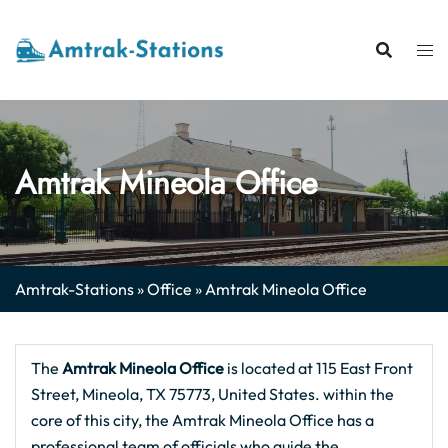
Skip
to
content
Amtrak Mineola Office
Amtrak-Stations
»
Office
»
Amtrak Mineola Office
The
Amtrak Mineola
Office
is located at 115 East Front
Street, Mineola, TX 75773, United States. within the
core of this city, the Amtrak Mineola Office has a
professional team of officials who guide the