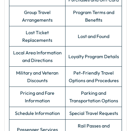
Group Travel
Program Terms and
Arrangements
Benefits
Lost Ticket
Lost and Found
Replacements
Local Area Information
Loyalty Program Details
and Directions
Military and Veteran
Pet-Friendly Travel
Discounts
Options and Procedures
Pricing and Fare
Parking and
Information
Transportation Options
Schedule Information
Special Travel Requests
Rail Passes and
Passenger Services