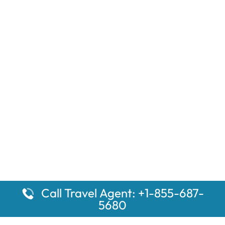
Call Travel Agent: +1-855-687-
5680