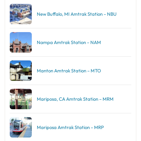
New Buffalo, MI Amtrak Station – NBU
Nampa Amtrak Station – NAM
Manton Amtrak Station – MTO
Mariposa, CA Amtrak Station – MRM
Mariposa Amtrak Station – MRP