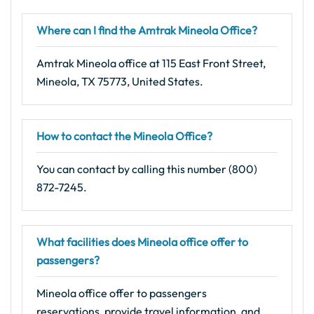
Where can I find the Amtrak Mineola Office?
Amtrak Mineola office at 115 East Front Street,
Mineola, TX 75773, United States.
How to contact the Mineola Office?
You can contact by calling this number (800)
872-7245.
What facilities does Mineola office offer to
passengers?
Mineola office offer to passengers
reservations, provide travel information, and