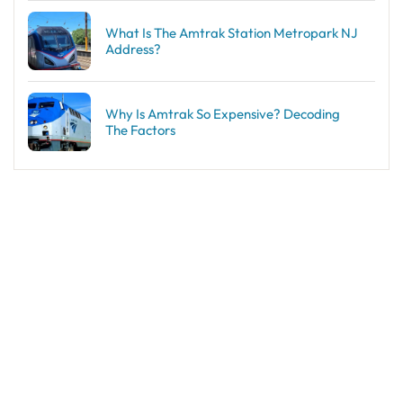
What Is The Amtrak Station Metropark NJ
Address?
Why Is Amtrak So Expensive? Decoding
The Factors