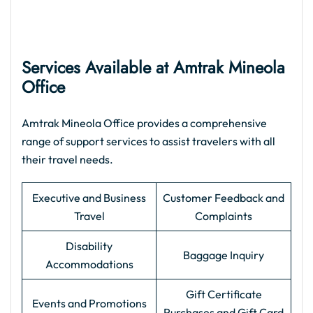
Services Available at Amtrak Mineola
Office
Amtrak Mineola Office provides a comprehensive
range of support services to assist travelers with all
their travel needs.
Executive and Business
Customer Feedback and
Travel
Complaints
Disability
Baggage Inquiry
Accommodations
Gift Certificate
Events and Promotions
Purchases and Gift Card