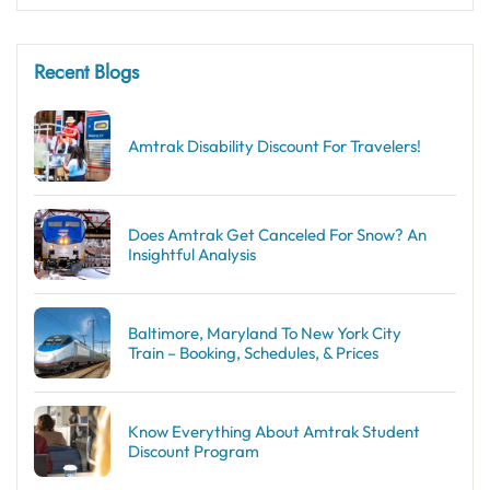
Recent Blogs
Amtrak Disability Discount​ For Travelers!
Does Amtrak Get Canceled For Snow? An
Insightful Analysis
Baltimore, Maryland To New York City
Train – Booking, Schedules, & Prices
Know Everything About Amtrak Student
Discount Program