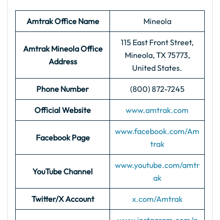
Amtrak Office Name
Mineola
115 East Front Street,
Amtrak Mineola
Office
Mineola, TX 75773,
Address
United States.
Phone Number
(800) 872-7245
Official Website
www.amtrak.com
www.facebook.com/Am
Facebook Page
trak
www.youtube.com/amtr
YouTube Channel
ak
Twitter/X Account
x.com/Amtrak