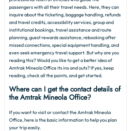
passengers with all their travel needs. Here, they can
inquire about the ticketing, baggage handling, refunds
and travel credits, accessibility services, group and
institutional bookings, travel assistance and route
planning, guest rewards assistance, rebooking after
missed connections, special equipment handling, and
even seek emergency travel support. But why are you
reading this? Would you like to get a better idea of
Amtrak Mineola Office its ins and outs? If yes, keep
reading, check all the points, and get started.
Where can I get the contact details of
the Amtrak Mineola Office?
If you want to visit or contact the Amtrak Mineola
Office, here is the basic information to help you plan
your trip easily.