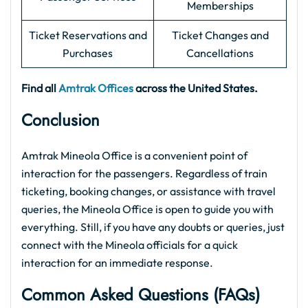
Memberships
Ticket Reservations and
Ticket Changes and
Purchases
Cancellations
Find all
Amtrak Offices
across the United States.
Conclusion
Amtrak Mineola Office is a convenient point of
interaction for the passengers. Regardless of train
ticketing, booking changes, or assistance with travel
queries, the Mineola Office is open to guide you with
everything. Still, if you have any doubts or queries, just
connect with the Mineola officials for a quick
interaction for an immediate response.
Common Asked Questions (FAQs)