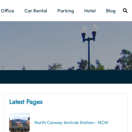
Office
Car Rental
Parking
Hotel
Blog
Latest Pages
North Conway Amtrak Station – NCW