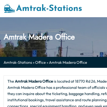
Skip
to
content
Amtrak Madera Office
Amtrak-Stations
»
Office
»
Amtrak Madera Office
The
Amtrak Madera Office
is located at 18770 Rd 26, Mader
Amtrak Madera Office has a professional team of officials w
they can inquire about the ticketing, baggage handling, refu
institutional bookings, travel assistance and route plannin
connections, special equipment handling, and even seek em