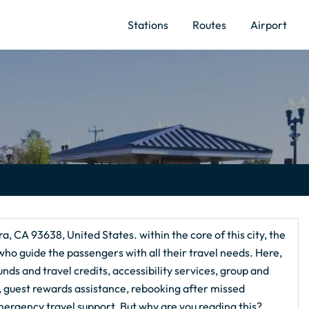
Stations
Routes
Airport
a, CA 93638, United States. within the core of this city, the
ho guide the passengers with all their travel needs. Here,
nds and travel credits, accessibility services, group and
g, guest rewards assistance, rebooking after missed
ergency travel support. But why are you reading this?