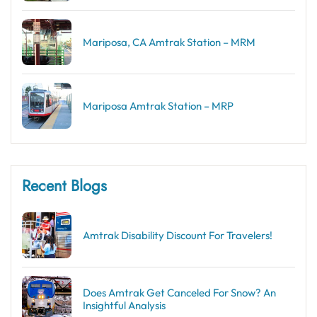
Mariposa, CA Amtrak Station – MRM
Mariposa Amtrak Station – MRP
Recent Blogs
Amtrak Disability Discount​ For Travelers!
Does Amtrak Get Canceled For Snow? An
Insightful Analysis