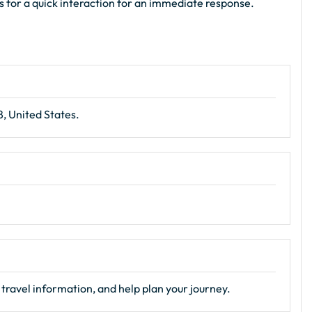
ls for a quick interaction for an immediate response.
, United States.
travel information, and help plan your journey.