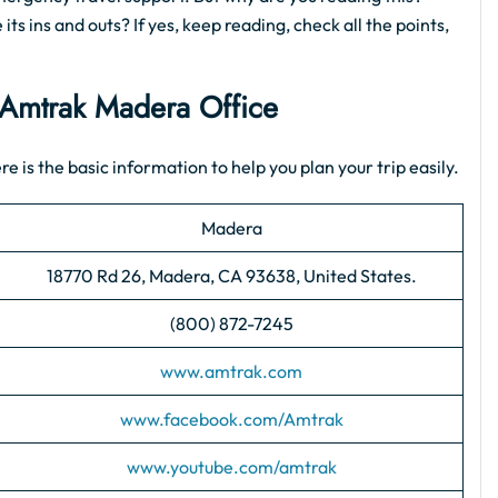
ts ins and outs? If yes, keep reading, check all the points,
Amtrak Madera Office
e is the basic information to help you plan your trip easily.
Madera
18770 Rd 26, Madera, CA 93638, United States.
(800) 872-7245
www.amtrak.com
www.facebook.com/Amtrak
www.youtube.com/amtrak