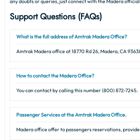
any doubts or queries, just connect with the Madera officia
Support Questions (FAQs)
What is the full address of Amtrak Madera Office?
Amtrak Madera office at 18770 Rd 26, Madera, CA 93638
How to contact the Madera Office?
You can contact by calling this number (800) 872-7245.
Passenger Services at the Amtrak Madera Office.
Madera office offer to passengers reservations, provide 