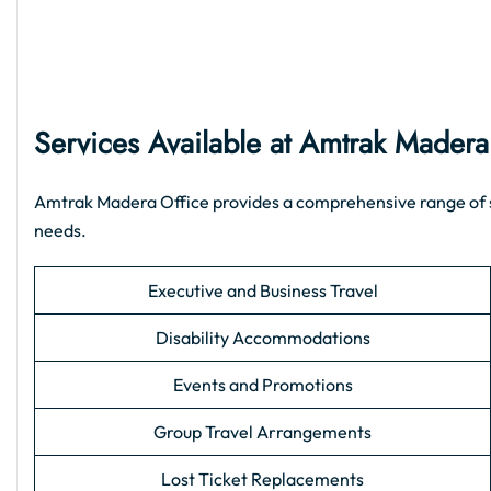
Services Available at Amtrak Madera
Amtrak Madera Office provides a comprehensive range of supp
needs.
Executive and Business Travel
Disability Accommodations
Events and Promotions
Group Travel Arrangements
Lost Ticket Replacements