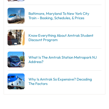
Baltimore, Maryland To New York City
Train – Booking, Schedules, & Prices
Know Everything About Amtrak Student
Discount Program
What Is The Amtrak Station Metropark NJ
Address?
Why Is Amtrak So Expensive? Decoding
The Factors