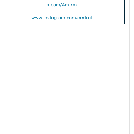
x.com/Amtrak
www.instagram.com/amtrak