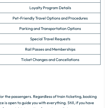
Loyalty Program Details
Pet-Friendly Travel Options and Procedures
Parking and Transportation Options
Special Travel Requests
Rail Passes and Memberships
Ticket Changes and Cancellations
or the passengers. Regardless of train ticketing, booking
e is open to guide you with everything. Still, if you have