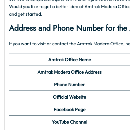
Would you like to get a better idea of Amtrak Madera Office i
and get started.
Address and Phone Number for the 
If you want to visit or contact the Amtrak Madera Office, her
Amtrak Office Name
Amtrak Madera Office Address
Phone Number
Official Website
Facebook Page
YouTube Channel