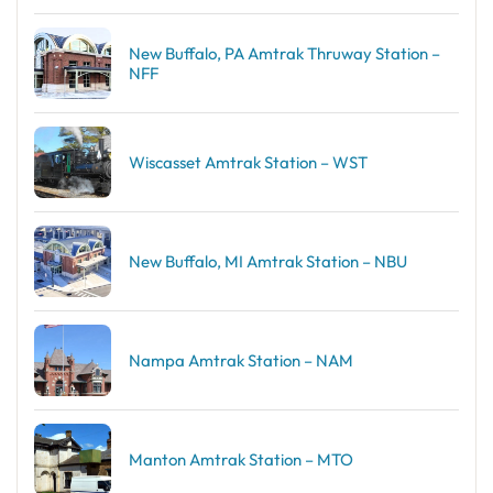
New Buffalo, PA Amtrak Thruway Station –
NFF
Wiscasset Amtrak Station – WST
New Buffalo, MI Amtrak Station – NBU
Nampa Amtrak Station – NAM
Manton Amtrak Station – MTO