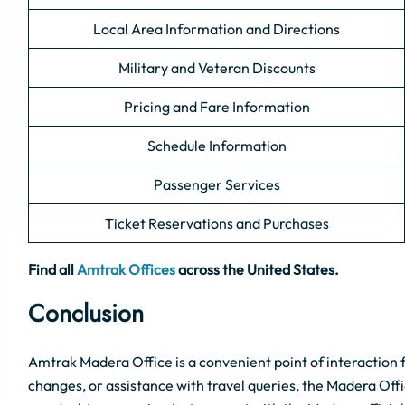
Local Area Information and Directions
Military and Veteran Discounts
Pricing and Fare Information
Schedule Information
Passenger Services
Ticket Reservations and Purchases
Find all
Amtrak Offices
across the United States.
Conclusion
Amtrak Madera Office is a convenient point of interaction f
changes, or assistance with travel queries, the Madera Offic