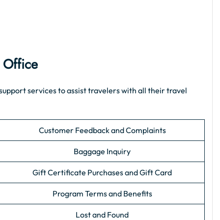
 Office
ort services to assist travelers with all their travel
Customer Feedback and Complaints
Baggage Inquiry
Gift Certificate Purchases and Gift Card
Program Terms and Benefits
Lost and Found