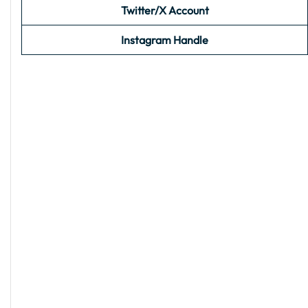
Twitter/X Account
Instagram Handle