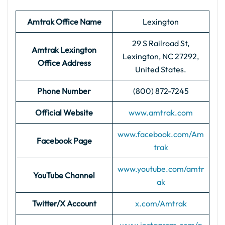
Amtrak Office Name
Lexington
29 S Railroad St,
Amtrak Lexington
Lexington, NC 27292,
Office Address
United States.
Phone Number
(800) 872-7245
Official Website
www.amtrak.com
www.facebook.com/Am
Facebook Page
trak
www.youtube.com/amtr
YouTube Channel
ak
Twitter/X Account
x.com/Amtrak