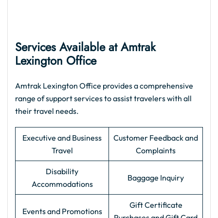
Services Available at Amtrak
Lexington Office
Amtrak Lexington Office provides a comprehensive
range of support services to assist travelers with all
their travel needs.
Executive and Business
Customer Feedback and
Travel
Complaints
Disability
Baggage Inquiry
Accommodations
Gift Certificate
Events and Promotions
Purchases and Gift Card