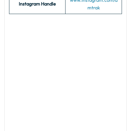
www.instagram.com/a
Instagram Handle
mtrak