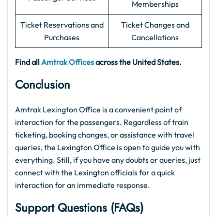
Memberships
Ticket Reservations and
Ticket Changes and
Purchases
Cancellations
Find all
Amtrak Offices
across the United States.
Conclusion
Amtrak Lexington Office is a convenient point of
interaction for the passengers. Regardless of train
ticketing, booking changes, or assistance with travel
queries, the Lexington Office is open to guide you with
everything. Still, if you have any doubts or queries, just
connect with the Lexington officials for a quick
interaction for an immediate response.
Support Questions (FAQs)