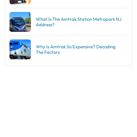
What Is The Amtrak Station Metropark NJ
Address?
Why Is Amtrak So Expensive? Decoding
The Factors