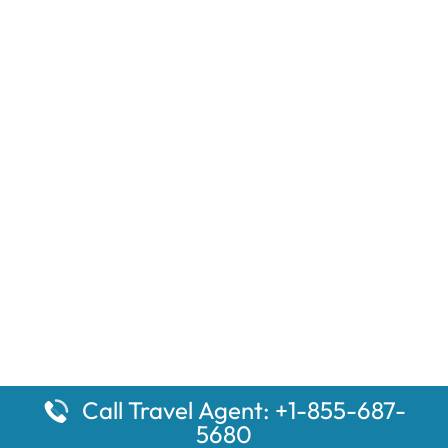
Call Travel Agent: +1-855-687-
5680