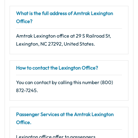
What is the full address of Amtrak Lexington
Office?
Amtrak Lexington office at 29 S Railroad St,
Lexington, NC 27292, United States.
How to contact the Lexington Office?
You can contact by calling this number (800)
872-7245.
Passenger Services at the Amtrak Lexington
Office.
Lexington office offer to passengers