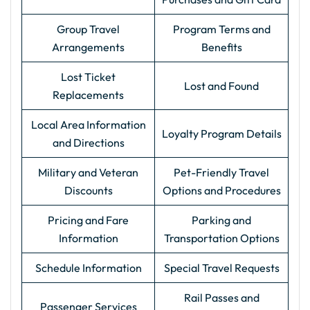
Group Travel
Program Terms and
Arrangements
Benefits
Lost Ticket
Lost and Found
Replacements
Local Area Information
Loyalty Program Details
and Directions
Military and Veteran
Pet-Friendly Travel
Discounts
Options and Procedures
Pricing and Fare
Parking and
Information
Transportation Options
Schedule Information
Special Travel Requests
Rail Passes and
Passenger Services