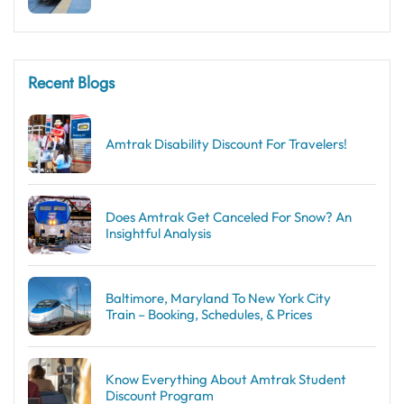
Recent Blogs
Amtrak Disability Discount​ For Travelers!
Does Amtrak Get Canceled For Snow? An
Insightful Analysis
Baltimore, Maryland To New York City
Train – Booking, Schedules, & Prices
Know Everything About Amtrak Student
Discount Program