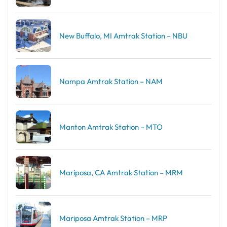
New Buffalo, MI Amtrak Station – NBU
Nampa Amtrak Station – NAM
Manton Amtrak Station – MTO
Mariposa, CA Amtrak Station – MRM
Mariposa Amtrak Station – MRP