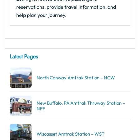
reservations, provide travel information, and
help plan your journey.
Latest Pages
North Conway Amtrak Station – NCW
New Buffalo, PA Amtrak Thruway Station –
NFF
Wiscasset Amtrak Station – WST