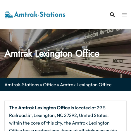
Skip
to
content
Amtrak Lexington Office
Amtrak-Stations
»
Office
»
Amtrak Lexington Office
The
Amtrak Lexington Office
is located at 29 S
Railroad St, Lexington, NC 27292, United States.
within the core of this city, the Amtrak Lexington
Office has a professional team of officials who guide