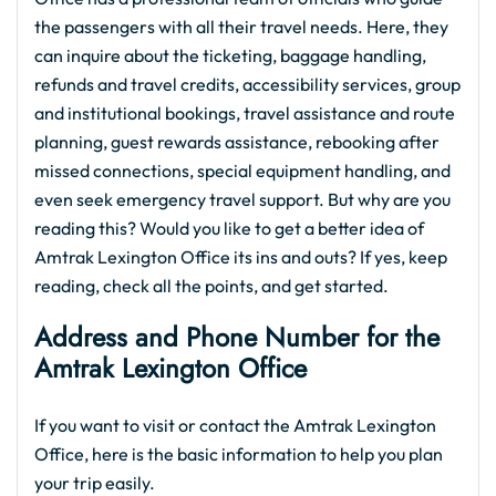
the passengers with all their travel needs. Here, they
can inquire about the ticketing, baggage handling,
refunds and travel credits, accessibility services, group
and institutional bookings, travel assistance and route
planning, guest rewards assistance, rebooking after
missed connections, special equipment handling, and
even seek emergency travel support. But why are you
reading this? Would you like to get a better idea of
Amtrak Lexington Office its ins and outs? If yes, keep
reading, check all the points, and get started.
Address and Phone Number for the
Amtrak Lexington Office
If you want to visit or contact the Amtrak Lexington
Office, here is the basic information to help you plan
your trip easily.