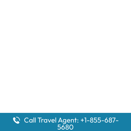
Call Travel Agent: +1-855-687-
5680