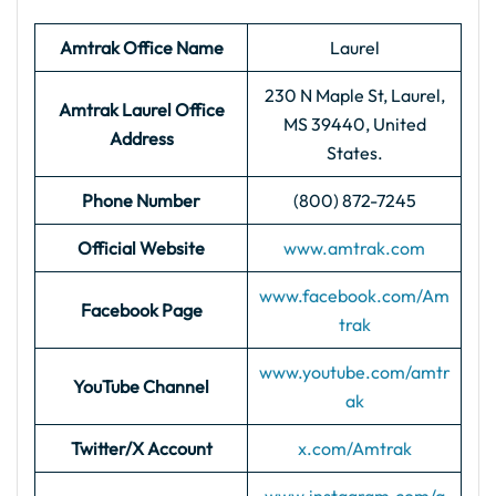
Amtrak Office Name
Laurel
230 N Maple St, Laurel,
Amtrak Laurel
Office
MS 39440, United
Address
States.
Phone Number
(800) 872-7245
Official Website
www.amtrak.com
www.facebook.com/Am
Facebook Page
trak
www.youtube.com/amtr
YouTube Channel
ak
Twitter/X Account
x.com/Amtrak