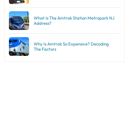
What Is The Amtrak Station Metropark NJ
Address?
Why Is Amtrak So Expensive? Decoding
The Factors