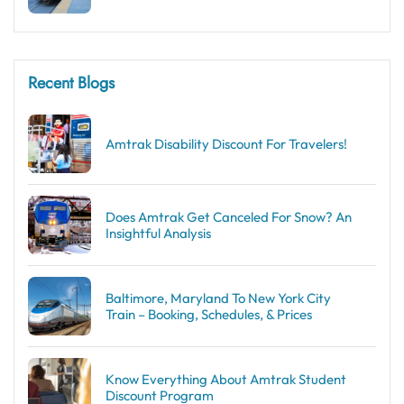
Recent Blogs
Amtrak Disability Discount​ For Travelers!
Does Amtrak Get Canceled For Snow? An
Insightful Analysis
Baltimore, Maryland To New York City
Train – Booking, Schedules, & Prices
Know Everything About Amtrak Student
Discount Program