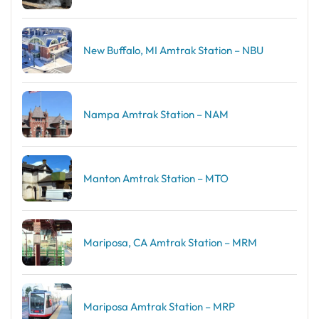
New Buffalo, MI Amtrak Station – NBU
Nampa Amtrak Station – NAM
Manton Amtrak Station – MTO
Mariposa, CA Amtrak Station – MRM
Mariposa Amtrak Station – MRP