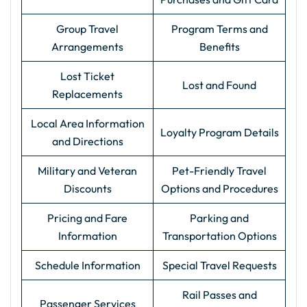
Group Travel
Program Terms and
Arrangements
Benefits
Lost Ticket
Lost and Found
Replacements
Local Area Information
Loyalty Program Details
and Directions
Military and Veteran
Pet-Friendly Travel
Discounts
Options and Procedures
Pricing and Fare
Parking and
Information
Transportation Options
Schedule Information
Special Travel Requests
Rail Passes and
Passenger Services