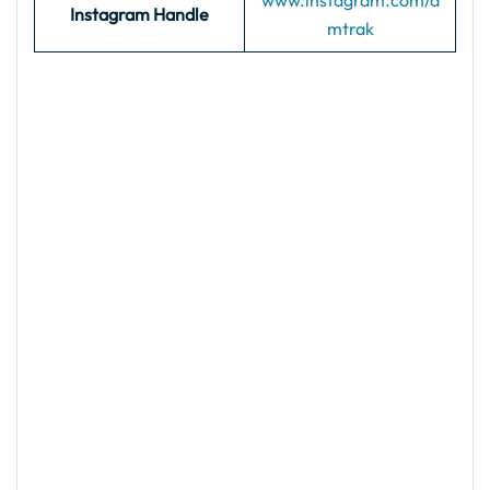
www.instagram.com/a
Instagram Handle
mtrak