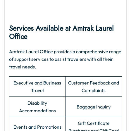
Services Available at Amtrak Laurel
Office
Amtrak Laurel Office provides a comprehensive range
of support services to assist travelers with all their
travel needs.
Executive and Business
Customer Feedback and
Travel
Complaints
Disability
Baggage Inquiry
Accommodations
Gift Certificate
Events and Promotions
Purchases and Gift Card