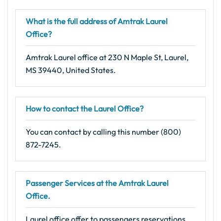
What is the full address of Amtrak Laurel
Office?
Amtrak Laurel office at 230 N Maple St, Laurel,
MS 39440, United States.
How to contact the Laurel Office?
You can contact by calling this number (800)
872-7245.
Passenger Services at the Amtrak Laurel
Office.
Laurel office offer to passengers reservations,