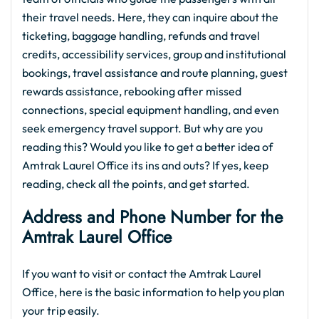
their travel needs. Here, they can inquire about the
ticketing, baggage handling, refunds and travel
credits, accessibility services, group and institutional
bookings, travel assistance and route planning, guest
rewards assistance, rebooking after missed
connections, special equipment handling, and even
seek emergency travel support. But why are you
reading this? Would you like to get a better idea of
Amtrak Laurel Office its ins and outs? If yes, keep
reading, check all the points, and get started.
Address and Phone Number for the
Amtrak Laurel Office
If you want to visit or contact the Amtrak Laurel
Office, here is the basic information to help you plan
your trip easily.