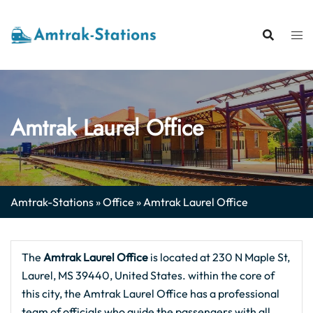
Skip
to
content
Amtrak Laurel Office
Amtrak-Stations
»
Office
»
Amtrak Laurel Office
The
Amtrak Laurel
Office
is located at 230 N Maple St,
Laurel, MS 39440, United States. within the core of
this city, the Amtrak Laurel Office has a professional
team of officials who guide the passengers with all