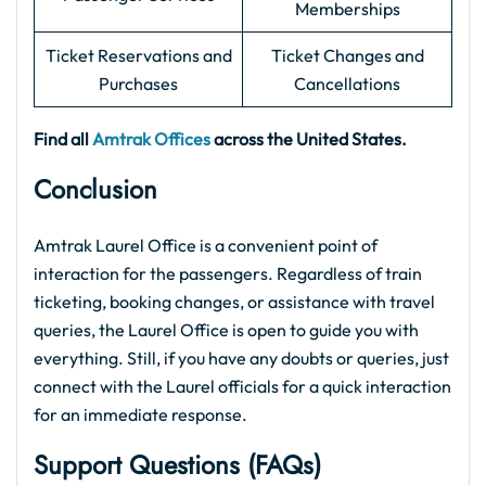
Memberships
Ticket Reservations and
Ticket Changes and
Purchases
Cancellations
Find all
Amtrak Offices
across the United States.
Conclusion
Amtrak Laurel Office is a convenient point of
interaction for the passengers. Regardless of train
ticketing, booking changes, or assistance with travel
queries, the Laurel Office is open to guide you with
everything. Still, if you have any doubts or queries, just
connect with the Laurel officials for a quick interaction
for an immediate response.
Support Questions (FAQs)