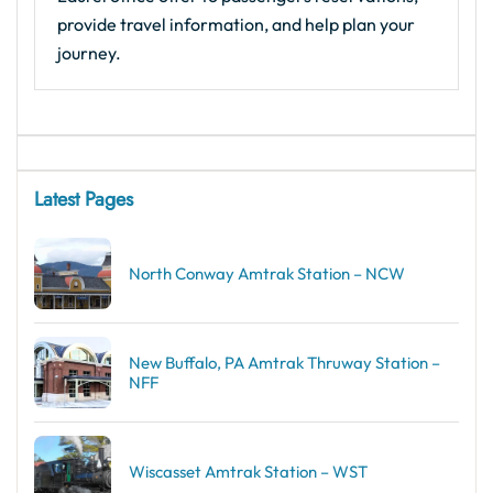
provide travel information, and help plan your
journey.
Latest Pages
North Conway Amtrak Station – NCW
New Buffalo, PA Amtrak Thruway Station –
NFF
Wiscasset Amtrak Station – WST