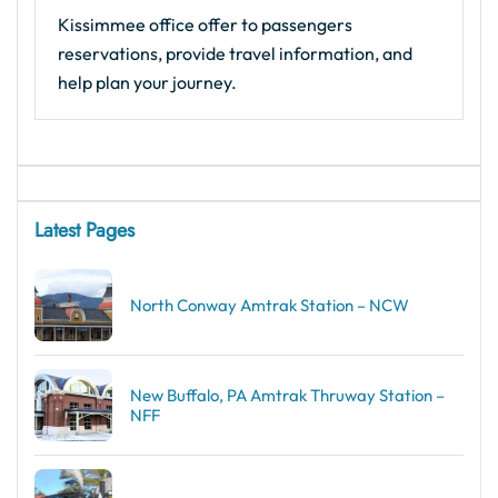
Kissimmee office offer to passengers
reservations, provide travel information, and
help plan your journey.
Latest Pages
North Conway Amtrak Station – NCW
New Buffalo, PA Amtrak Thruway Station –
NFF