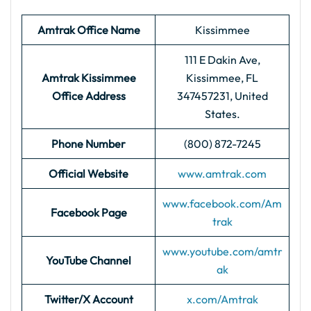
Amtrak Office Name
Kissimmee
111 E Dakin Ave,
Amtrak Kissimmee
Kissimmee, FL
Office Address
347457231, United
States.
Phone Number
(800) 872-7245
Official Website
www.amtrak.com
www.facebook.com/Am
Facebook Page
trak
www.youtube.com/amtr
YouTube Channel
ak
Twitter/X Account
x.com/Amtrak