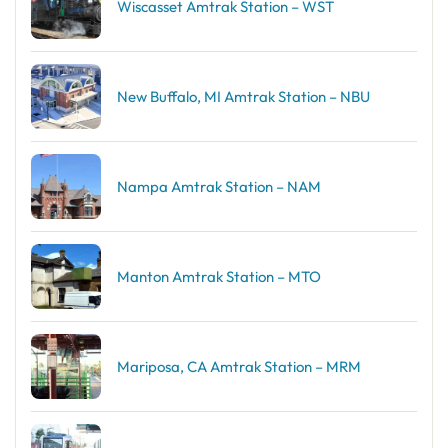
Wiscasset Amtrak Station – WST
New Buffalo, MI Amtrak Station – NBU
Nampa Amtrak Station – NAM
Manton Amtrak Station – MTO
Mariposa, CA Amtrak Station – MRM