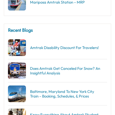
Mariposa Amtrak Station – MRP
Recent Blogs
Amtrak Disability Discount​ For Travelers!
Does Amtrak Get Canceled For Snow? An
Insightful Analysis
Baltimore, Maryland To New York City
Train – Booking, Schedules, & Prices
Know Everything About Amtrak Student