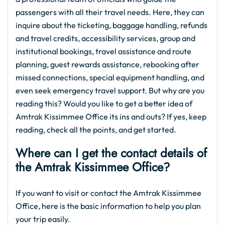
passengers with all their travel needs. Here, they can
inquire about the ticketing, baggage handling, refunds
and travel credits, accessibility services, group and
institutional bookings, travel assistance and route
planning, guest rewards assistance, rebooking after
missed connections, special equipment handling, and
even seek emergency travel support. But why are you
reading this? Would you like to get a better idea of
Amtrak Kissimmee Office its ins and outs? If yes, keep
reading, check all the points, and get started.
Where can I get the contact details of
the Amtrak Kissimmee Office?
If you want to visit or contact the Amtrak Kissimmee
Office, here is the basic information to help you plan
your trip easily.