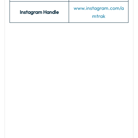
www.instagram.com/a
Instagram Handle
mtrak