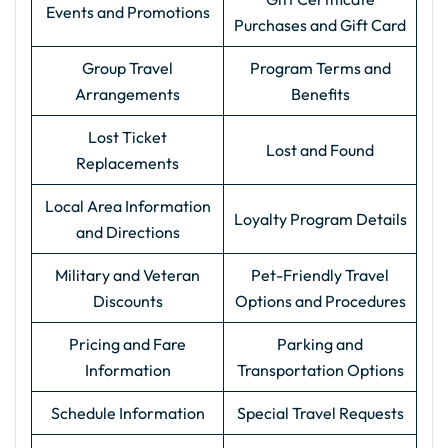
Events and Promotions
Purchases and Gift Card
Group Travel
Program Terms and
Arrangements
Benefits
Lost Ticket
Lost and Found
Replacements
Local Area Information
Loyalty Program Details
and Directions
Military and Veteran
Pet-Friendly Travel
Discounts
Options and Procedures
Pricing and Fare
Parking and
Information
Transportation Options
Schedule Information
Special Travel Requests