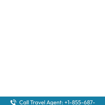
Call Travel Agent: +1-855-687-