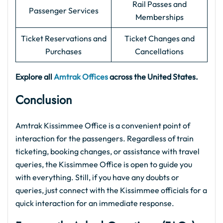
Rail Passes and
Passenger Services
Memberships
Ticket Reservations and
Ticket Changes and
Purchases
Cancellations
Explore all
Amtrak Offices
across the United States.
Conclusion
Amtrak Kissimmee Office is a convenient point of
interaction for the passengers. Regardless of train
ticketing, booking changes, or assistance with travel
queries, the Kissimmee Office is open to guide you
with everything. Still, if you have any doubts or
queries, just connect with the Kissimmee officials for a
quick interaction for an immediate response.