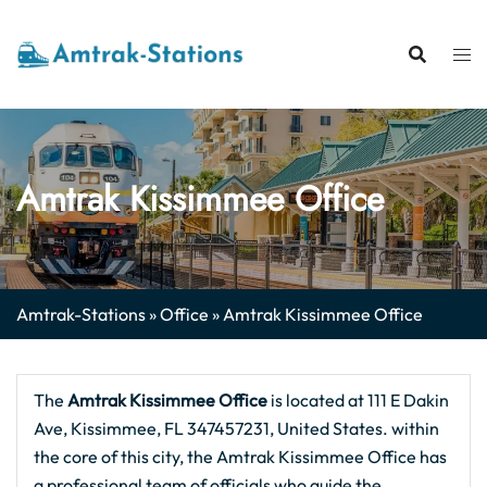
Skip
to
content
Amtrak Kissimmee Office
Amtrak-Stations
»
Office
»
Amtrak Kissimmee Office
The
Amtrak Kissimmee
Office
is located at 111 E Dakin
Ave, Kissimmee, FL 347457231, United States. within
the core of this city, the Amtrak Kissimmee Office has
a professional team of officials who guide the