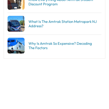
Discount Program
What Is The Amtrak Station Metropark NJ
Address?
Why Is Amtrak So Expensive? Decoding
The Factors