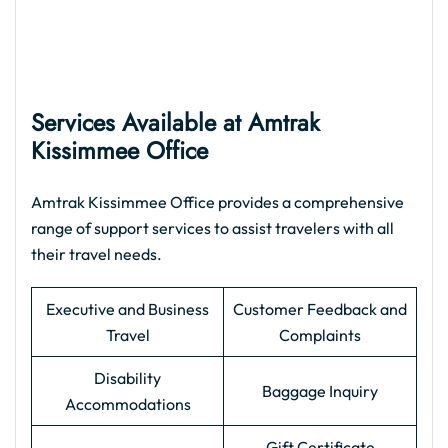
Services Available at Amtrak
Kissimmee Office
Amtrak Kissimmee Office provides a comprehensive
range of support services to assist travelers with all
their travel needs.
Executive and Business
Customer Feedback and
Travel
Complaints
Disability
Baggage Inquiry
Accommodations
Gift Certificate