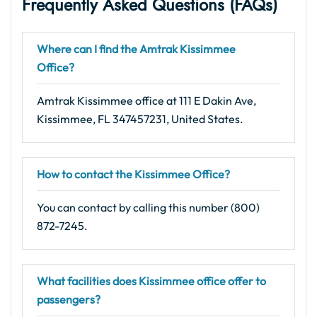
Frequently Asked Questions (FAQs)
Where can I find the Amtrak Kissimmee
Office?
Amtrak Kissimmee office at 111 E Dakin Ave,
Kissimmee, FL 347457231, United States.
How to contact the Kissimmee Office?
You can contact by calling this number (800)
872-7245.
What facilities does Kissimmee office offer to
passengers?