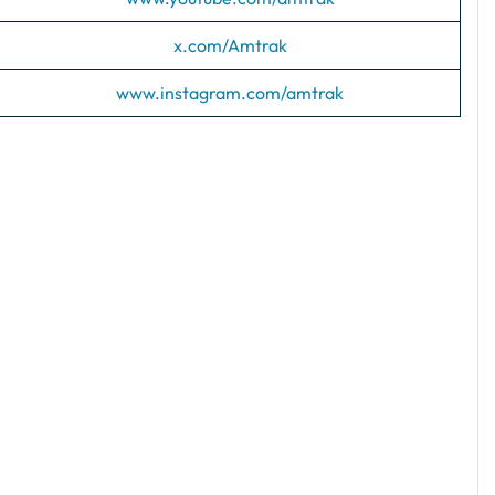
x.com/Amtrak
www.instagram.com/amtrak