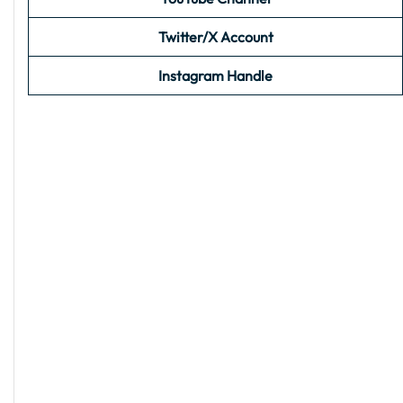
Twitter/X Account
Instagram Handle