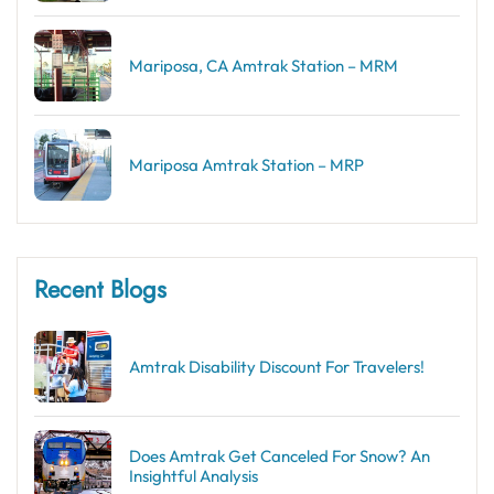
Mariposa, CA Amtrak Station – MRM
Mariposa Amtrak Station – MRP
Recent Blogs
Amtrak Disability Discount​ For Travelers!
Does Amtrak Get Canceled For Snow? An
Insightful Analysis