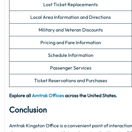
Lost Ticket Replacements
Local Area Information and Directions
Military and Veteran Discounts
Pricing and Fare Information
Schedule Information
Passenger Services
Ticket Reservations and Purchases
Explore all
Amtrak Offices
across the United States.
Conclusion
Amtrak Kingston Office is a convenient point of interaction