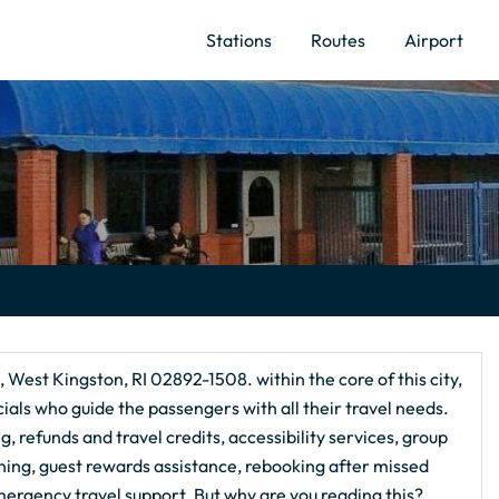
Stations
Routes
Airport
, West Kingston, RI 02892-1508. within the core of this city,
ials who guide the passengers with all their travel needs.
, refunds and travel credits, accessibility services, group
nning, guest rewards assistance, rebooking after missed
ergency travel support. But why are you reading this?