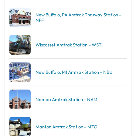
New Buffalo, PA Amtrak Thruway Station –
NFF
Wiscasset Amtrak Station – WST
New Buffalo, MI Amtrak Station – NBU
Nampa Amtrak Station – NAM
Manton Amtrak Station – MTO