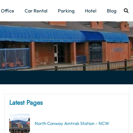
Office
Car Rental
Parking
Hotel
Blog
Latest Pages
North Conway Amtrak Station – NCW