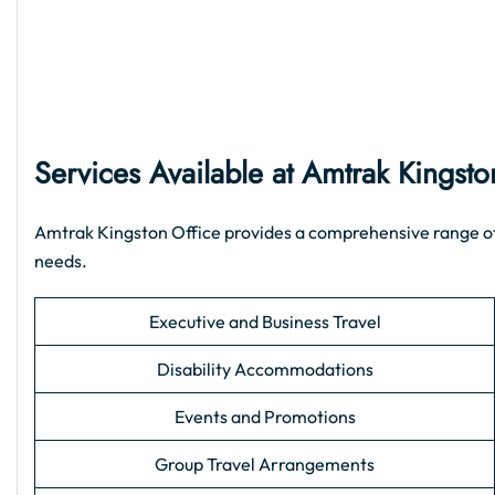
Services Available at Amtrak Kingsto
Amtrak Kingston Office provides a comprehensive range of su
needs.
Executive and Business Travel
Disability Accommodations
Events and Promotions
Group Travel Arrangements