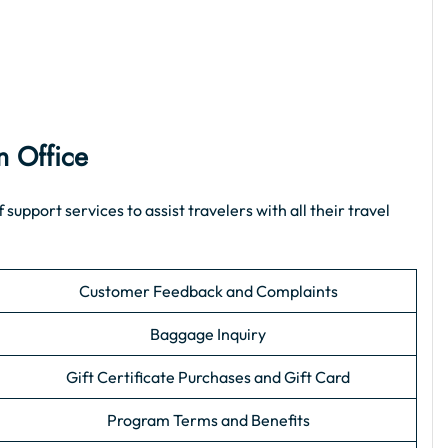
n Office
pport services to assist travelers with all their travel
Customer Feedback and Complaints
Baggage Inquiry
Gift Certificate Purchases and Gift Card
Program Terms and Benefits