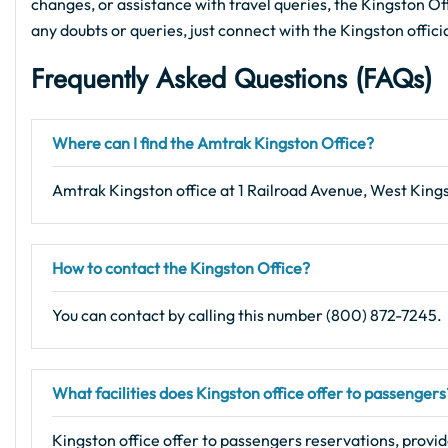
changes, or assistance with travel queries, the Kingston Offi
any doubts or queries, just connect with the Kingston offici
Frequently Asked Questions (FAQs)
Where can I find the Amtrak Kingston Office?
Amtrak Kingston office at 1 Railroad Avenue, West King
How to contact the Kingston Office?
You can contact by calling this number (800) 872-7245.
What facilities does Kingston office offer to passengers
Kingston office offer to passengers reservations, provid