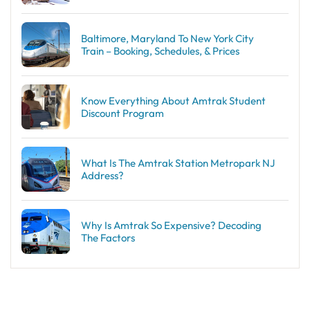
Baltimore, Maryland To New York City
Train – Booking, Schedules, & Prices
Know Everything About Amtrak Student
Discount Program
What Is The Amtrak Station Metropark NJ
Address?
Why Is Amtrak So Expensive? Decoding
The Factors