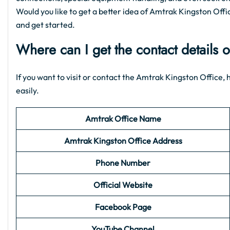
Would you like to get a better idea of Amtrak Kingston Office
and get started.
Where can I get the contact details 
If you want to visit or contact the Amtrak Kingston Office, h
easily.
Amtrak Office Name
Amtrak Kingston Office Address
Phone Number
Official Website
Facebook Page
YouTube Channel