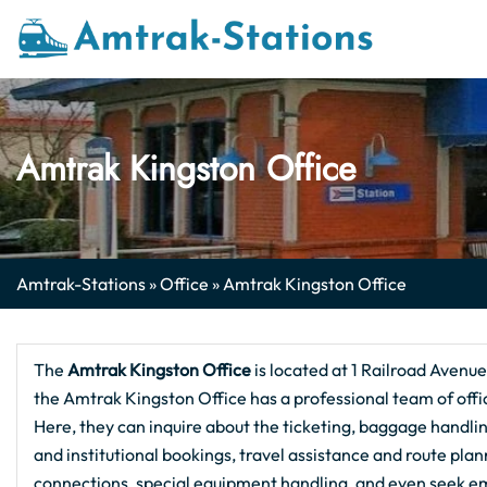
Skip
to
content
Amtrak Kingston Office
Amtrak-Stations
»
Office
»
Amtrak Kingston Office
The
Amtrak Kingston
Office
is located at 1 Railroad Avenue
the Amtrak Kingston Office has a professional team of offic
Here, they can inquire about the ticketing, baggage handling
and institutional bookings, travel assistance and route pla
connections, special equipment handling, and even seek em