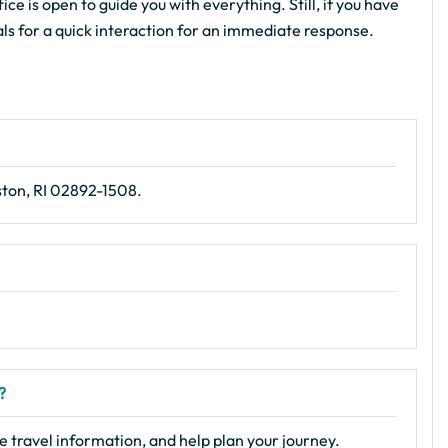
ce is open to guide you with everything. Still, if you have
als for a quick interaction for an immediate response.
ston, RI 02892-1508.
?
e travel information, and help plan your journey.