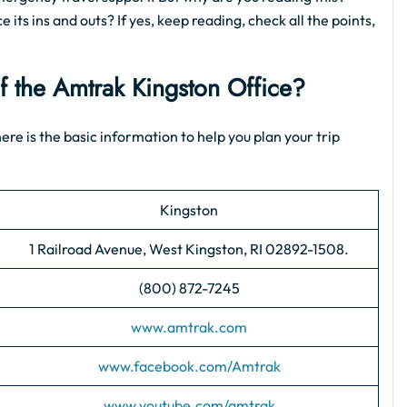
 its ins and outs? If yes, keep reading, check all the points,
of the Amtrak Kingston Office?
ere is the basic information to help you plan your trip
Kingston
1 Railroad Avenue, West Kingston, RI 02892-1508.
(800) 872-7245
www.amtrak.com
www.facebook.com/Amtrak
www.youtube.com/amtrak