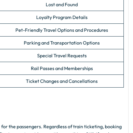
Lost and Found
Loyalty Program Details
Pet-Friendly Travel Options and Procedures
Parking and Transportation Options
Special Travel Requests
Rail Passes and Memberships
Ticket Changes and Cancellations
 for the passengers. Regardless of train ticketing, booking