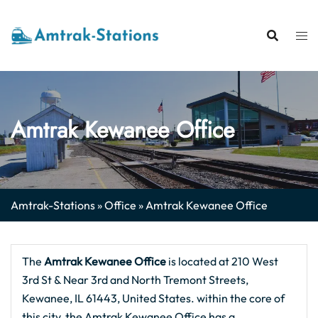
Skip
to
content
Amtrak Kewanee Office
Amtrak-Stations
»
Office
»
Amtrak Kewanee Office
The
Amtrak Kewanee
Office
is located at 210 West
3rd St & Near 3rd and North Tremont Streets,
Kewanee, IL 61443, United States. within the core of
this city, the Amtrak Kewanee Office has a