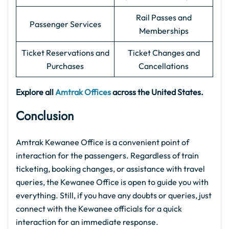
Rail Passes and
Passenger Services
Memberships
Ticket Reservations and
Ticket Changes and
Purchases
Cancellations
Explore all
Amtrak Offices
across the United States.
Conclusion
Amtrak Kewanee Office is a convenient point of
interaction for the passengers. Regardless of train
ticketing, booking changes, or assistance with travel
queries, the Kewanee Office is open to guide you with
everything. Still, if you have any doubts or queries, just
connect with the Kewanee officials for a quick
interaction for an immediate response.