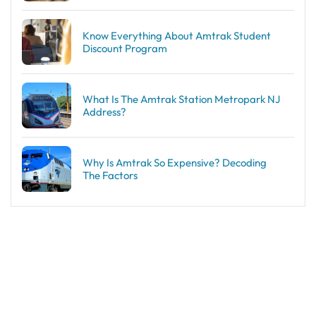
Know Everything About Amtrak Student
Discount Program
What Is The Amtrak Station Metropark NJ
Address?
Why Is Amtrak So Expensive? Decoding
The Factors