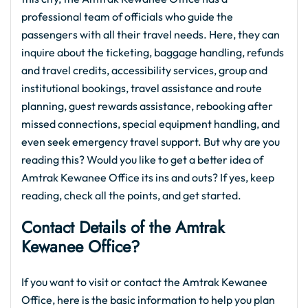
professional team of officials who guide the
passengers with all their travel needs. Here, they can
inquire about the ticketing, baggage handling, refunds
and travel credits, accessibility services, group and
institutional bookings, travel assistance and route
planning, guest rewards assistance, rebooking after
missed connections, special equipment handling, and
even seek emergency travel support. But why are you
reading this? Would you like to get a better idea of
Amtrak Kewanee Office its ins and outs? If yes, keep
reading, check all the points, and get started.
Contact Details of the Amtrak
Kewanee Office?
If you want to visit or contact the Amtrak Kewanee
Office, here is the basic information to help you plan