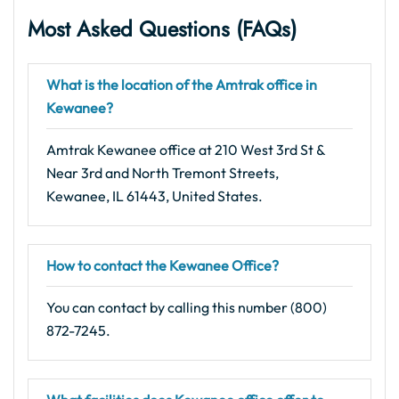
Most Asked Questions (FAQs)
What is the location of the Amtrak office in
Kewanee?
Amtrak Kewanee office at 210 West 3rd St &
Near 3rd and North Tremont Streets,
Kewanee, IL 61443, United States.
How to contact the Kewanee Office?
You can contact by calling this number (800)
872-7245.