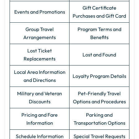
Gift Certificate
Events and Promotions
Purchases and Gift Card
Group Travel
Program Terms and
Arrangements
Benefits
Lost Ticket
Lost and Found
Replacements
Local Area Information
Loyalty Program Details
and Directions
Military and Veteran
Pet-Friendly Travel
Discounts
Options and Procedures
Pricing and Fare
Parking and
Information
Transportation Options
Schedule Information
Special Travel Requests