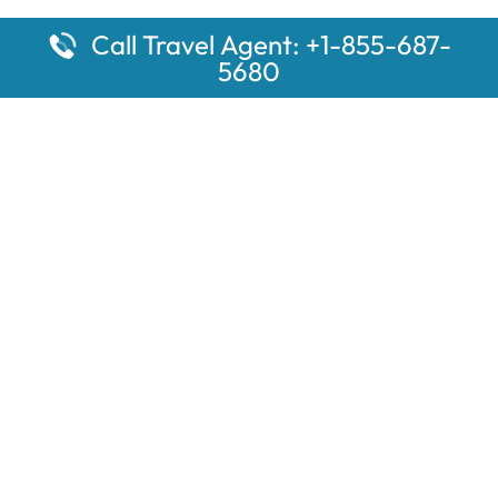
Call Travel Agent: +1-855-687-
5680
Popular Pages
Car Rental Montauk Amtrak Station
Rugby Amtrak Station Parking – RUG
Salisbury Amtrak Station Parking – SAL
Dallas Amtrak Station – DAL
Louisville Amtrak Station – LVL
Latest Pages
Car Rental Aberdeen Amtrak Station
Car Rental Mammoth Lakes Amtrak Station
A Guide to the Top 10 Hotels in Downtown Toronto for