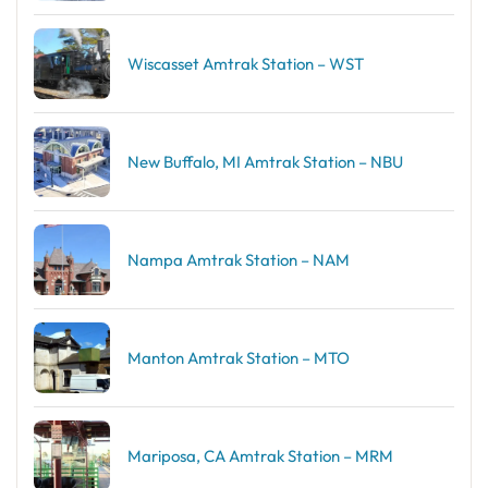
Wiscasset Amtrak Station – WST
New Buffalo, MI Amtrak Station – NBU
Nampa Amtrak Station – NAM
Manton Amtrak Station – MTO
Mariposa, CA Amtrak Station – MRM