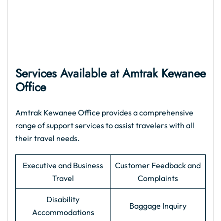
Services Available at Amtrak Kewanee
Office
Amtrak Kewanee Office provides a comprehensive
range of support services to assist travelers with all
their travel needs.
Executive and Business
Customer Feedback and
Travel
Complaints
Disability
Baggage Inquiry
Accommodations