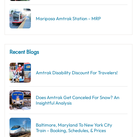
Mariposa Amtrak Station – MRP
Recent Blogs
Amtrak Disability Discount​ For Travelers!
Does Amtrak Get Canceled For Snow? An
Insightful Analysis
Baltimore, Maryland To New York City
Train – Booking, Schedules, & Prices