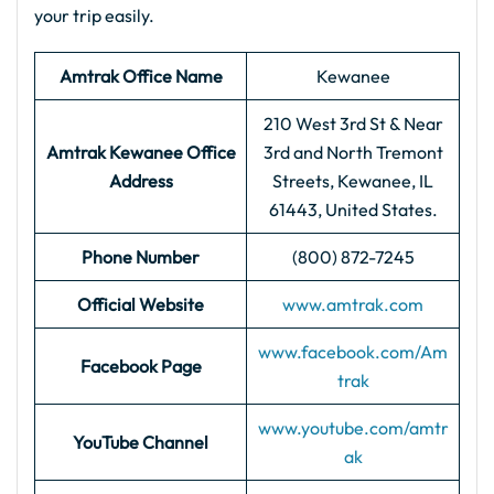
your trip easily.
Amtrak Office Name
Kewanee
210 West 3rd St & Near
Amtrak Kewanee Office
3rd and North Tremont
Address
Streets, Kewanee, IL
61443, United States.
Phone Number
(800) 872-7245
Official Website
www.amtrak.com
www.facebook.com/Am
Facebook Page
trak
www.youtube.com/amtr
YouTube Channel
ak