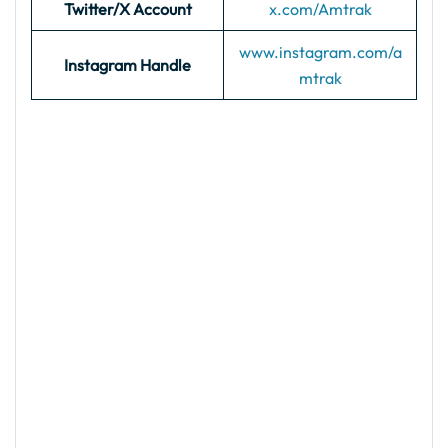
Twitter/X Account
x.com/Amtrak
www.instagram.com/a
Instagram Handle
mtrak