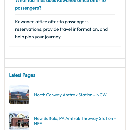
What facilities does Kewanee office offer to
passengers?
Kewanee office offer to passengers
reservations, provide travel information, and
help plan your journey.
Latest Pages
North Conway Amtrak Station – NCW
New Buffalo, PA Amtrak Thruway Station –
NFF