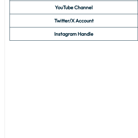
YouTube Channel
Twitter/X Account
Instagram Handle