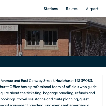
Stations
Routes
Airport
e Avenue and East Conway Street, Hazlehurst, MS 39083,
ehurst Office has a professional team of officials who guide
inquire about the ticketing, baggage handling, refunds and
al bookings, travel assistance and route planning, guest
special equipment handling, and even seek emergency