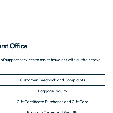
rst Office
support services to assist travelers with all their travel
Customer Feedback and Complaints
Baggage Inquiry
Gift Certificate Purchases and Gift Card
Program Terms and Benefits