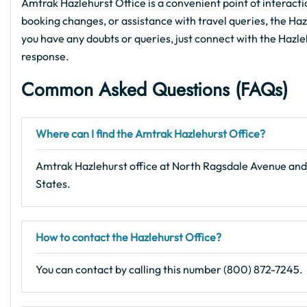
Amtrak Hazlehurst Office is a convenient point of interacti
booking changes, or assistance with travel queries, the Hazle
you have any doubts or queries, just connect with the Hazleh
response.
Common Asked Questions (FAQs)
Where can I find the Amtrak Hazlehurst Office?
Amtrak Hazlehurst office at North Ragsdale Avenue and
States.
How to contact the Hazlehurst Office?
You can contact by calling this number (800) 872-7245.