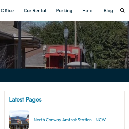
Office
Car Rental
Parking
Hotel
Blog
Latest Pages
North Conway Amtrak Station – NCW