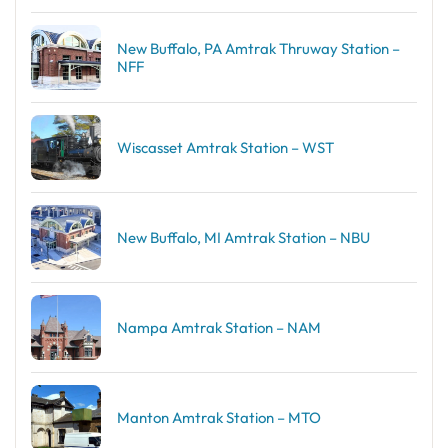
New Buffalo, PA Amtrak Thruway Station –
NFF
Wiscasset Amtrak Station – WST
New Buffalo, MI Amtrak Station – NBU
Nampa Amtrak Station – NAM
Manton Amtrak Station – MTO