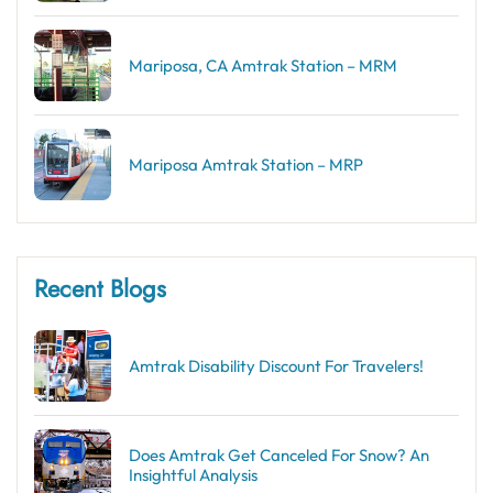
Mariposa, CA Amtrak Station – MRM
Mariposa Amtrak Station – MRP
Recent Blogs
Amtrak Disability Discount​ For Travelers!
Does Amtrak Get Canceled For Snow? An
Insightful Analysis