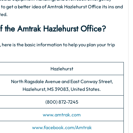
 to get a better idea of Amtrak Hazlehurst Office its ins and
ted.
of the Amtrak Hazlehurst Office?
 here is the basic information to help you plan your trip
Hazlehurst
North Ragsdale Avenue and East Conway Street,
Hazlehurst, MS 39083, United States.
(800) 872-7245
www.amtrak.com
www.facebook.com/Amtrak