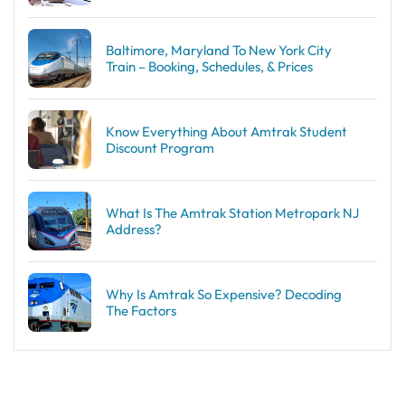
Baltimore, Maryland To New York City
Train – Booking, Schedules, & Prices
Know Everything About Amtrak Student
Discount Program
What Is The Amtrak Station Metropark NJ
Address?
Why Is Amtrak So Expensive? Decoding
The Factors