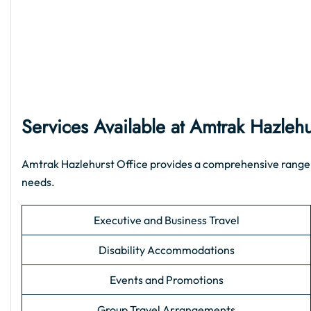
Services Available at Amtrak Hazlehu
Amtrak Hazlehurst Office provides a comprehensive range of 
needs.
Executive and Business Travel
Disability Accommodations
Events and Promotions
Group Travel Arrangements