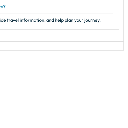
rs?
ide travel information, and help plan your journey.