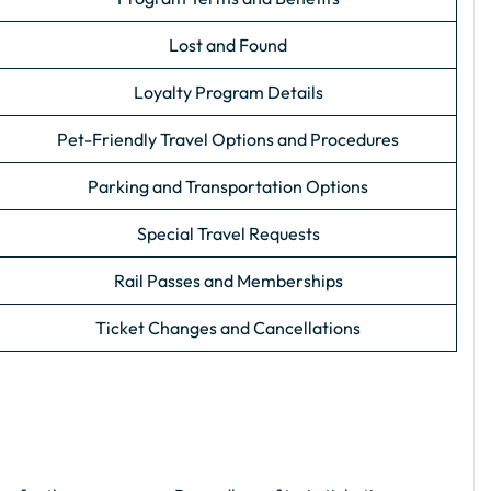
Lost and Found
Loyalty Program Details
Pet-Friendly Travel Options and Procedures
Parking and Transportation Options
Special Travel Requests
Rail Passes and Memberships
Ticket Changes and Cancellations