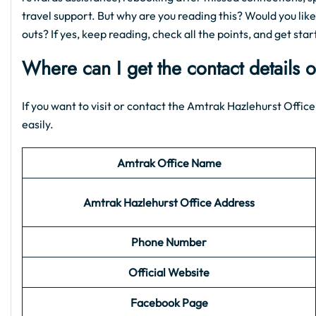
travel support. But why are you reading this? Would you like
outs? If yes, keep reading, check all the points, and get star
Where can I get the contact details 
If you want to visit or contact the Amtrak Hazlehurst Office,
easily.
Amtrak Office Name
Amtrak Hazlehurst
Office Address
Phone Number
Official Website
Facebook Page