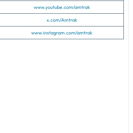
www.youtube.com/amtrak
x.com/Amtrak
www.instagram.com/amtrak