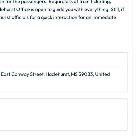
on for the passengers. Regardless of train ticketing,
hurst Office is open to guide you with everything. Still, if
urst officials for a quick interaction for an immediate
 East Conway Street, Hazlehurst, MS 39083, United