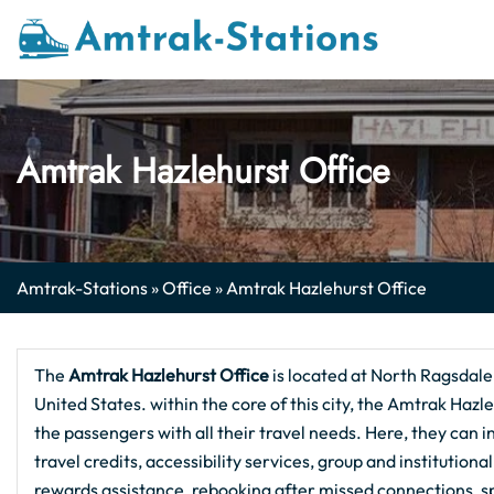
Skip
to
content
Amtrak Hazlehurst Office
Amtrak-Stations
»
Office
»
Amtrak Hazlehurst Office
The
Amtrak Hazlehurst
Office
is located at North Ragsdal
United States. within the core of this city, the Amtrak Hazl
the passengers with all their travel needs. Here, they can 
travel credits, accessibility services, group and institution
rewards assistance, rebooking after missed connections, 