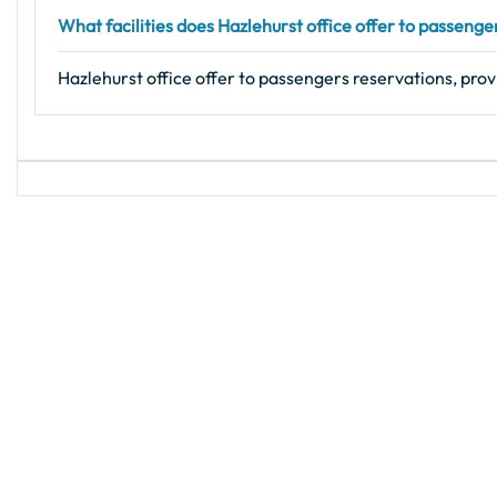
What facilities does Hazlehurst office offer to passenge
Hazlehurst office offer to passengers reservations, prov