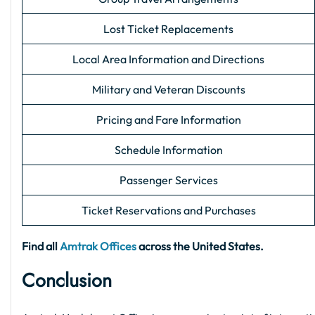
Lost Ticket Replacements
Local Area Information and Directions
Military and Veteran Discounts
Pricing and Fare Information
Schedule Information
Passenger Services
Ticket Reservations and Purchases
Find all
Amtrak Offices
across the United States.
Conclusion