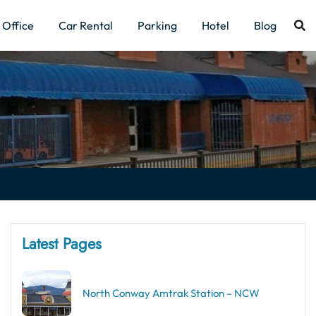
Office
Car Rental
Parking
Hotel
Blog
Latest Pages
North Conway Amtrak Station – NCW