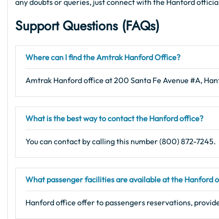
any doubts or queries, just connect with the Hanford offici
Support Questions (FAQs
)
Where can I find the Amtrak Hanford Office?
Amtrak Hanford office at 200 Santa Fe Avenue #A, Ha
What is the best way to contact the Hanford office?
You can contact by calling this number (800) 872-7245.
What passenger facilities are available at the Hanford o
Hanford office offer to passengers reservations, provide