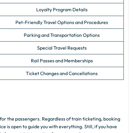
Loyalty Program Details
Pet-Friendly Travel Options and Procedures
Parking and Transportation Options
Special Travel Requests
Rail Passes and Memberships
Ticket Changes and Cancellations
for the passengers. Regardless of train ticketing, booking
e is open to guide you with everything. Still, if you have