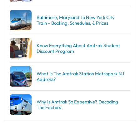
Baltimore, Maryland To New York City
Train – Booking, Schedules, & Prices
Know Everything About Amtrak Student
Discount Program
What Is The Amtrak Station Metropark NJ
Address?
Why Is Amtrak So Expensive? Decoding
The Factors