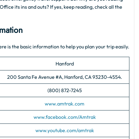
ffice its ins and outs? If yes, keep reading, check all the
rmation
re is the basic information to help you plan your trip easily.
Hanford
200 Santa Fe Avenue #A, Hanford, CA 93230-4554.
(800) 872-7245
www.amtrak.com
www.facebook.com/Amtrak
www.youtube.com/amtrak