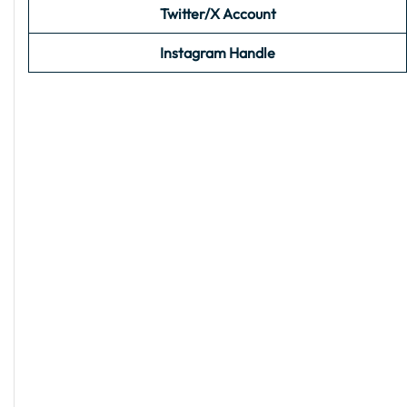
Twitter/X Account
Instagram Handle