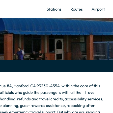
Stations
Routes
Airport
nue #A, Hanford, CA 93230-4554. within the core of this
fficials who guide the passengers with all their travel
andling, refunds and travel credits, accessibility services,
te planning, guest rewards assistance, rebooking after
 seek emergency travel support. But why are you reading