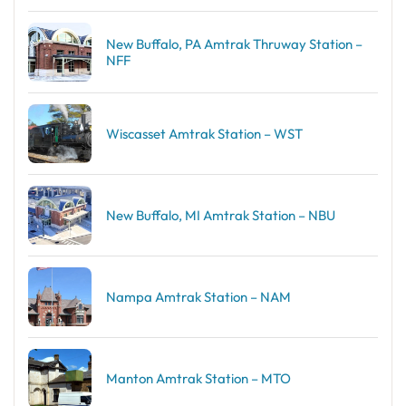
New Buffalo, PA Amtrak Thruway Station –
NFF
Wiscasset Amtrak Station – WST
New Buffalo, MI Amtrak Station – NBU
Nampa Amtrak Station – NAM
Manton Amtrak Station – MTO