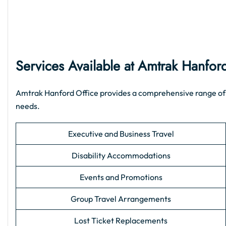
Services Available at Amtrak Hanfor
Amtrak Hanford Office provides a comprehensive range of sup
needs.
Executive and Business Travel
Disability Accommodations
Events and Promotions
Group Travel Arrangements
Lost Ticket Replacements