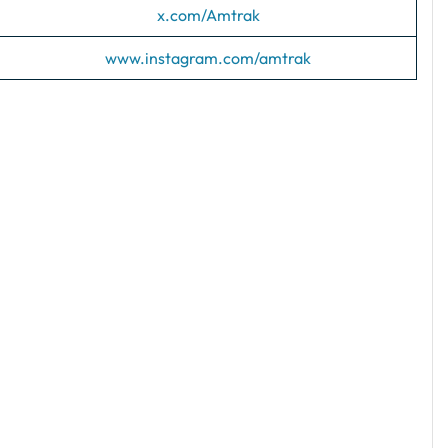
x.com/Amtrak
www.instagram.com/amtrak