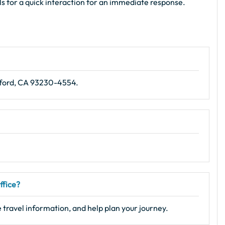
als for a quick interaction for an immediate response.
nford, CA 93230-4554.
ffice?
 travel information, and help plan your journey.