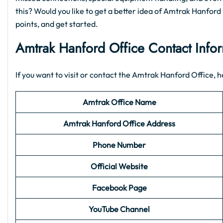
this? Would you like to get a better idea of Amtrak Hanford O
points, and get started.
Amtrak Hanford Office Contact Info
If you want to visit or contact the Amtrak Hanford Office, he
Amtrak Office Name
Amtrak Hanford Office Address
Phone Number
Official Website
Facebook Page
YouTube Channel