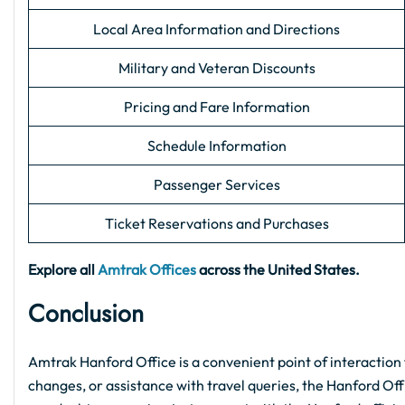
Local Area Information and Directions
Military and Veteran Discounts
Pricing and Fare Information
Schedule Information
Passenger Services
Ticket Reservations and Purchases
Explore all
Amtrak Offices
across the United States.
Conclusion
Amtrak Hanford Office is a convenient point of interaction 
changes, or assistance with travel queries, the Hanford Offic