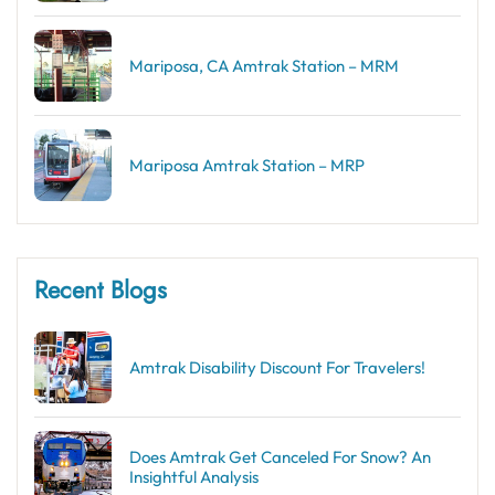
Mariposa, CA Amtrak Station – MRM
Mariposa Amtrak Station – MRP
Recent Blogs
Amtrak Disability Discount​ For Travelers!
Does Amtrak Get Canceled For Snow? An
Insightful Analysis