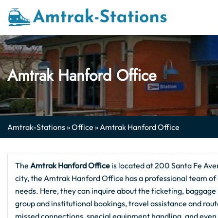
Skip
to
content
Amtrak Hanford Office
Amtrak-Stations
»
Office
»
Amtrak Hanford Office
The
Amtrak Hanford
Office
is located at 200 Santa Fe Ave
city, the Amtrak Hanford Office has a professional team of o
needs. Here, they can inquire about the ticketing, baggage h
group and institutional bookings, travel assistance and rou
missed connections, special equipment handling, and even