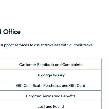
d Office
port services to assist travelers with all their travel
Customer Feedback and Complaints
Baggage Inquiry
Gift Certificate Purchases and Gift Card
Program Terms and Benefits
Lost and Found