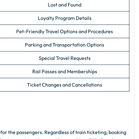
Lost and Found
Loyalty Program Details
Pet-Friendly Travel Options and Procedures
Parking and Transportation Options
Special Travel Requests
Rail Passes and Memberships
Ticket Changes and Cancellations
 for the passengers. Regardless of train ticketing, booking