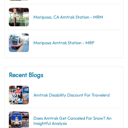
Mariposa, CA Amtrak Station – MRM
Mariposa Amtrak Station – MRP
Recent Blogs
Amtrak Disability Discount​ For Travelers!
Does Amtrak Get Canceled For Snow? An
Insightful Analysis