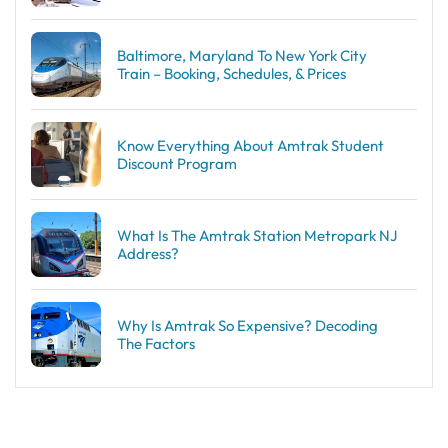
Baltimore, Maryland To New York City
Train – Booking, Schedules, & Prices
Know Everything About Amtrak Student
Discount Program
What Is The Amtrak Station Metropark NJ
Address?
Why Is Amtrak So Expensive? Decoding
The Factors