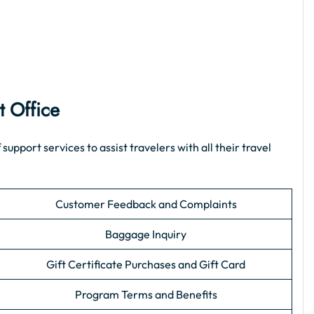
t Office
pport services to assist travelers with all their travel
Customer Feedback and Complaints
Baggage Inquiry
Gift Certificate Purchases and Gift Card
Program Terms and Benefits