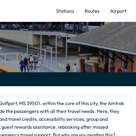
Stations
Routes
Airport
Gulfport, MS 39501. within the core of this city, the Amtrak
de the passengers with all their travel needs. Here, they
nd travel credits, accessibility services, group and
g, guest rewards assistance, rebooking after missed
ergency travel support. But why are you reading this?