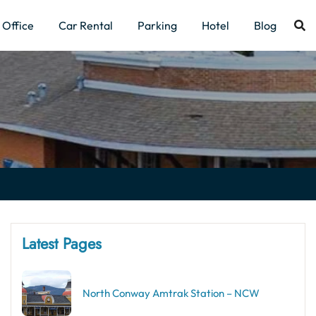
Office
Car Rental
Parking
Hotel
Blog
Latest Pages
North Conway Amtrak Station – NCW