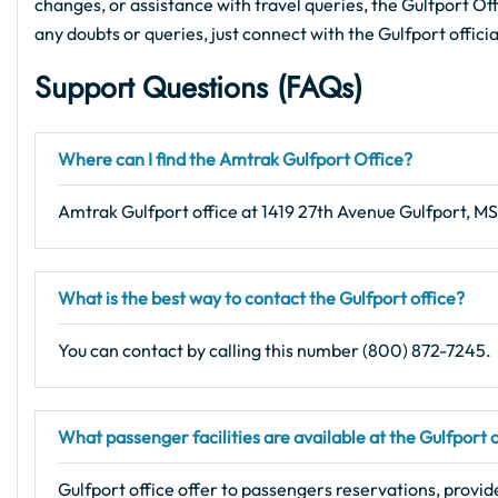
changes, or assistance with travel queries, the Gulfport Offi
any doubts or queries, just connect with the Gulfport offici
Support Questions (FAQs
)
Where can I find the Amtrak Gulfport Office?
Amtrak Gulfport office at 1419 27th Avenue Gulfport, M
What is the best way to contact the Gulfport office?
You can contact by calling this number (800) 872-7245.
What passenger facilities are available at the Gulfport 
Gulfport office offer to passengers reservations, provid