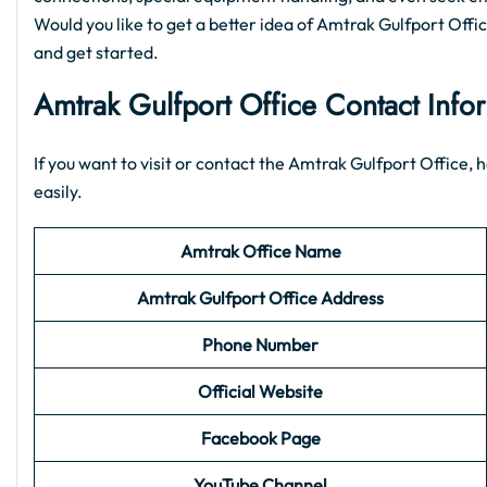
Would you like to get a better idea of Amtrak Gulfport Office 
and get started.
Amtrak Gulfport Office Contact Info
If you want to visit or contact the Amtrak Gulfport Office, h
easily.
Amtrak Office Name
Amtrak Gulfport
Office Address
Phone Number
Official Website
Facebook Page
YouTube Channel