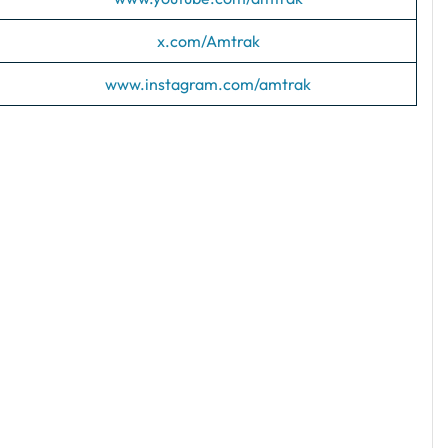
x.com/Amtrak
www.instagram.com/amtrak