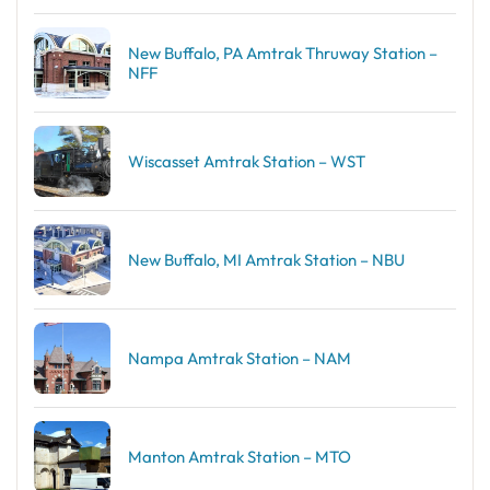
New Buffalo, PA Amtrak Thruway Station –
NFF
Wiscasset Amtrak Station – WST
New Buffalo, MI Amtrak Station – NBU
Nampa Amtrak Station – NAM
Manton Amtrak Station – MTO