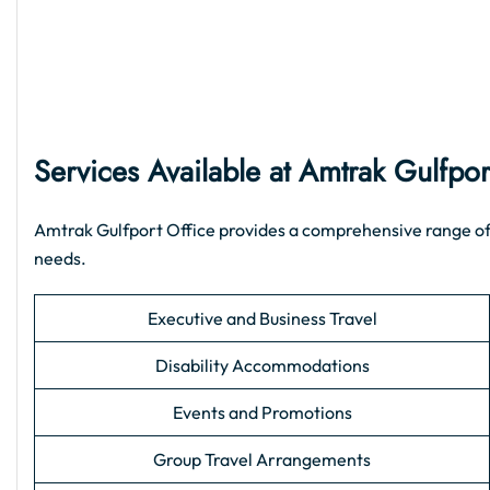
Services Available at Amtrak Gulfpor
Amtrak Gulfport Office provides a comprehensive range of su
needs.
Executive and Business Travel
Disability Accommodations
Events and Promotions
Group Travel Arrangements