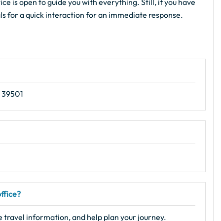
ce is open to guide you with everything. Still, if you have
als for a quick interaction for an immediate response.
S 39501
office?
e travel information, and help plan your journey.