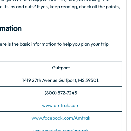
its ins and outs? If yes, keep reading, check all the points,
rmation
ere is the basic information to help you plan your trip
Gulfport
1419 27th Avenue Gulfport, MS 39501.
(800) 872-7245
www.amtrak.com
www.facebook.com/Amtrak
www.youtube.com/amtrak