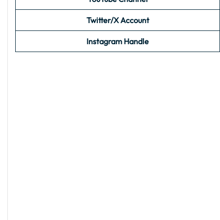
Twitter/X Account
Instagram Handle