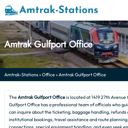
Skip
to
content
Amtrak Gulfport Office
Amtrak-Stations
»
Office
»
Amtrak Gulfport Office
The
Amtrak Gulfport
Office
is located at 1419 27th Avenue 
Gulfport Office has a professional team of officials who gui
can inquire about the ticketing, baggage handling, refunds a
institutional bookings, travel assistance and route plannin
connections, special equipment handling, and even seek em