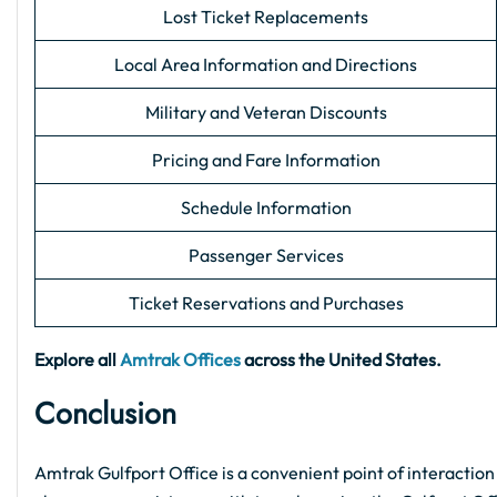
Lost Ticket Replacements
Local Area Information and Directions
Military and Veteran Discounts
Pricing and Fare Information
Schedule Information
Passenger Services
Ticket Reservations and Purchases
Explore all
Amtrak Offices
across the United States.
Conclusion
Amtrak Gulfport Office is a convenient point of interaction