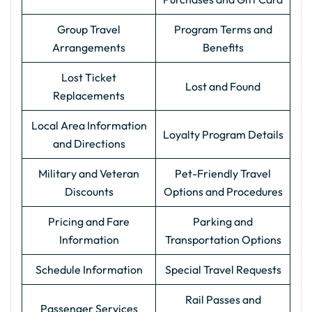
Group Travel
Program Terms and
Arrangements
Benefits
Lost Ticket
Lost and Found
Replacements
Local Area Information
Loyalty Program Details
and Directions
Military and Veteran
Pet-Friendly Travel
Discounts
Options and Procedures
Pricing and Fare
Parking and
Information
Transportation Options
Schedule Information
Special Travel Requests
Rail Passes and
Passenger Services