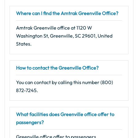
Where can I find the Amtrak Greenville Office?
Amtrak Greenville office at 1120 W
Washington St, Greenville, SC 29601, United
States.
How to contact the Greenville Office?
You can contact by calling this number (800)
872-7245.
What facilities does Greenville office offer to
passengers?
Greenville office offer to passengers