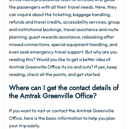
the passengers with all their travel needs. Here, they
can inquire about the ticketing, baggage handling,
refunds and travel credits, accessibility services, group
and institutional bookings, travel assistance and route
planning, guest rewards assistance, rebooking after
missed connections, special equipment handling, and
even seek emergency travel support. But why are you
reading this? Would you like to get a better idea of
Amtrak Greenville Office its ins and outs? If yes, keep
reading, check all the points, and get started.
Where can I get the contact details of
the Amtrak Greenville Office?
If you want to visit or contact the Amtrak Greenville
Office, here is the basic information to help you plan
your trip easily.