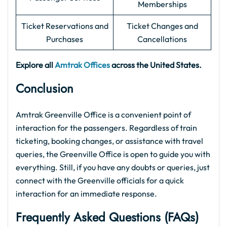
Memberships
Ticket Reservations and
Ticket Changes and
Purchases
Cancellations
Explore all
Amtrak Offices
across the United States.
Conclusion
Amtrak Greenville Office is a convenient point of
interaction for the passengers. Regardless of train
ticketing, booking changes, or assistance with travel
queries, the Greenville Office is open to guide you with
everything. Still, if you have any doubts or queries, just
connect with the Greenville officials for a quick
interaction for an immediate response.
Frequently Asked Questions (FAQs)