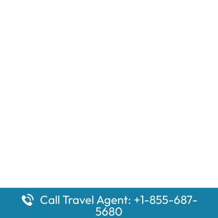
Call Travel Agent: +1-855-687-
5680