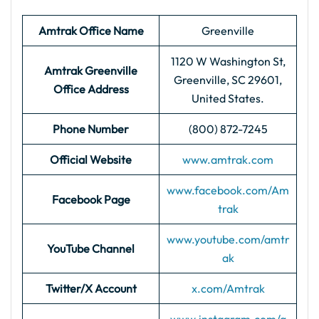
Amtrak Office Name
Greenville
1120 W Washington St,
Amtrak Greenville
Greenville, SC 29601,
Office Address
United States.
Phone Number
(800) 872-7245
Official Website
www.amtrak.com
www.facebook.com/Am
Facebook Page
trak
www.youtube.com/amtr
YouTube Channel
ak
Twitter/X Account
x.com/Amtrak