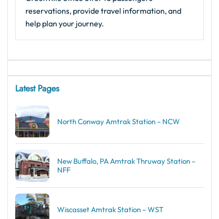
reservations, provide travel information, and
help plan your journey.
Latest Pages
North Conway Amtrak Station – NCW
New Buffalo, PA Amtrak Thruway Station –
NFF
Wiscasset Amtrak Station – WST