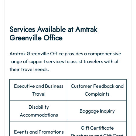
Services Available at Amtrak
Greenville Office
Amtrak Greenville Office provides a comprehensive
range of support services to assist travelers with all
their travel needs.
Executive and Business
Customer Feedback and
Travel
Complaints
Disability
Baggage Inquiry
Accommodations
Gift Certificate
Events and Promotions
Purchases and Gift Card