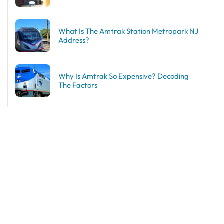
What Is The Amtrak Station Metropark NJ
Address?
Why Is Amtrak So Expensive? Decoding
The Factors