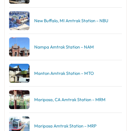
New Buffalo, MI Amtrak Station – NBU
Nampa Amtrak Station – NAM
Manton Amtrak Station – MTO
Mariposa, CA Amtrak Station – MRM
Mariposa Amtrak Station – MRP