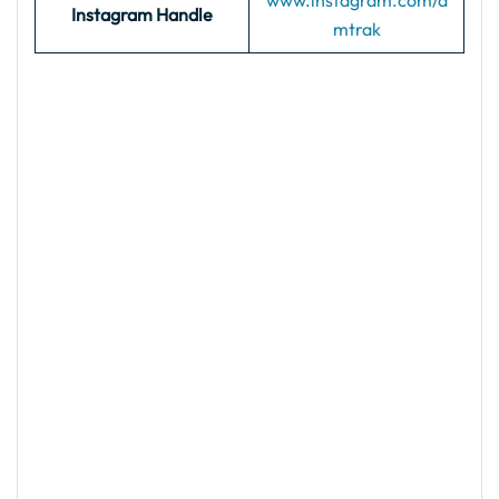
www.instagram.com/a
Instagram Handle
mtrak