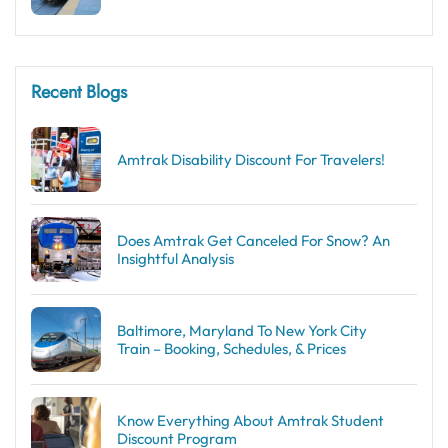
Recent Blogs
Amtrak Disability Discount​ For Travelers!
Does Amtrak Get Canceled For Snow? An
Insightful Analysis
Baltimore, Maryland To New York City
Train – Booking, Schedules, & Prices
Know Everything About Amtrak Student
Discount Program