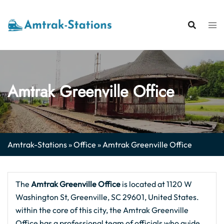
Skip
to
content
Amtrak Greenville Office
Amtrak-Stations
»
Office
»
Amtrak Greenville Office
The
Amtrak Greenville
Office
is located at 1120 W
Washington St, Greenville, SC 29601, United States.
within the core of this city, the Amtrak Greenville
Office has a professional team of officials who guide