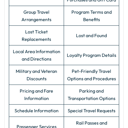
Group Travel
Program Terms and
Arrangements
Benefits
Lost Ticket
Lost and Found
Replacements
Local Area Information
Loyalty Program Details
and Directions
Military and Veteran
Pet-Friendly Travel
Discounts
Options and Procedures
Pricing and Fare
Parking and
Information
Transportation Options
Schedule Information
Special Travel Requests
Rail Passes and
Passenger Services