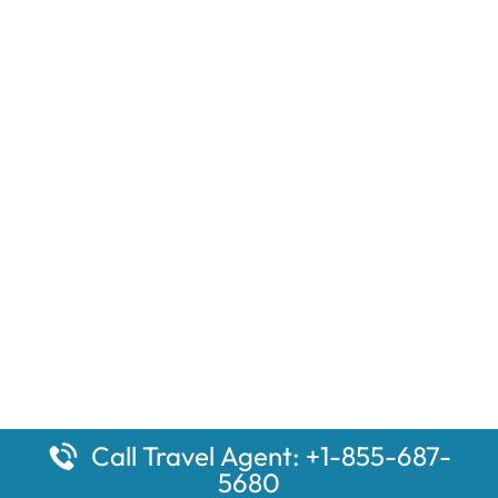
Call Travel Agent: +1-855-687-
5680