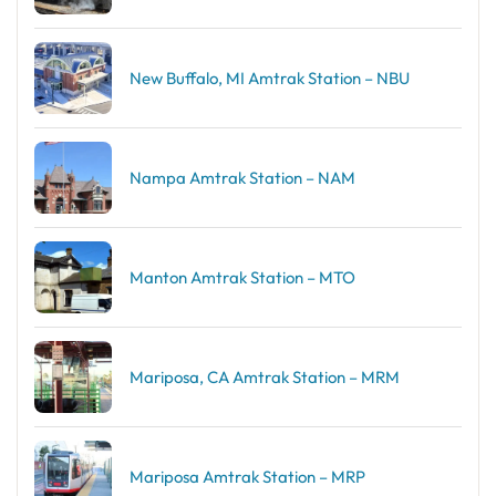
New Buffalo, MI Amtrak Station – NBU
Nampa Amtrak Station – NAM
Manton Amtrak Station – MTO
Mariposa, CA Amtrak Station – MRM
Mariposa Amtrak Station – MRP