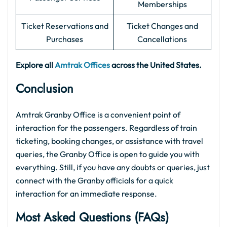
Memberships
Ticket Reservations and
Ticket Changes and
Purchases
Cancellations
Explore all
Amtrak Offices
across the United States.
Conclusion
Amtrak Granby Office is a convenient point of
interaction for the passengers. Regardless of train
ticketing, booking changes, or assistance with travel
queries, the Granby Office is open to guide you with
everything. Still, if you have any doubts or queries, just
connect with the Granby officials for a quick
interaction for an immediate response.
Most Asked Questions (FAQs)