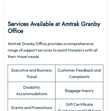
Services Available at Amtrak Granby
Office
Amtrak Granby Office provides a comprehensive
range of support services to assist travelers with all
their travel needs.
Executive and Business
Customer Feedback and
Travel
Complaints
Disability
Baggage Inquiry
Accommodations
Gift Certificate
Events and Promotions
Purchases and Gift Card