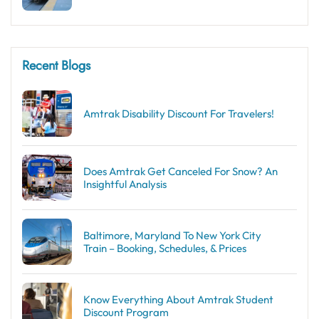
Recent Blogs
Amtrak Disability Discount​ For Travelers!
Does Amtrak Get Canceled For Snow? An
Insightful Analysis
Baltimore, Maryland To New York City
Train – Booking, Schedules, & Prices
Know Everything About Amtrak Student
Discount Program