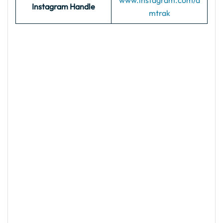
www.instagram.com/a
Instagram Handle
mtrak