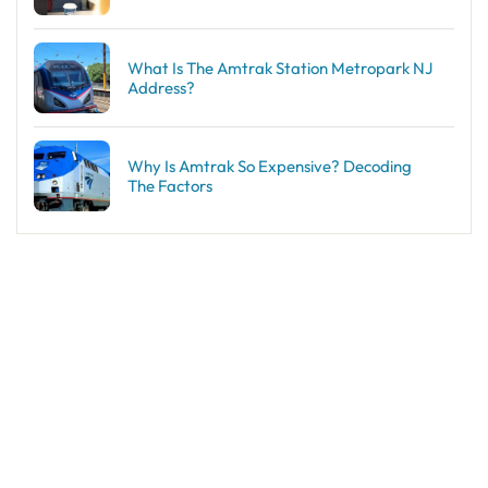
What Is The Amtrak Station Metropark NJ
Address?
Why Is Amtrak So Expensive? Decoding
The Factors