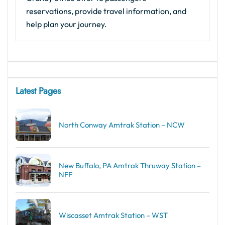
reservations, provide travel information, and
help plan your journey.
Latest Pages
North Conway Amtrak Station – NCW
New Buffalo, PA Amtrak Thruway Station –
NFF
Wiscasset Amtrak Station – WST