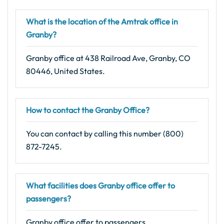
What is the location of the Amtrak office in
Granby?
Granby office at 438 Railroad Ave, Granby, CO
80446, United States.
How to contact the Granby Office?
You can contact by calling this number (800)
872-7245.
What facilities does Granby office offer to
passengers?
Granby office offer to passengers