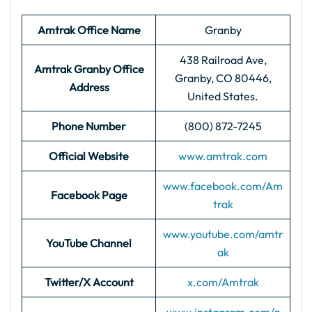
Amtrak Office Name
Granby
438 Railroad Ave,
Amtrak Granby
Office
Granby, CO 80446,
Address
United States.
Phone Number
(800) 872-7245
Official Website
www.amtrak.com
www.facebook.com/Am
Facebook Page
trak
www.youtube.com/amtr
YouTube Channel
ak
Twitter/X Account
x.com/Amtrak