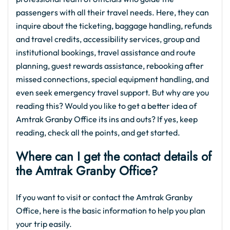
passengers with all their travel needs. Here, they can
inquire about the ticketing, baggage handling, refunds
and travel credits, accessibility services, group and
institutional bookings, travel assistance and route
planning, guest rewards assistance, rebooking after
missed connections, special equipment handling, and
even seek emergency travel support. But why are you
reading this? Would you like to get a better idea of
Amtrak Granby Office its ins and outs? If yes, keep
reading, check all the points, and get started.
Where can I get the contact details of
the Amtrak Granby Office?
If you want to visit or contact the Amtrak Granby
Office, here is the basic information to help you plan
your trip easily.