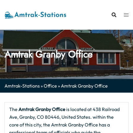
Skip
to
content
Amtrak Granby Office
Amtrak-Stations
»
Office
»
Amtrak Granby Office
The
Amtrak Granby Office
is located at 438 Railroad
Ave, Granby, CO 80446, United States. within the
core of this city, the Amtrak Granby Office has a
professional team of officials who guide the