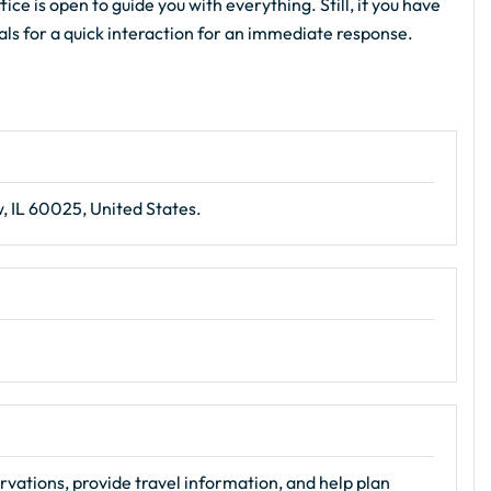
ce is open to guide you with everything. Still, if you have
ials for a quick interaction for an immediate response.
, IL 60025, United States.
rvations, provide travel information, and help plan