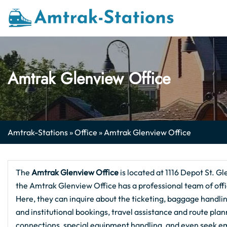
Skip
to
content
Amtrak Glenview Office
Amtrak-Stations
»
Office
»
Amtrak Glenview Office
The
Amtrak Glenview
Office
is located at 1116 Depot St. Gl
the Amtrak Glenview Office has a professional team of offic
Here, they can inquire about the ticketing, baggage handling
and institutional bookings, travel assistance and route pla
connections, special equipment handling, and even seek em