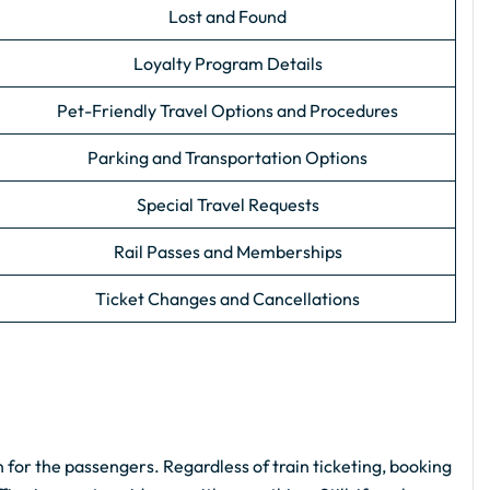
Lost and Found
Loyalty Program Details
Pet-Friendly Travel Options and Procedures
Parking and Transportation Options
Special Travel Requests
Rail Passes and Memberships
Ticket Changes and Cancellations
 for the passengers. Regardless of train ticketing, booking