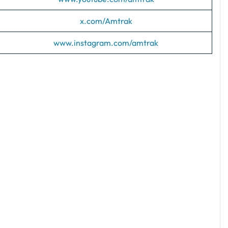
x.com/Amtrak
www.instagram.com/amtrak