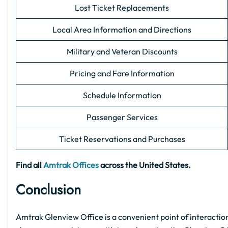
Lost Ticket Replacements
Local Area Information and Directions
Military and Veteran Discounts
Pricing and Fare Information
Schedule Information
Passenger Services
Ticket Reservations and Purchases
Find all
Amtrak Offices
across the United States.
Conclusion
Amtrak Glenview Office is a convenient point of interaction