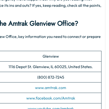
 its ins and outs? If yes, keep reading, check all the points,
 the Amtrak Glenview Office?
nview Office, key information you need to connect or prepare
Glenview
1116 Depot St. Glenview, IL 60025, United States.
(800) 872-7245
www.amtrak.com
www.facebook.com/Amtrak
www.youtube.com/amtrak