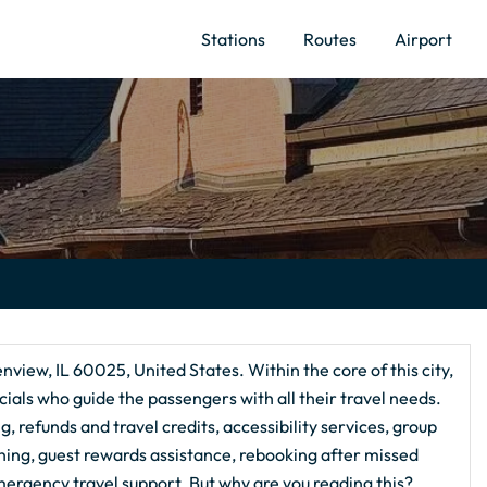
Stations
Routes
Airport
enview, IL 60025, United States. Within the core of this city,
ials who guide the passengers with all their travel needs.
, refunds and travel credits, accessibility services, group
nning, guest rewards assistance, rebooking after missed
ergency travel support. But why are you reading this?