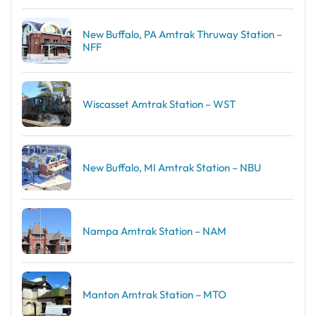
New Buffalo, PA Amtrak Thruway Station –
NFF
Wiscasset Amtrak Station – WST
New Buffalo, MI Amtrak Station – NBU
Nampa Amtrak Station – NAM
Manton Amtrak Station – MTO