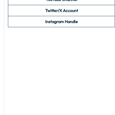
Twitter/X Account
Instagram Handle