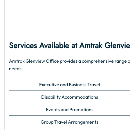
Services Available at Amtrak Glenvi
Amtrak Glenview Office provides a comprehensive range of su
needs.
Executive and Business Travel
Disability Accommodations
Events and Promotions
Group Travel Arrangements