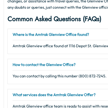
changes, or assistance with travel queries, the Glenview Offi
any doubts or queries, just connect with the Glenview offic
Common Asked Questions (FAQs)
Where is the Amtrak Glenview Office found?
Amtrak Glenview office found at 1116 Depot St. Glenview
How to contact the Glenview Office?
You can contact by calling this number (800) 872-7245.
What services does the Amtrak Glenview Offer?
Amtrak Glenview office team is ready to assist with rese