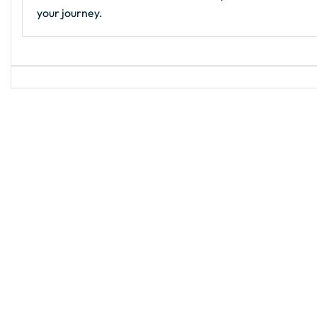
your journey.