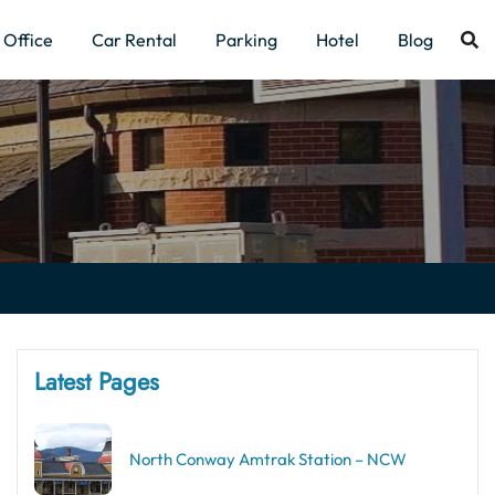
Office
Car Rental
Parking
Hotel
Blog
Latest Pages
North Conway Amtrak Station – NCW