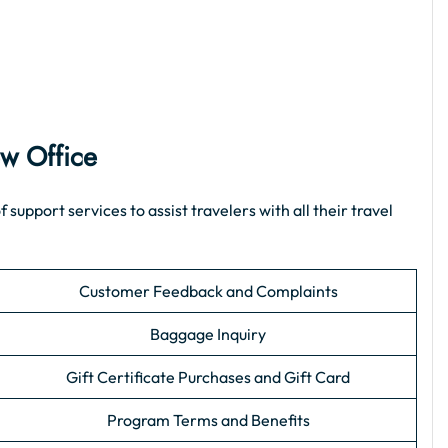
ew Office
pport services to assist travelers with all their travel
Customer Feedback and Complaints
Baggage Inquiry
Gift Certificate Purchases and Gift Card
Program Terms and Benefits