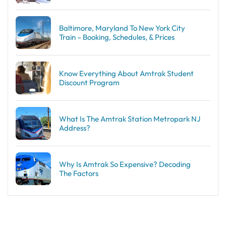
Baltimore, Maryland To New York City
Train – Booking, Schedules, & Prices
Know Everything About Amtrak Student
Discount Program
What Is The Amtrak Station Metropark NJ
Address?
Why Is Amtrak So Expensive? Decoding
The Factors