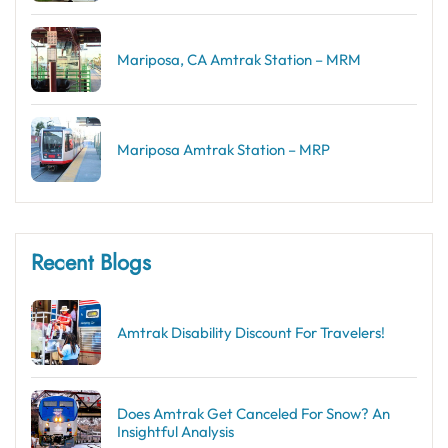
Mariposa, CA Amtrak Station – MRM
Mariposa Amtrak Station – MRP
Recent Blogs
Amtrak Disability Discount​ For Travelers!
Does Amtrak Get Canceled For Snow? An
Insightful Analysis