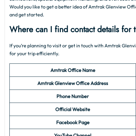
Would you like to get a better idea of Amtrak Glenview Office
and get started.
Where can I find contact details for
If you’re planning to visit or get in touch with Amtrak Gle
for your trip efficiently.
Amtrak Office Name
Amtrak Glenview
Office Address
Phone Number
Official Website
Facebook Page
YouTube Channel