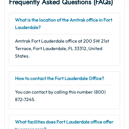
Frequently Asked Questions (FAQs)
What is the location of the Amtrak office in Fort
Lauderdale?
Amtrak Fort Lauderdale office at 200 SW 21st
Terrace, Fort Lauderdale, FL 33312, United
States.
How to contact the Fort Lauderdale Office?
You can contact by calling this number (800)
872-7245.
What facilities does Fort Lauderdale office offer