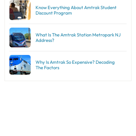
Know Everything About Amtrak Student
Discount Program
What Is The Amtrak Station Metropark NJ
Address?
Why Is Amtrak So Expensive? Decoding
The Factors