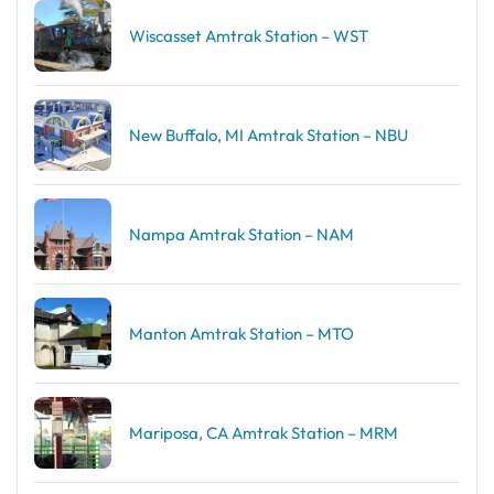
Wiscasset Amtrak Station – WST
New Buffalo, MI Amtrak Station – NBU
Nampa Amtrak Station – NAM
Manton Amtrak Station – MTO
Mariposa, CA Amtrak Station – MRM