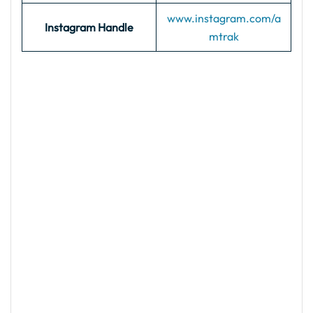
www.instagram.com/a
Instagram Handle
mtrak