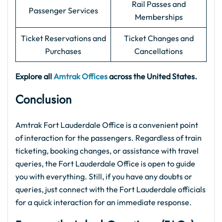
Rail Passes and
Passenger Services
Memberships
Ticket Reservations and
Ticket Changes and
Purchases
Cancellations
Explore all
Amtrak Offices
across the United States.
Conclusion
Amtrak Fort Lauderdale Office is a convenient point
of interaction for the passengers. Regardless of train
ticketing, booking changes, or assistance with travel
queries, the Fort Lauderdale Office is open to guide
you with everything. Still, if you have any doubts or
queries, just connect with the Fort Lauderdale officials
for a quick interaction for an immediate response.