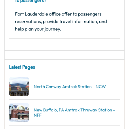
to passengers?
Fort Lauderdale office offer to passengers
reservations, provide travel information, and
help plan your journey.
Latest Pages
North Conway Amtrak Station – NCW
New Buffalo, PA Amtrak Thruway Station –
NFF