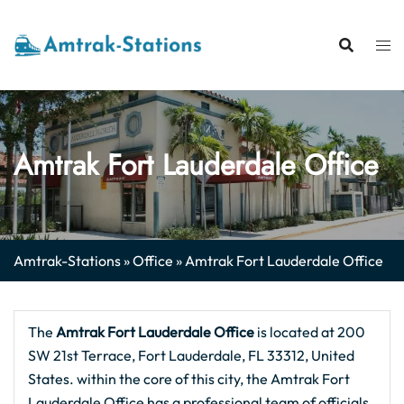
Skip
to
content
Amtrak Fort Lauderdale Office
Amtrak-Stations
»
Office
»
Amtrak Fort Lauderdale Office
The
Amtrak Fort Lauderdale
Office
is located at 200
SW 21st Terrace, Fort Lauderdale, FL 33312, United
States. within the core of this city, the Amtrak Fort
Lauderdale Office has a professional team of officials