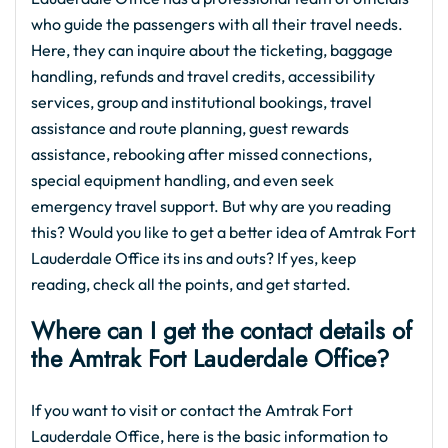
who guide the passengers with all their travel needs.
Here, they can inquire about the ticketing, baggage
handling, refunds and travel credits, accessibility
services, group and institutional bookings, travel
assistance and route planning, guest rewards
assistance, rebooking after missed connections,
special equipment handling, and even seek
emergency travel support. But why are you reading
this? Would you like to get a better idea of Amtrak Fort
Lauderdale Office its ins and outs? If yes, keep
reading, check all the points, and get started.
Where can I get the contact details of
the Amtrak Fort Lauderdale Office?
If you want to visit or contact the Amtrak Fort
Lauderdale Office, here is the basic information to