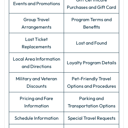
Events and Promotions
Purchases and Gift Card
Group Travel
Program Terms and
Arrangements
Benefits
Lost Ticket
Lost and Found
Replacements
Local Area Information
Loyalty Program Details
and Directions
Military and Veteran
Pet-Friendly Travel
Discounts
Options and Procedures
Pricing and Fare
Parking and
Information
Transportation Options
Schedule Information
Special Travel Requests