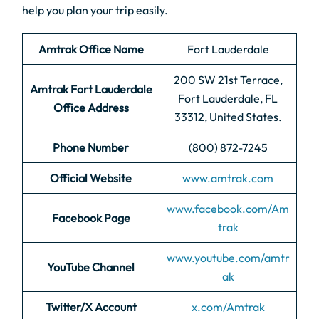
help you plan your trip easily.
Amtrak Office Name
Fort Lauderdale
200 SW 21st Terrace,
Amtrak Fort Lauderdale
Fort Lauderdale, FL
Office Address
33312, United States.
Phone Number
(800) 872-7245
Official Website
www.amtrak.com
www.facebook.com/Am
Facebook Page
trak
www.youtube.com/amtr
YouTube Channel
ak
Twitter/X Account
x.com/Amtrak