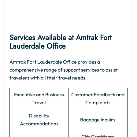
Services Available at Amtrak Fort
Lauderdale Office
Amtrak Fort Lauderdale Office provides a
comprehensive range of support services to assist
travelers with all their travel needs.
Executive and Business
Customer Feedback and
Travel
Complaints
Disability
Baggage Inquiry
Accommodations
Gift Certificate