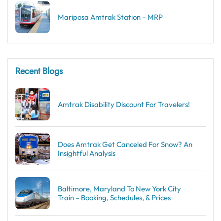
Mariposa Amtrak Station – MRP
Recent Blogs
Amtrak Disability Discount​ For Travelers!
Does Amtrak Get Canceled For Snow? An
Insightful Analysis
Baltimore, Maryland To New York City
Train – Booking, Schedules, & Prices