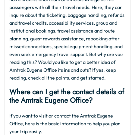
passengers with all their travel needs. Here, they can
inquire about the ticketing, baggage handling, refunds
and travel credits, accessibility services, group and
institutional bookings, travel assistance and route
planning, guest rewards assistance, rebooking after
missed connections, special equipment handling, and
even seek emergency travel support. But why are you
reading this? Would you like to get a better idea of
Amtrak Eugene Office its ins and outs? If yes, keep
reading, check all the points, and get started.
Where can I get the contact details of
the Amtrak Eugene Office?
If you want to visit or contact the Amtrak Eugene
Office, here is the basic information to help you plan
your trip easily.