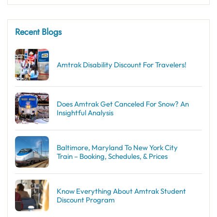
Recent Blogs
Amtrak Disability Discount​ For Travelers!
Does Amtrak Get Canceled For Snow? An
Insightful Analysis
Baltimore, Maryland To New York City
Train – Booking, Schedules, & Prices
Know Everything About Amtrak Student
Discount Program