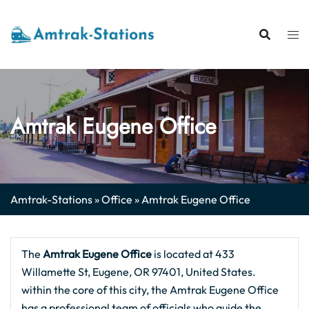
Skip
to
content
Amtrak Eugene Office
Amtrak-Stations
»
Office
»
Amtrak Eugene Office
The
Amtrak Eugene
Office
is located at 433
Willamette St, Eugene, OR 97401, United States.
within the core of this city, the Amtrak Eugene Office
has a professional team of officials who guide the