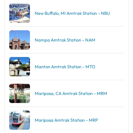
New Buffalo, MI Amtrak Station – NBU
Nampa Amtrak Station – NAM
Manton Amtrak Station – MTO
Mariposa, CA Amtrak Station – MRM
Mariposa Amtrak Station – MRP