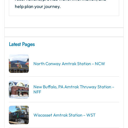
help plan your journey.
Latest Pages
North Conway Amtrak Station – NCW
New Buffalo, PA Amtrak Thruway Station –
NFF
Wiscasset Amtrak Station – WST