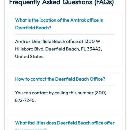
Frequently Asked Questions (FAQs)
What is the location of the Amtrak office in
Deerfield Beach?
Amtrak Deerfield Beach office at 1300 W
Hillsboro Blvd, Deerfield Beach, FL 33442,
United States.
How to contact the Deerfield Beach Office?
You can contact by calling this number (800)
872-7245.
What facilities does Deerfield Beach office offer