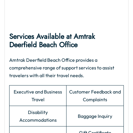
Services Available at Amtrak
Deerfield Beach Office
Amtrak Deerfield Beach Office provides a
comprehensive range of support services to assist
travelers with all their travel needs.
Executive and Business
Customer Feedback and
Travel
Complaints
Disability
Baggage Inquiry
Accommodations
Gift Certificate