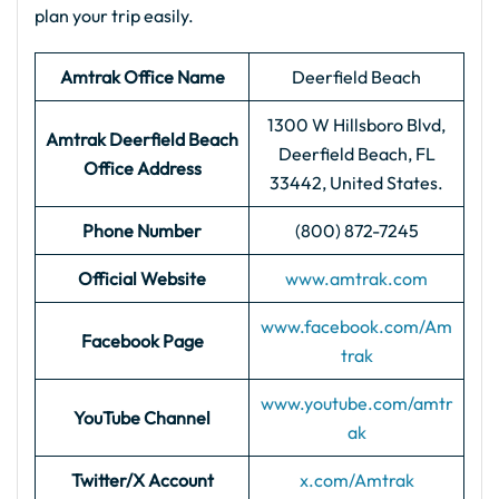
plan your trip easily.
Amtrak Office Name
Deerfield Beach
1300 W Hillsboro Blvd,
Amtrak Deerfield Beach
Deerfield Beach, FL
Office Address
33442, United States.
Phone Number
(800) 872-7245
Official Website
www.amtrak.com
www.facebook.com/Am
Facebook Page
trak
www.youtube.com/amtr
YouTube Channel
ak
Twitter/X Account
x.com/Amtrak