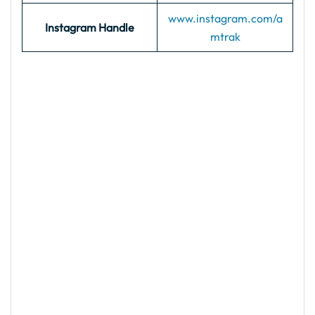
www.instagram.com/a
Instagram Handle
mtrak