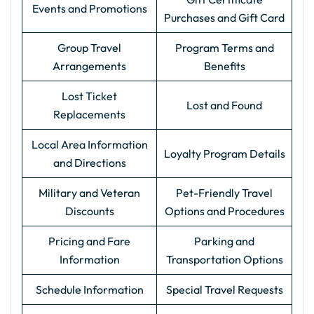
Events and Promotions
Purchases and Gift Card
Group Travel
Program Terms and
Arrangements
Benefits
Lost Ticket
Lost and Found
Replacements
Local Area Information
Loyalty Program Details
and Directions
Military and Veteran
Pet-Friendly Travel
Discounts
Options and Procedures
Pricing and Fare
Parking and
Information
Transportation Options
Schedule Information
Special Travel Requests