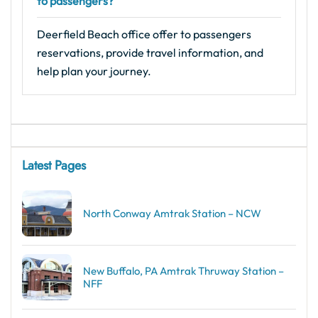
to passengers?
Deerfield Beach office offer to passengers
reservations, provide travel information, and
help plan your journey.
Latest Pages
North Conway Amtrak Station – NCW
New Buffalo, PA Amtrak Thruway Station –
NFF