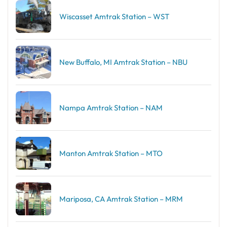
Wiscasset Amtrak Station – WST
New Buffalo, MI Amtrak Station – NBU
Nampa Amtrak Station – NAM
Manton Amtrak Station – MTO
Mariposa, CA Amtrak Station – MRM