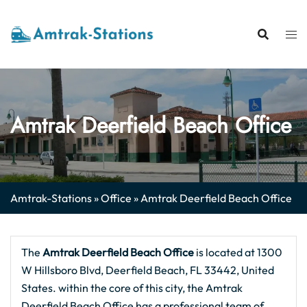
Skip
to
content
Amtrak Deerfield Beach Office
Amtrak-Stations
»
Office
»
Amtrak Deerfield Beach Office
The
Amtrak Deerfield Beach
Office
is located at 1300
W Hillsboro Blvd, Deerfield Beach, FL 33442, United
States. within the core of this city, the Amtrak
Deerfield Beach Office has a professional team of