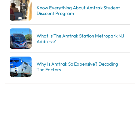
Know Everything About Amtrak Student
Discount Program
What Is The Amtrak Station Metropark NJ
Address?
Why Is Amtrak So Expensive? Decoding
The Factors