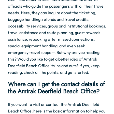
officials who guide the passengers with all their travel
needs. Here, they can inquire about the ticketing,
baggage handling, refunds and travel credits,
accessibility services, group and institutional bookings,
travel assistance and route planning, guest rewards
assistance, rebooking after missed connections,
special equipment handling, and even seek
emergency travel support. But why are you reading
this? Would you like to get a better idea of Amtrak
Deerfield Beach Office its ins and outs? If yes, keep
reading, check all the points, and get started.
Where can I get the contact details of
the Amtrak Deerfield Beach Office?
If you want to visit or contact the Amtrak Deerfield
Beach Office, here is the basic information to help you