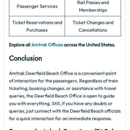
Rail Passes and
Passenger Services
Memberships
Ticket Reservations and
Ticket Changes and
Purchases
Cancellations
Explore all
Amtrak Offices
across the United States.
Conclusion
Amtrak Deerfield Beach Office is a convenient point
of interaction for the passengers. Regardless of train
ticketing, booking changes, or assistance with travel
queries, the Deerfield Beach Office is open to guide
you with everything. Still, if you have any doubts or
queries, just connect with the Deerfield Beach officials
for a quick interaction for an immediate response.