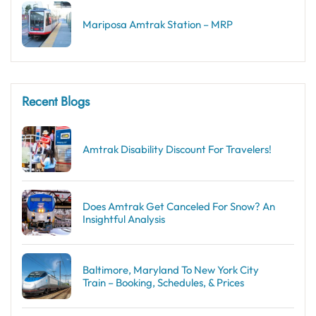
Mariposa Amtrak Station – MRP
Recent Blogs
Amtrak Disability Discount​ For Travelers!
Does Amtrak Get Canceled For Snow? An
Insightful Analysis
Baltimore, Maryland To New York City
Train – Booking, Schedules, & Prices