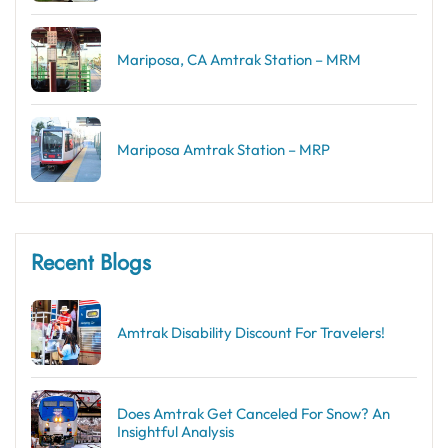
Mariposa, CA Amtrak Station – MRM
Mariposa Amtrak Station – MRP
Recent Blogs
Amtrak Disability Discount​ For Travelers!
Does Amtrak Get Canceled For Snow? An
Insightful Analysis