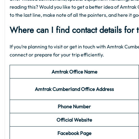
reading this? Would you like to get a better idea of Amtrak 
to the last line, make note of all the pointers, and here it go
Where can I find contact details for
If you’re planning to visit or get in touch with Amtrak Cumb
connect or prepare for your trip efficiently.
Amtrak Office Name
Amtrak Cumberland
Office
Address
Phone Number
Official Website
Facebook Page