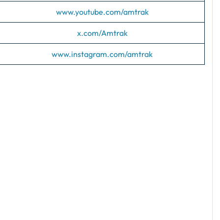
www.youtube.com/amtrak
x.com/Amtrak
www.instagram.com/amtrak