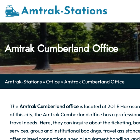
Skip
to
content
Amtrak Cumberland Office
Amtrak-Stations
»
Office
»
Amtrak Cumberland Office
The
Amtrak Cumberland
office
is located at 201 E Harriso
of this city, the Amtrak Cumberland office has a professiona
travel needs. Here, they can inquire about the ticketing, ba
services, group and institutional bookings, travel assistan
after missed connections, special equipment handling, and