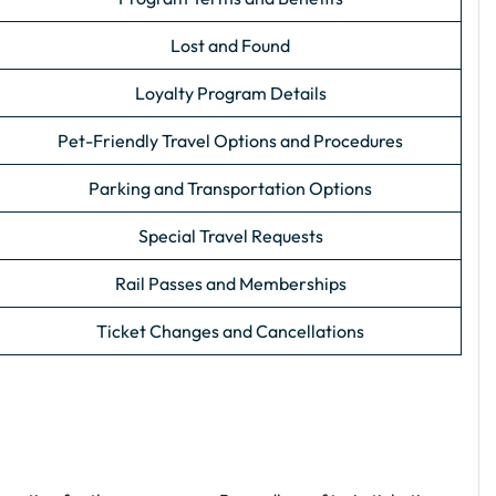
Lost and Found
Loyalty Program Details
Pet-Friendly Travel Options and Procedures
Parking and Transportation Options
Special Travel Requests
Rail Passes and Memberships
Ticket Changes and Cancellations