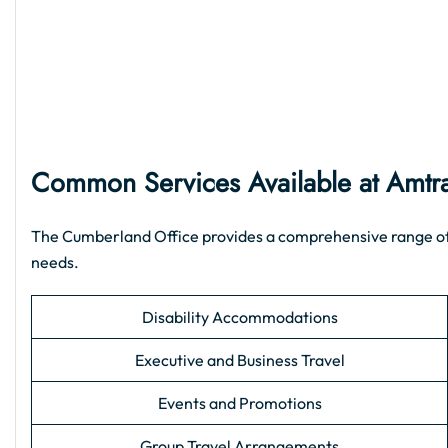
Common Services Available at Amtr
The Cumberland Office provides a comprehensive range of su
needs.
Disability Accommodations
Executive and Business Travel
Events and Promotions
Group Travel Arrangements