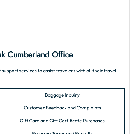
ak Cumberland Office
pport services to assist travelers with all their travel
Baggage Inquiry
Customer Feedback and Complaints
Gift Card and Gift Certificate Purchases
Program Terms and Benefits