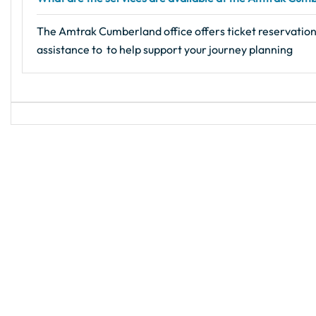
The Amtrak Cumberland office offers ticket reservations,
assistance to to help support your journey planning