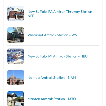
New Buffalo, PA Amtrak Thruway Station –
NFF
Wiscasset Amtrak Station – WST
New Buffalo, MI Amtrak Station – NBU
Nampa Amtrak Station – NAM
Manton Amtrak Station – MTO