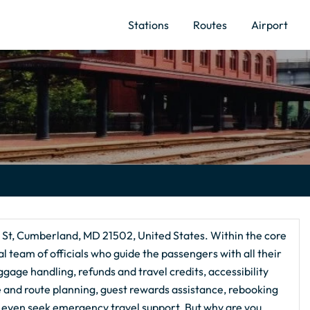
Stations
Routes
Airport
n St, Cumberland, MD 21502, United States. Within the core
l team of officials who guide the passengers with all their
ggage handling, refunds and travel credits, accessibility
ce and route planning, guest rewards assistance, rebooking
 even seek emergency travel support. But why are you