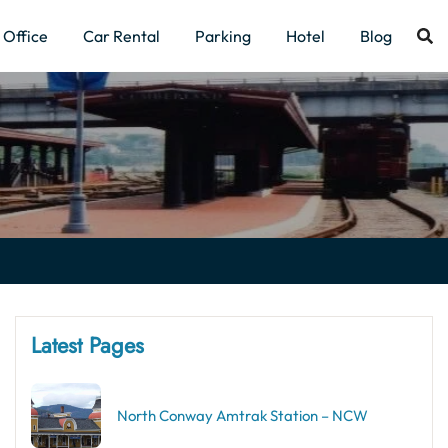
Office
Car Rental
Parking
Hotel
Blog
Latest Pages
North Conway Amtrak Station – NCW