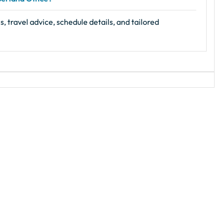
 travel advice, schedule details, and tailored