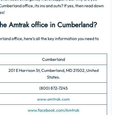
Cumberland office, its ins and outs? If yes, then read down
es!
 the Amtrak office in Cumberland?
erland office, here’s all the key information you need to
Cumberland
201 E Harrison St, Cumberland, MD 21502, United
States.
(800) 872-7245
www.amtrak.com
www.facebook.com/Amtrak