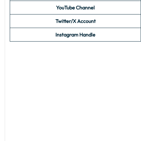
YouTube Channel
Twitter/X Account
Instagram Handle