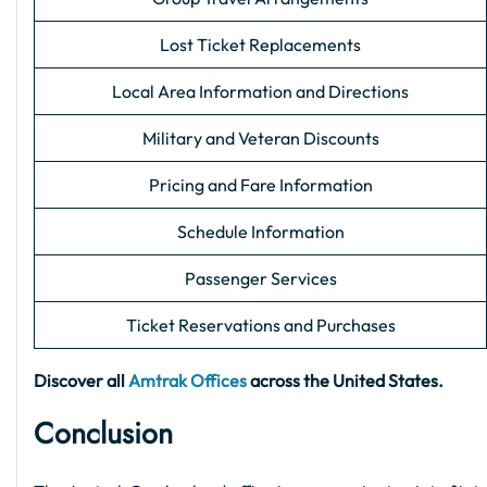
Lost Ticket Replacements
Local Area Information and Directions
Military and Veteran Discounts
Pricing and Fare Information
Schedule Information
Passenger Services
Ticket Reservations and Purchases
Discover all
Amtrak Offices
across the United States.
Conclusion