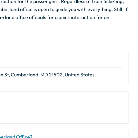
action for the passengers. Regardless of train ticketing,
erland office is open to guide you with everything. Still, if
land office officials for a quick interaction for an
on St, Cumberland, MD 21502, United States.
berland Office?