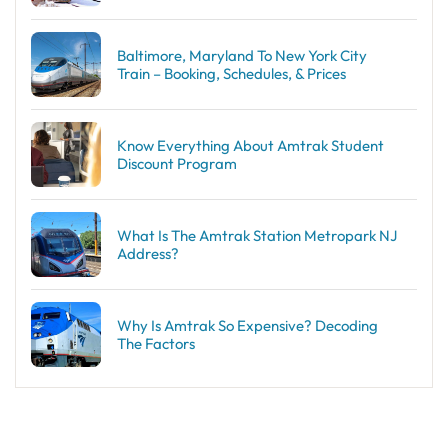
Baltimore, Maryland To New York City
Train – Booking, Schedules, & Prices
Know Everything About Amtrak Student
Discount Program
What Is The Amtrak Station Metropark NJ
Address?
Why Is Amtrak So Expensive? Decoding
The Factors