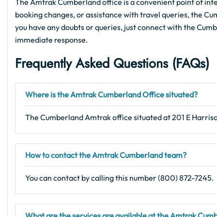
The Amtrak Cumberland office is a convenient point of inter
booking changes, or assistance with travel queries, the Cumb
you have any doubts or queries, just connect with the Cumber
immediate response.
Frequently Asked Questions (FAQs)
Where is the Amtrak Cumberland Office situated?
The Cumberland Amtrak office situated at 201 E Harris
How to contact the Amtrak Cumberland team?
You can contact by calling this number (800) 872-7245.
What are the services are available at the Amtrak Cum