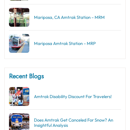
Mariposa, CA Amtrak Station – MRM
Mariposa Amtrak Station – MRP
Recent Blogs
Amtrak Disability Discount​ For Travelers!
Does Amtrak Get Canceled For Snow? An
Insightful Analysis