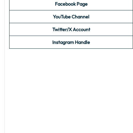
Facebook Page
YouTube Channel
Twitter/X Account
Instagram Handle