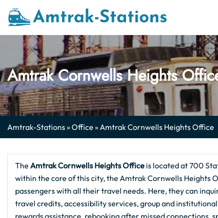
Skip
to
content
Amtrak Cornwells Heights Offic
Amtrak-Stations
»
Office
»
Amtrak Cornwells Heights Office
The
Amtrak Cornwells Heights
Office
is located at 700 Sta
within the core of this city, the Amtrak Cornwells Heights O
passengers with all their travel needs. Here, they can inqu
travel credits, accessibility services, group and institution
rewards assistance, rebooking after missed connections, 