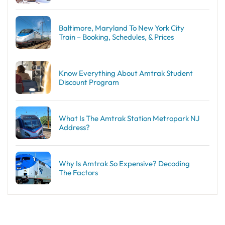
Baltimore, Maryland To New York City
Train – Booking, Schedules, & Prices
Know Everything About Amtrak Student
Discount Program
What Is The Amtrak Station Metropark NJ
Address?
Why Is Amtrak So Expensive? Decoding
The Factors