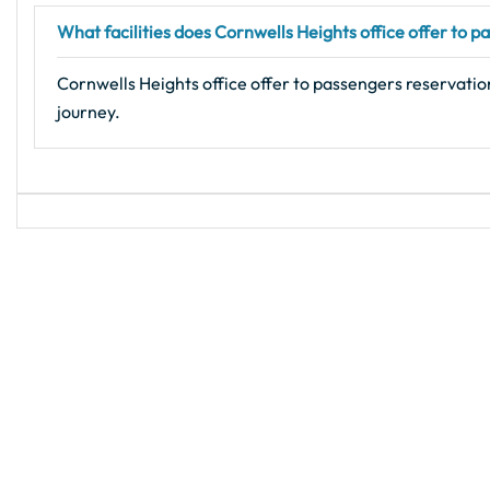
What facilities does Cornwells Heights office offer to 
Cornwells Heights office offer to passengers reservation
journey.