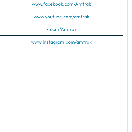
www.facebook.com/Amtrak
www.youtube.com/amtrak
x.com/Amtrak
www.instagram.com/amtrak