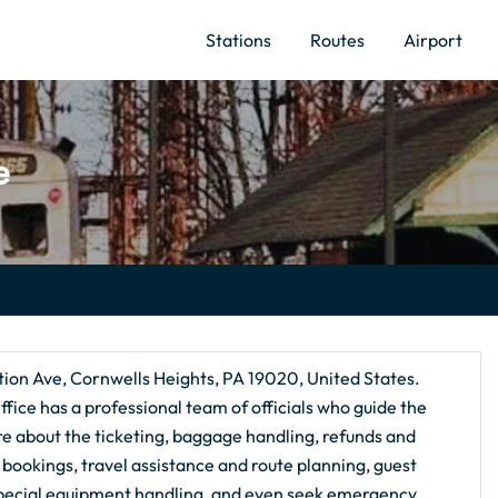
Stations
Routes
Airport
e
tion Ave, Cornwells Heights, PA 19020, United States.
ffice has a professional team of officials who guide the
ire about the ticketing, baggage handling, refunds and
al bookings, travel assistance and route planning, guest
special equipment handling, and even seek emergency