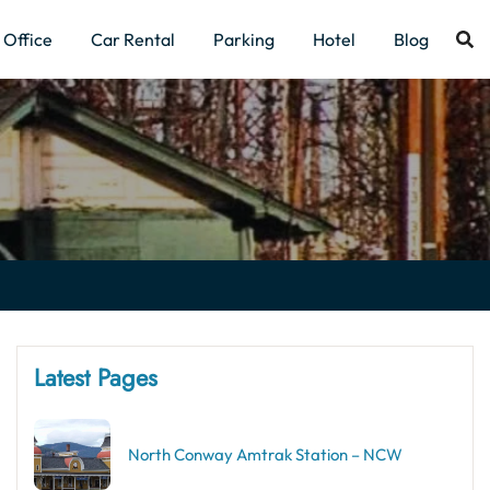
Office
Car Rental
Parking
Hotel
Blog
Latest Pages
North Conway Amtrak Station – NCW