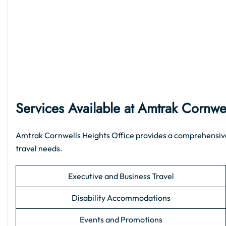
Services Available at Amtrak Cornwe
Amtrak Cornwells Heights Office provides a comprehensive r
travel needs.
Executive and Business Travel
Disability Accommodations
Events and Promotions