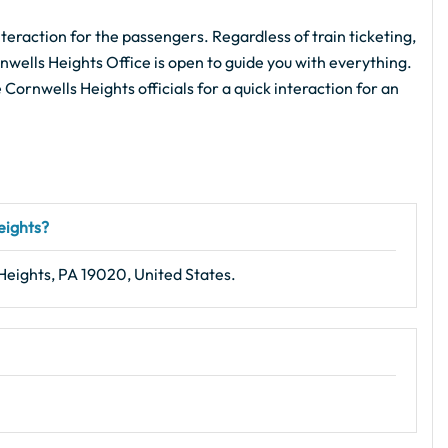
teraction for the passengers. Regardless of train ticketing,
nwells Heights Office is open to guide you with everything.
e Cornwells Heights officials for a quick interaction for an
eights?
Heights, PA 19020, United States.