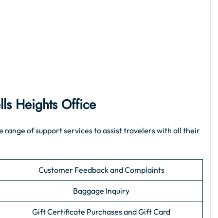
lls Heights Office
ange of support services to assist travelers with all their
Customer Feedback and Complaints
Baggage Inquiry
Gift Certificate Purchases and Gift Card