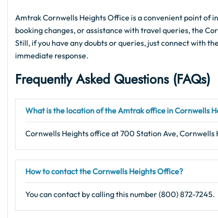
Amtrak Cornwells Heights Office is a convenient point of in
booking changes, or assistance with travel queries, the Cor
Still, if you have any doubts or queries, just connect with th
immediate response.
Frequently Asked Questions (FAQs)
What is the location of the Amtrak office in Cornwells H
Cornwells Heights office at 700 Station Ave, Cornwells 
How to contact the Cornwells Heights Office?
You can contact by calling this number (800) 872-7245.