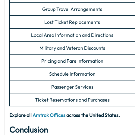
Group Travel Arrangements
Lost Ticket Replacements
Local Area Information and Directions
Military and Veteran Discounts
Pricing and Fare Information
Schedule Information
Passenger Services
Ticket Reservations and Purchases
Explore all
Amtrak Offices
across the United States.
Conclusion