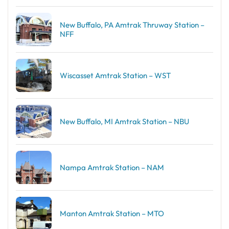
New Buffalo, PA Amtrak Thruway Station –
NFF
Wiscasset Amtrak Station – WST
New Buffalo, MI Amtrak Station – NBU
Nampa Amtrak Station – NAM
Manton Amtrak Station – MTO