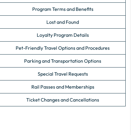
Program Terms and Benefits
Lost and Found
Loyalty Program Details
Pet-Friendly Travel Options and Procedures
Parking and Transportation Options
Special Travel Requests
Rail Passes and Memberships
Ticket Changes and Cancellations