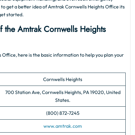
 to get a better idea of Amtrak Cornwells Heights Office its
get started.
of the Amtrak Cornwells Heights
 Office, here is the basic information to help you plan your
Cornwells Heights
700 Station Ave, Cornwells Heights, PA 19020, United
States.
(800) 872-7245
www.amtrak.com