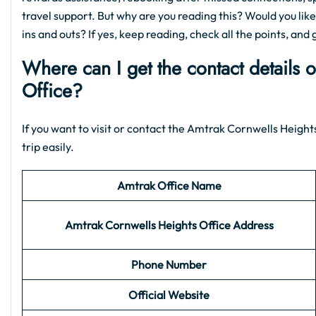
travel support. But why are you reading this? Would you like
ins and outs? If yes, keep reading, check all the points, and 
Where can I get the contact details 
Office?
If you want to visit or contact the Amtrak Cornwells Heights
trip easily.
Amtrak Office Name
Amtrak Cornwells Heights
Office Address
Phone Number
Official Website