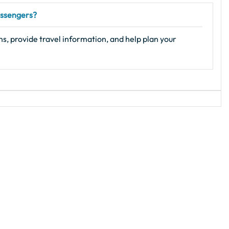
passengers?
s, provide travel information, and help plan your