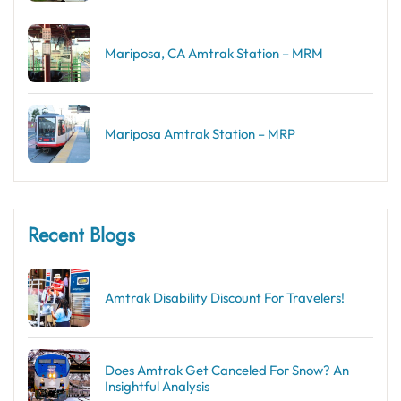
Mariposa, CA Amtrak Station – MRM
Mariposa Amtrak Station – MRP
Recent Blogs
Amtrak Disability Discount​ For Travelers!
Does Amtrak Get Canceled For Snow? An
Insightful Analysis