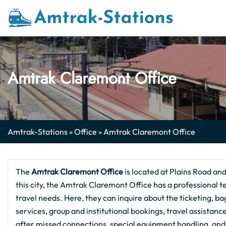
Skip
to
content
Amtrak Claremont Office
Amtrak-Stations
»
Office
»
Amtrak Claremont Office
The
Amtrak Claremont Office
is located at Plains Road an
this city, the Amtrak Claremont Office has a professional te
travel needs. Here, they can inquire about the ticketing, ba
services, group and institutional bookings, travel assistan
after missed connections, special equipment handling, and