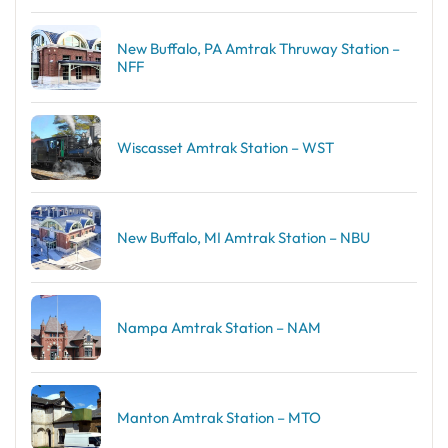
New Buffalo, PA Amtrak Thruway Station –
NFF
Wiscasset Amtrak Station – WST
New Buffalo, MI Amtrak Station – NBU
Nampa Amtrak Station – NAM
Manton Amtrak Station – MTO