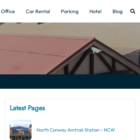
Office
Car Rental
Parking
Hotel
Blog
Latest Pages
North Conway Amtrak Station – NCW