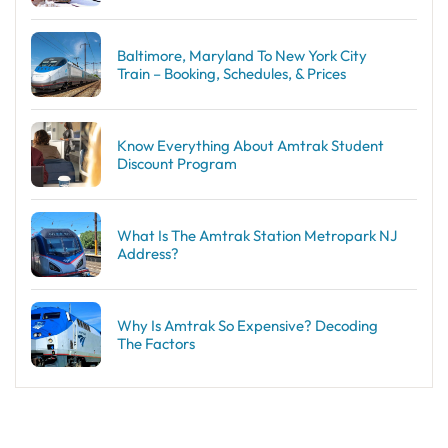
Baltimore, Maryland To New York City
Train – Booking, Schedules, & Prices
Know Everything About Amtrak Student
Discount Program
What Is The Amtrak Station Metropark NJ
Address?
Why Is Amtrak So Expensive? Decoding
The Factors