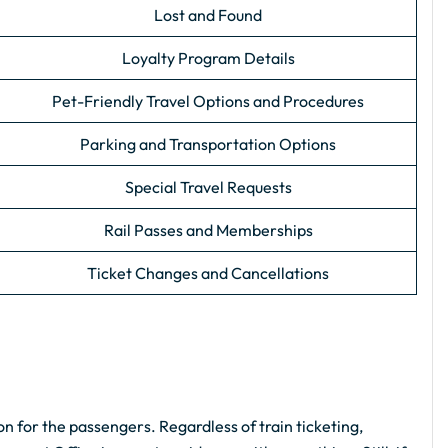
Lost and Found
Loyalty Program Details
Pet-Friendly Travel Options and Procedures
Parking and Transportation Options
Special Travel Requests
Rail Passes and Memberships
Ticket Changes and Cancellations
n for the passengers. Regardless of train ticketing,