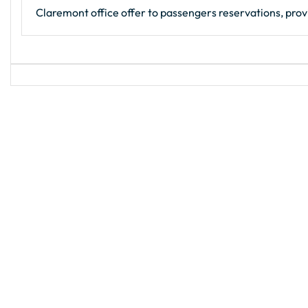
Claremont office offer to passengers reservations, provi