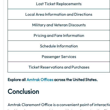
Lost Ticket Replacements
Local Area Information and Directions
Military and Veteran Discounts
Pricing and Fare Information
Schedule Information
Passenger Services
Ticket Reservations and Purchases
Explore all
Amtrak Offices
across the United States.
Conclusion
Amtrak Claremont Office is a convenient point of interactio