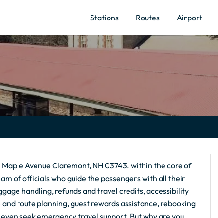
Stations
Routes
Airport
d Maple Avenue Claremont, NH 03743. within the core of
am of officials who guide the passengers with all their
ggage handling, refunds and travel credits, accessibility
ce and route planning, guest rewards assistance, rebooking
 even seek emergency travel support. But why are you