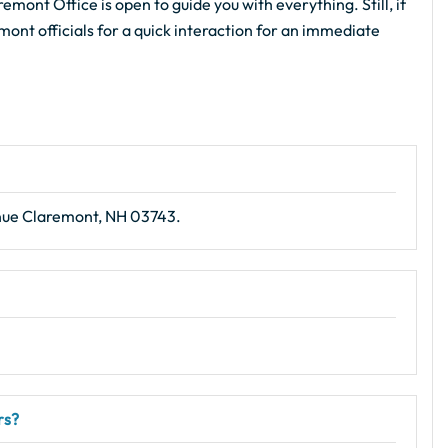
emont Office is open to guide you with everything. Still, if
mont officials for a quick interaction for an immediate
nue Claremont, NH 03743.
rs?