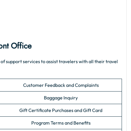
ont Office
support services to assist travelers with all their travel
Customer Feedback and Complaints
Baggage Inquiry
Gift Certificate Purchases and Gift Card
Program Terms and Benefits