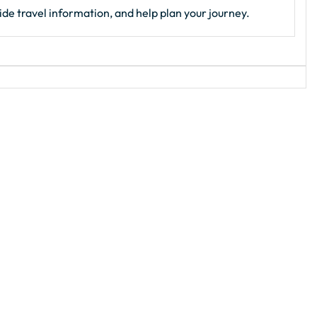
de travel information, and help plan your journey.