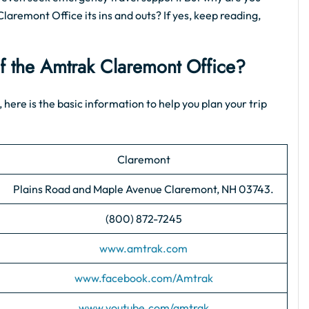
Claremont Office its ins and outs? If yes, keep reading,
of the Amtrak Claremont Office?
 here is the basic information to help you plan your trip
Claremont
Plains Road and Maple Avenue Claremont, NH 03743.
(800) 872-7245
www.amtrak.com
www.facebook.com/Amtrak
www.youtube.com/amtrak