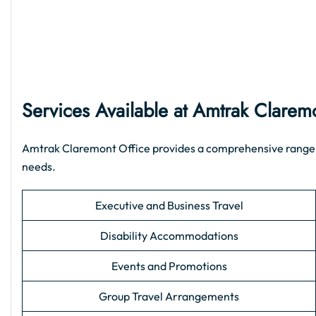
Services Available at Amtrak Clarem
Amtrak Claremont Office provides a comprehensive range of 
needs.
Executive and Business Travel
Disability Accommodations
Events and Promotions
Group Travel Arrangements