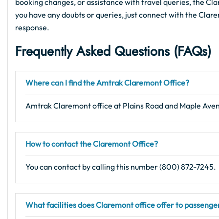
booking changes, or assistance with travel queries, the Clar
you have any doubts or queries, just connect with the Clare
response.
Frequently Asked Questions (FAQs)
Where can I find the Amtrak Claremont Office?
Amtrak Claremont office at Plains Road and Maple Ave
How to contact the Claremont Office?
You can contact by calling this number (800) 872-7245.
What facilities does Claremont office offer to passenge