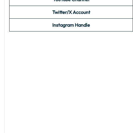
Twitter/X Account
Instagram Handle