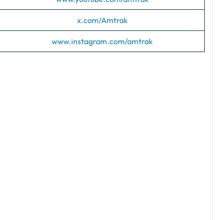
x.com/Amtrak
www.instagram.com/amtrak