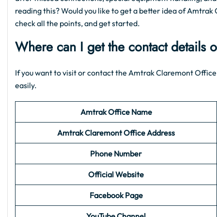
reading this? Would you like to get a better idea of Amtrak 
check all the points, and get started.
Where can I get the contact details 
If you want to visit or contact the Amtrak Claremont Office,
easily.
Amtrak Office Name
Amtrak Claremont Office Address
Phone Number
Official Website
Facebook Page
YouTube Channel