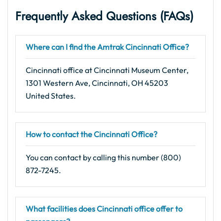
Frequently Asked Questions (FAQs)
Where can I find the Amtrak Cincinnati Office?
Cincinnati office at Cincinnati Museum Center,
1301 Western Ave, Cincinnati, OH 45203
United States.
How to contact the Cincinnati Office?
You can contact by calling this number (800)
872-7245.
What facilities does Cincinnati office offer to