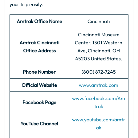
your trip easily.
Amtrak Office Name
Cincinnati
Cincinnati Museum
Amtrak Cincinnati
Center, 1301 Western
Office Address
Ave, Cincinnati, OH
45203 United States.
Phone Number
(800) 872-7245
Official Website
www.amtrak.com
www.facebook.com/Am
Facebook Page
trak
www.youtube.com/amtr
YouTube Channel
ak