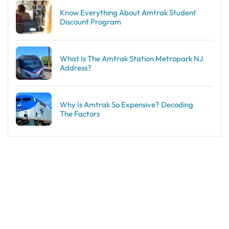
Know Everything About Amtrak Student
Discount Program
What Is The Amtrak Station Metropark NJ
Address?
Why Is Amtrak So Expensive? Decoding
The Factors