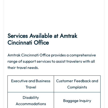
Services Available at Amtrak
Cincinnati Office
Amtrak Cincinnati Office provides a comprehensive
range of support services to assist travelers with all
their travel needs.
Executive and Business
Customer Feedback and
Travel
Complaints
Disability
Baggage Inquiry
Accommodations