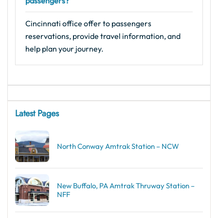
passengers?
Cincinnati office offer to passengers
reservations, provide travel information, and
help plan your journey.
Latest Pages
North Conway Amtrak Station – NCW
New Buffalo, PA Amtrak Thruway Station –
NFF