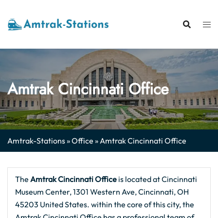
Skip
to
content
Amtrak Cincinnati Office
Amtrak-Stations
»
Office
»
Amtrak Cincinnati Office
The
Amtrak Cincinnati
Office
is located at Cincinnati
Museum Center, 1301 Western Ave, Cincinnati, OH
45203 United States. within the core of this city, the
Amtrak Cincinnati Office has a professional team of