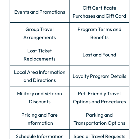
Gift Certificate
Events and Promotions
Purchases and Gift Card
Group Travel
Program Terms and
Arrangements
Benefits
Lost Ticket
Lost and Found
Replacements
Local Area Information
Loyalty Program Details
and Directions
Military and Veteran
Pet-Friendly Travel
Discounts
Options and Procedures
Pricing and Fare
Parking and
Information
Transportation Options
Schedule Information
Special Travel Requests