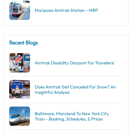
Mariposa Amtrak Station – MRP
Recent Blogs
Amtrak Disability Discount​ For Travelers!
Does Amtrak Get Canceled For Snow? An
Insightful Analysis
Baltimore, Maryland To New York City
Train – Booking, Schedules, & Prices