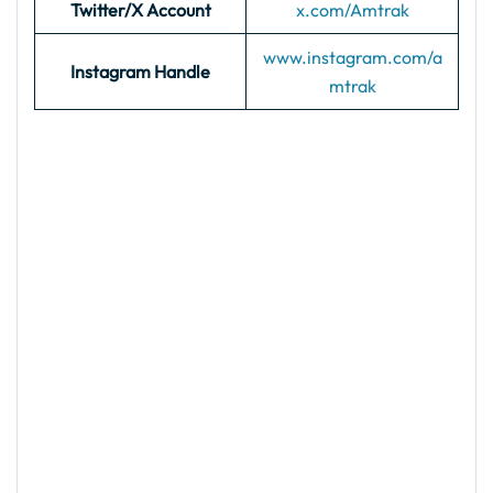
Twitter/X Account
x.com/Amtrak
www.instagram.com/a
Instagram Handle
mtrak