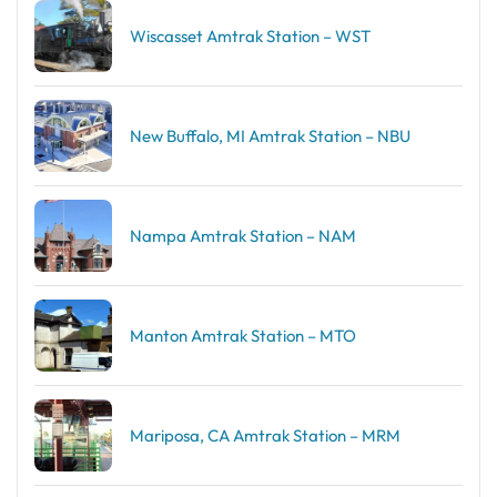
Wiscasset Amtrak Station – WST
New Buffalo, MI Amtrak Station – NBU
Nampa Amtrak Station – NAM
Manton Amtrak Station – MTO
Mariposa, CA Amtrak Station – MRM