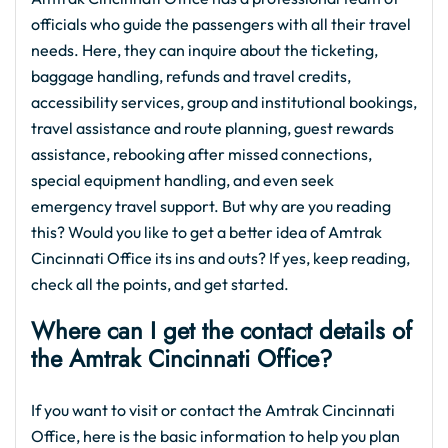
officials who guide the passengers with all their travel
needs. Here, they can inquire about the ticketing,
baggage handling, refunds and travel credits,
accessibility services, group and institutional bookings,
travel assistance and route planning, guest rewards
assistance, rebooking after missed connections,
special equipment handling, and even seek
emergency travel support. But why are you reading
this? Would you like to get a better idea of Amtrak
Cincinnati Office its ins and outs? If yes, keep reading,
check all the points, and get started.
Where can I get the contact details of
the Amtrak Cincinnati Office?
If you want to visit or contact the Amtrak Cincinnati
Office, here is the basic information to help you plan