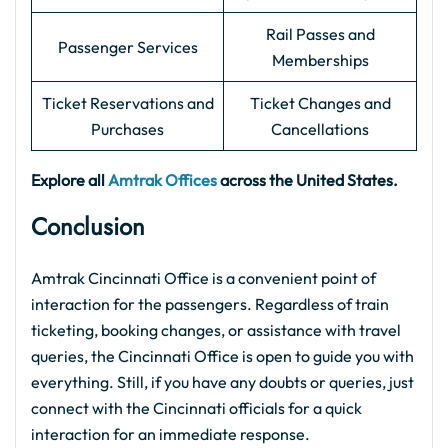
Rail Passes and
Passenger Services
Memberships
Ticket Reservations and
Ticket Changes and
Purchases
Cancellations
Explore all
Amtrak Offices
across the United States.
Conclusion
Amtrak Cincinnati Office is a convenient point of
interaction for the passengers. Regardless of train
ticketing, booking changes, or assistance with travel
queries, the Cincinnati Office is open to guide you with
everything. Still, if you have any doubts or queries, just
connect with the Cincinnati officials for a quick
interaction for an immediate response.