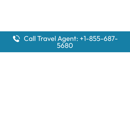
Call Travel Agent: +1-855-687-
5680
Popular Pages
Car Rental Montauk Amtrak Station
Rugby Amtrak Station Parking – RUG
Salisbury Amtrak Station Parking – SAL
Dallas Amtrak Station – DAL
Louisville Amtrak Station – LVL
Latest Pages