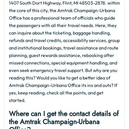
1407 South Dort Highway, Flint, MI 48503-2878. within
the core of this city, the Amtrak Champaign-Urbana
Office has a professional team of officials who guide
the passengers with all their travel needs. Here, they
can inquire about the ticketing, baggage handling,
refunds and travel credits, accessibility services, group
and institutional bookings, travel assistance and route
planning, guest rewards assistance, rebooking after
missed connections, special equipment handling, and
even seek emergency travel support. But why are you
reading this? Would you like to get a better idea of
Amtrak Champaign-Urbana Office its ins and outs? If
yes, keep reading, check all the points, and get
started.
Where can I get the contact details of
the Amtrak Champaign-Urbana