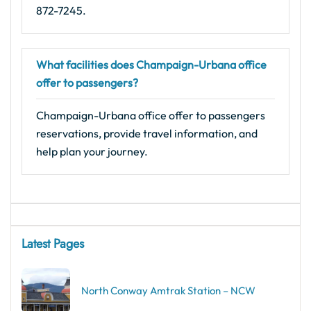
872-7245.
What facilities does Champaign-Urbana office
offer to passengers?
Champaign-Urbana office offer to passengers
reservations, provide travel information, and
help plan your journey.
Latest Pages
North Conway Amtrak Station – NCW