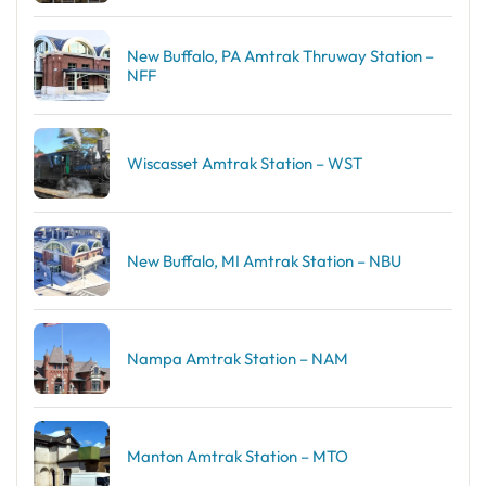
New Buffalo, PA Amtrak Thruway Station –
NFF
Wiscasset Amtrak Station – WST
New Buffalo, MI Amtrak Station – NBU
Nampa Amtrak Station – NAM
Manton Amtrak Station – MTO