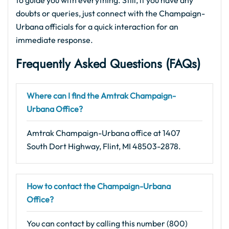
to guide you with everything. Still, if you have any
doubts or queries, just connect with the Champaign-
Urbana officials for a quick interaction for an
immediate response.
Frequently Asked Questions (FAQs)
Where can I find the Amtrak Champaign-
Urbana Office?
Amtrak Champaign-Urbana office at 1407
South Dort Highway, Flint, MI 48503-2878.
How to contact the Champaign-Urbana
Office?
You can contact by calling this number (800)