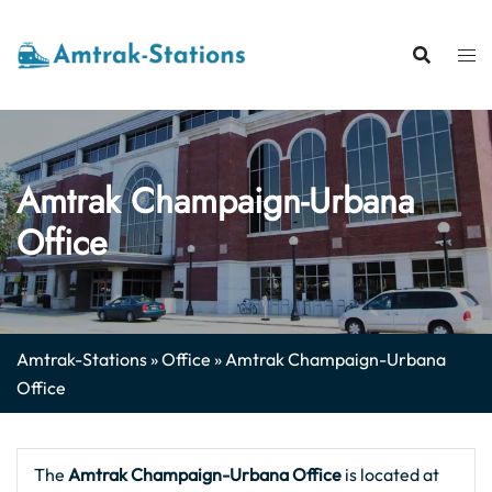
Skip
to
content
Amtrak Champaign-Urbana
Office
Amtrak-Stations
»
Office
»
Amtrak Champaign-Urbana
Office
The
Amtrak Champaign-Urbana
Office
is located at