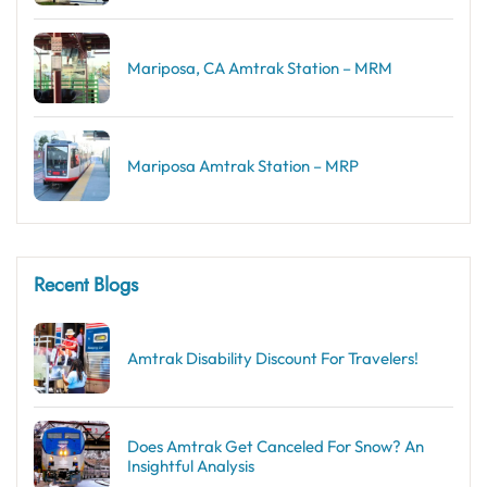
Mariposa, CA Amtrak Station – MRM
Mariposa Amtrak Station – MRP
Recent Blogs
Amtrak Disability Discount​ For Travelers!
Does Amtrak Get Canceled For Snow? An
Insightful Analysis