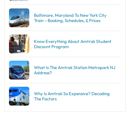
Baltimore, Maryland To New York City
Train – Booking, Schedules, & Prices
Know Everything About Amtrak Student
Discount Program
What Is The Amtrak Station Metropark NJ
Address?
Why Is Amtrak So Expensive? Decoding
The Factors