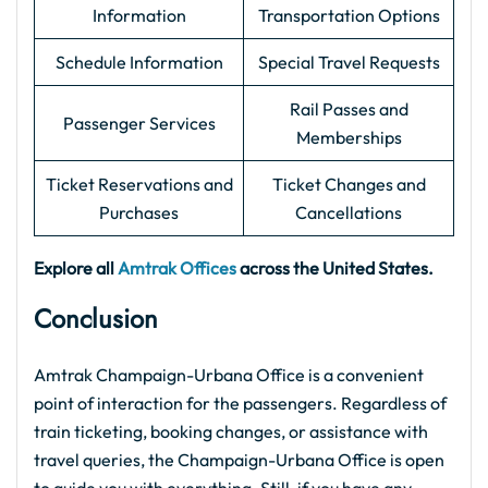
Information
Transportation Options
Schedule Information
Special Travel Requests
Rail Passes and
Passenger Services
Memberships
Ticket Reservations and
Ticket Changes and
Purchases
Cancellations
Explore all
Amtrak Offices
across the United States.
Conclusion
Amtrak Champaign-Urbana Office is a convenient
point of interaction for the passengers. Regardless of
train ticketing, booking changes, or assistance with
travel queries, the Champaign-Urbana Office is open