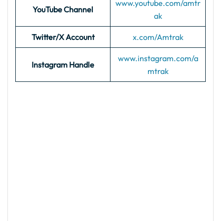
www.youtube.com/amtr
YouTube Channel
ak
Twitter/X Account
x.com/Amtrak
www.instagram.com/a
Instagram Handle
mtrak