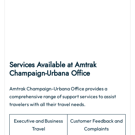
Services Available at Amtrak
Champaign-Urbana Office
Amtrak Champaign-Urbana Office provides a
comprehensive range of support services to assist
travelers with all their travel needs.
Executive and Business
Customer Feedback and
Travel
Complaints