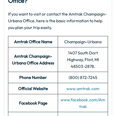
Office?
If you want to visit or contact the Amtrak Champaign-
Urbana Office, here is the basic information to help
you plan your trip easily.
Amtrak Office Name
Champaign-Urbana
1407 South Dort
Amtrak Champaign-
Highway, Flint, MI
Urbana
Office Address
48503-2878.
Phone Number
(800) 872-7245
Official Website
www.amtrak.com
www.facebook.com/Am
Facebook Page
trak