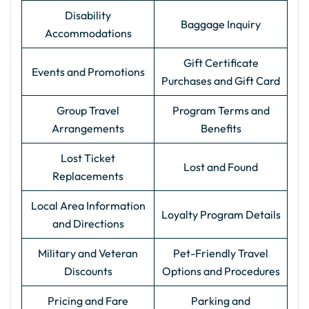
Disability
Baggage Inquiry
Accommodations
Gift Certificate
Events and Promotions
Purchases and Gift Card
Group Travel
Program Terms and
Arrangements
Benefits
Lost Ticket
Lost and Found
Replacements
Local Area Information
Loyalty Program Details
and Directions
Military and Veteran
Pet-Friendly Travel
Discounts
Options and Procedures
Pricing and Fare
Parking and