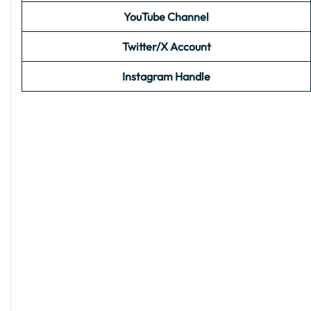
YouTube Channel
Twitter/X Account
Instagram Handle