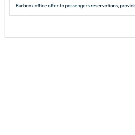
Burbank office offer to passengers reservations, provide