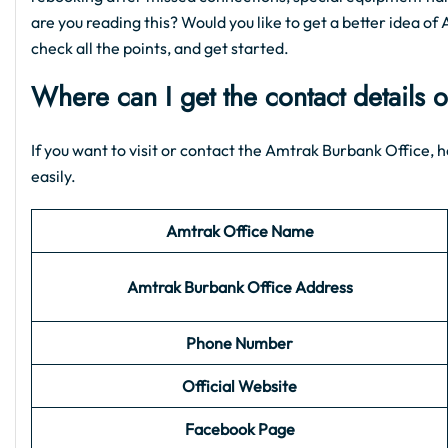
are you reading this? Would you like to get a better idea of 
check all the points, and get started.
Where can I get the contact details 
If you want to visit or contact the Amtrak Burbank Office, h
easily.
Amtrak Office Name
Amtrak Burbank
Office Address
Phone Number
Official Website
Facebook Page