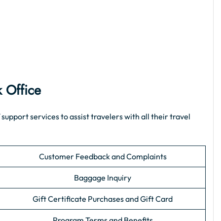
k Office
port services to assist travelers with all their travel
Customer Feedback and Complaints
Baggage Inquiry
Gift Certificate Purchases and Gift Card
Program Terms and Benefits