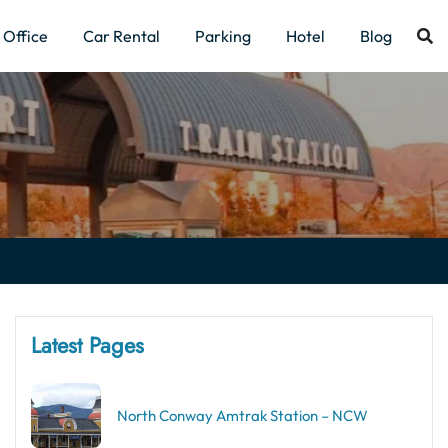
Office
Car Rental
Parking
Hotel
Blog
Latest Pages
North Conway Amtrak Station – NCW