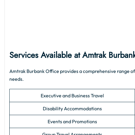
Services Available at Amtrak Burban
Amtrak Burbank Office provides a comprehensive range of sup
needs.
Executive and Business Travel
Disability Accommodations
Events and Promotions
Group Travel Arrangements