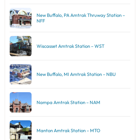
New Buffalo, PA Amtrak Thruway Station –
NFF
Wiscasset Amtrak Station – WST
New Buffalo, MI Amtrak Station – NBU
Nampa Amtrak Station – NAM
Manton Amtrak Station – MTO