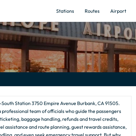
Stations
Routes
Airport
k-South Station 3750 Empire Avenue Burbank, CA 91505.
 a professional team of officials who guide the passengers
e ticketing, baggage handling, refunds and travel credits,
avel assistance and route planning, guest rewards assistance,
ndling, and even seek emergency travel support. But why