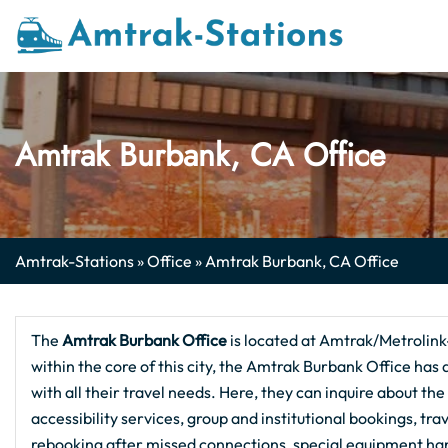
Skip
to
content
Amtrak Burbank, CA Office
Amtrak-Stations
»
Office
»
Amtrak Burbank, CA Office
The
Amtrak Burbank
Office
is located at Amtrak/Metrolin
within the core of this city, the Amtrak Burbank Office has
with all their travel needs. Here, they can inquire about th
accessibility services, group and institutional bookings, tr
rebooking after missed connections, special equipment ha