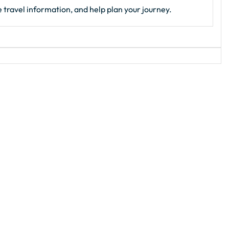
 travel information, and help plan your journey.