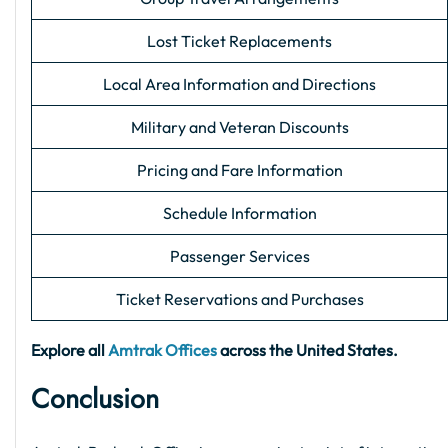
Lost Ticket Replacements
Local Area Information and Directions
Military and Veteran Discounts
Pricing and Fare Information
Schedule Information
Passenger Services
Ticket Reservations and Purchases
Explore all
Amtrak Offices
across the United States.
Conclusion