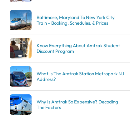
Baltimore, Maryland To New York City
Train – Booking, Schedules, & Prices
Know Everything About Amtrak Student
Discount Program
What Is The Amtrak Station Metropark NJ
Address?
Why Is Amtrak So Expensive? Decoding
The Factors