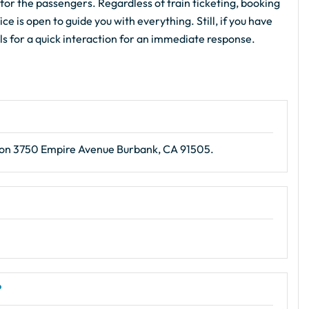
for the passengers. Regardless of train ticketing, booking
e is open to guide you with everything. Still, if you have
als for a quick interaction for an immediate response.
ion 3750 Empire Avenue Burbank, CA 91505.
?