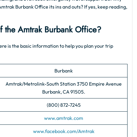
Amtrak Burbank Office its ins and outs? If yes, keep reading,
of the Amtrak Burbank Office?
ere is the basic information to help you plan your trip
Burbank
Amtrak/Metrolink-South Station 3750 Empire Avenue
Burbank, CA 91505.
(800) 872-7245
www.amtrak.com
www.facebook.com/Amtrak