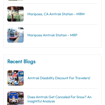
Mariposa, CA Amtrak Station – MRM
Mariposa Amtrak Station – MRP
Recent Blogs
Amtrak Disability Discount​ For Travelers!
Does Amtrak Get Canceled For Snow? An
Insightful Analysis