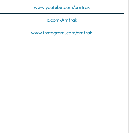
www.youtube.com/amtrak
x.com/Amtrak
www.instagram.com/amtrak