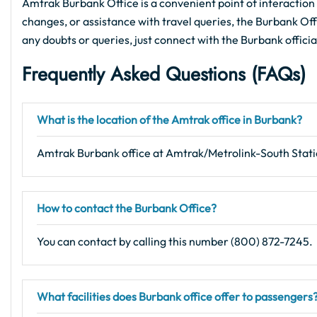
Amtrak Burbank Office is a convenient point of interaction 
changes, or assistance with travel queries, the Burbank Offic
any doubts or queries, just connect with the Burbank offici
Frequently Asked Questions (FAQs)
What is the location of the Amtrak office in Burbank?
Amtrak Burbank office at Amtrak/Metrolink-South Stat
How to contact the Burbank Office?
You can contact by calling this number (800) 872-7245.
What facilities does Burbank office offer to passengers