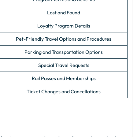
Lost and Found
Loyalty Program Details
Pet-Friendly Travel Options and Procedures
Parking and Transportation Options
Special Travel Requests
Rail Passes and Memberships
Ticket Changes and Cancellations