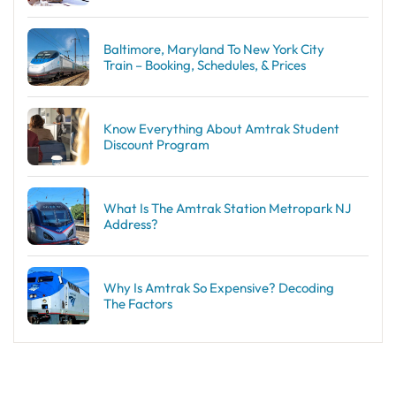
Baltimore, Maryland To New York City
Train – Booking, Schedules, & Prices
Know Everything About Amtrak Student
Discount Program
What Is The Amtrak Station Metropark NJ
Address?
Why Is Amtrak So Expensive? Decoding
The Factors