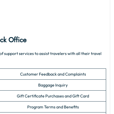
ck Office
upport services to assist travelers with all their travel
Customer Feedback and Complaints
Baggage Inquiry
Gift Certificate Purchases and Gift Card
Program Terms and Benefits