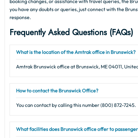
booking changes, or assistance with travel queries, the Bruns
you have any doubts or queries, just connect with the Bruns
response.
Frequently Asked Questions (FAQs)
What is the location of the Amtrak office in Brunswick?
Amtrak Brunswick office at Brunswick, ME 04011, United
How to contact the Brunswick Office?
You can contact by calling this number (800) 872-7245.
What facilities does Brunswick office offer to passenge