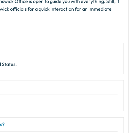
wick Office is open to guide you with everything. Still, if
wick officials for a quick interaction for an immediate
 States.
rs?