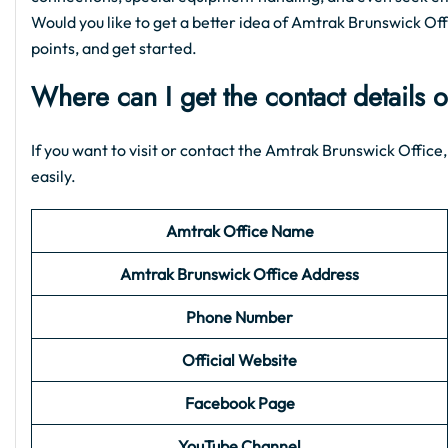
Would you like to get a better idea of Amtrak Brunswick Offic
points, and get started.
Where can I get the contact details 
If you want to visit or contact the Amtrak Brunswick Office,
easily.
Amtrak Office Name
Amtrak Brunswick
Office Address
Phone Number
Official Website
Facebook Page
YouTube Channel