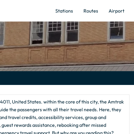
Stations
Routes
Airport
011, United States. within the core of this city, the Amtrak
uide the passengers with all their travel needs. Here, they
nd travel credits, accessibility services, group and
g, guest rewards assistance, rebooking after missed
ergency travel support. But why are you reading this?