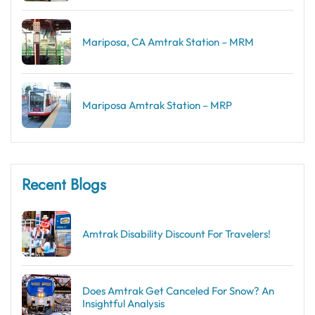
Mariposa, CA Amtrak Station – MRM
Mariposa Amtrak Station – MRP
Recent Blogs
Amtrak Disability Discount​ For Travelers!
Does Amtrak Get Canceled For Snow? An
Insightful Analysis