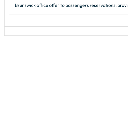
Brunswick office offer to passengers reservations, provi