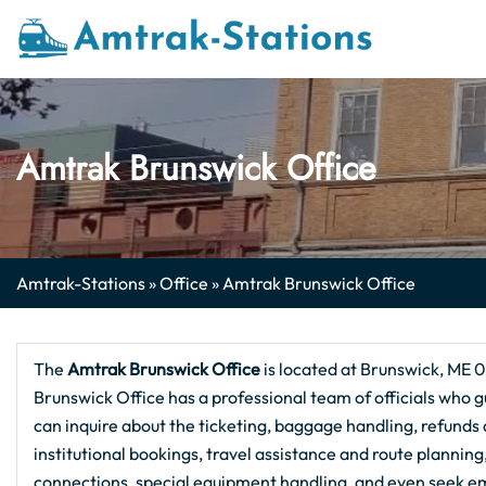
Skip
to
content
Amtrak Brunswick Office
Amtrak-Stations
»
Office
»
Amtrak Brunswick Office
The
Amtrak Brunswick
Office
is located at Brunswick, ME 04
Brunswick Office has a professional team of officials who g
can inquire about the ticketing, baggage handling, refunds a
institutional bookings, travel assistance and route plannin
connections, special equipment handling, and even seek em