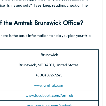
e its ins and outs? If yes, keep reading, check all the
of the Amtrak Brunswick Office?
 here is the basic information to help you plan your trip
Brunswick
Brunswick, ME 04011, United States.
(800) 872-7245
www.amtrak.com
www.facebook.com/Amtrak
www.youtube.com/amtrak