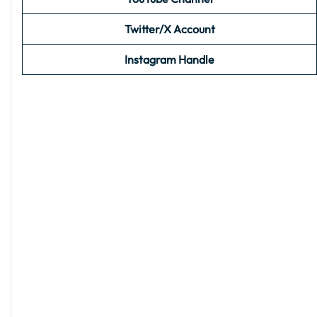
Twitter/X Account
Instagram Handle