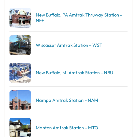
New Buffalo, PA Amtrak Thruway Station –
NFF
Wiscasset Amtrak Station – WST
New Buffalo, MI Amtrak Station – NBU
Nampa Amtrak Station – NAM
Manton Amtrak Station – MTO