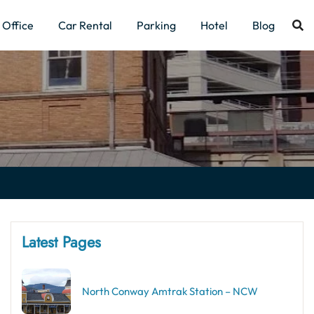
Office
Car Rental
Parking
Hotel
Blog
Latest Pages
North Conway Amtrak Station – NCW