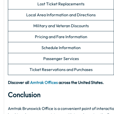
Lost Ticket Replacements
Local Area Information and Directions
Military and Veteran Discounts
Pricing and Fare Information
Schedule Information
Passenger Services
Ticket Reservations and Purchases
Discover all
Amtrak Offices
across the United States.
Conclusion
Amtrak Brunswick Office is a convenient point of interactio