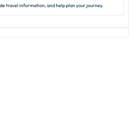
de travel information, and help plan your journey.