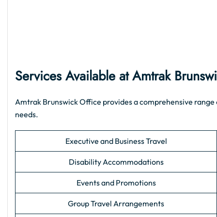
Services Available at Amtrak Brunswi
Amtrak Brunswick Office provides a comprehensive range of s
needs.
Executive and Business Travel
Disability Accommodations
Events and Promotions
Group Travel Arrangements