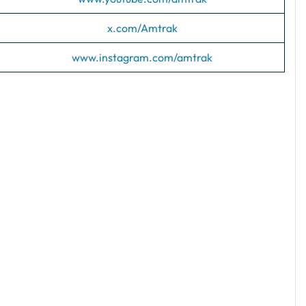
x.com/Amtrak
www.instagram.com/amtrak