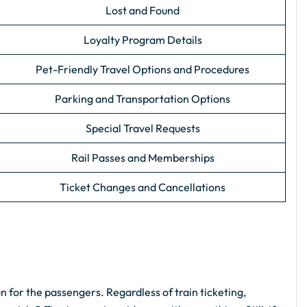
Lost and Found
Loyalty Program Details
Pet-Friendly Travel Options and Procedures
Parking and Transportation Options
Special Travel Requests
Rail Passes and Memberships
Ticket Changes and Cancellations
n for the passengers. Regardless of train ticketing,