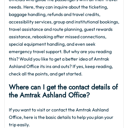
needs. Here, they can inquire about the ticketing,
baggage handling, refunds and travel credits,
accessibility services, group and institutional bookings,
travel assistance and route planning, guest rewards
assistance, rebooking after missed connections,
special equipment handling, and even seek
emergency travel support. But why are you reading
this? Would you like to get a better idea of Amtrak
Ashland Office its ins and outs? If yes, keep reading,
check all the points, and get started.
Where can I get the contact details of
the Amtrak Ashland Office?
If you want to visit or contact the Amtrak Ashland
Office, here is the basic details to help you plan your
trip easily.