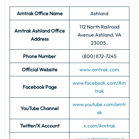
Amtrak Office Name
Ashland
112 North Railroad
Amtrak Ashland
Office
Avenue Ashland, VA
Address
23005.
Phone Number
(800) 872-7245
Official Website
www.amtrak.com
www.facebook.com/Am
Facebook Page
trak
www.youtube.com/amtr
YouTube Channel
ak
Twitter/X Account
x.com/Amtrak