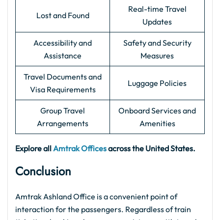
Real-time Travel
Lost and Found
Updates
Accessibility and
Safety and Security
Assistance
Measures
Travel Documents and
Luggage Policies
Visa Requirements
Group Travel
Onboard Services and
Arrangements
Amenities
Explore all
Amtrak Offices
across the United States.
Conclusion
Amtrak Ashland Office is a convenient point of
interaction for the passengers. Regardless of train