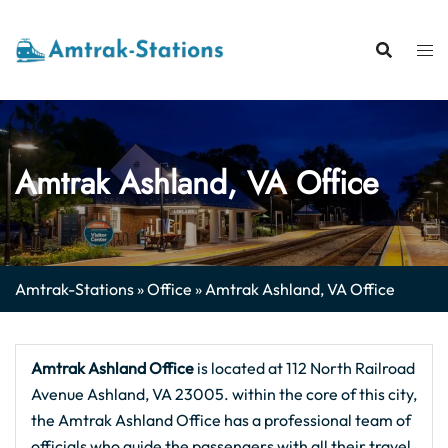
Skip
to
content
Amtrak Ashland, VA Office
Amtrak-Stations
»
Office
»
Amtrak Ashland, VA Office
Amtrak Ashland Office
is located at 112 North Railroad
Avenue Ashland, VA 23005. within the core of this city,
the Amtrak Ashland Office has a professional team of
officials who guide the passengers with all their travel