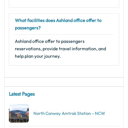
What facilities does Ashland office offer to
passengers?
Ashland office offer to passengers
reservations, provide travel information, and
help plan your journey.
Latest Pages
North Conway Amtrak Station – NCW