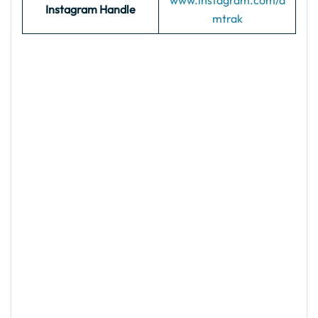
www.instagram.com/a
Instagram Handle
mtrak