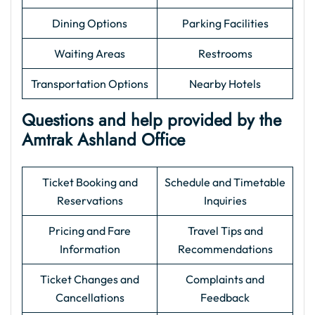
Dining Options
Parking Facilities
Waiting Areas
Restrooms
Transportation Options
Nearby Hotels
Questions and help provided by the
Amtrak Ashland Office
Ticket Booking and
Schedule and Timetable
Reservations
Inquiries
Pricing and Fare
Travel Tips and
Information
Recommendations
Ticket Changes and
Complaints and
Cancellations
Feedback