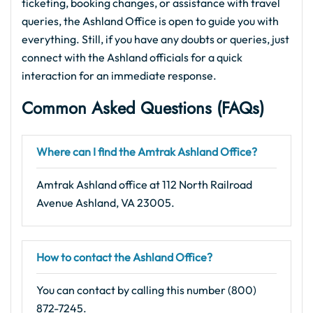
ticketing, booking changes, or assistance with travel
queries, the Ashland Office is open to guide you with
everything. Still, if you have any doubts or queries, just
connect with the Ashland officials for a quick
interaction for an immediate response.
Common Asked Questions (FAQs)
Where can I find the Amtrak Ashland Office?
Amtrak Ashland office at 112 North Railroad
Avenue Ashland, VA 23005.
How to contact the Ashland Office?
You can contact by calling this number (800)
872-7245.