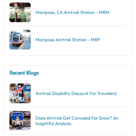
Mariposa, CA Amtrak Station – MRM
Mariposa Amtrak Station – MRP
Recent Blogs
Amtrak Disability Discount​ For Travelers!
Does Amtrak Get Canceled For Snow? An
Insightful Analysis