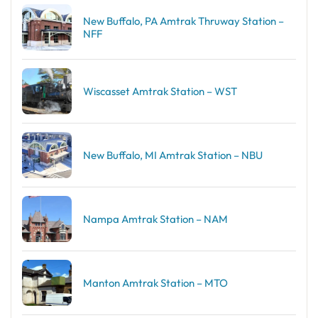
New Buffalo, PA Amtrak Thruway Station –
NFF
Wiscasset Amtrak Station – WST
New Buffalo, MI Amtrak Station – NBU
Nampa Amtrak Station – NAM
Manton Amtrak Station – MTO