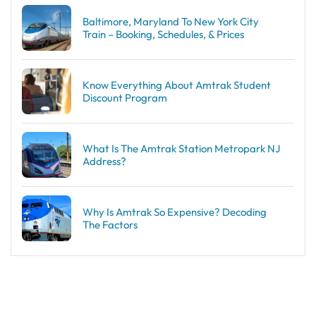
Baltimore, Maryland To New York City
Train – Booking, Schedules, & Prices
Know Everything About Amtrak Student
Discount Program
What Is The Amtrak Station Metropark NJ
Address?
Why Is Amtrak So Expensive? Decoding
The Factors