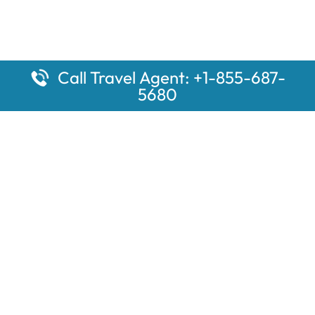
Call Travel Agent: +1-855-687-
5680
Popular Pages
Car Rental Montauk Amtrak Station
Rugby Amtrak Station Parking – RUG
Salisbury Amtrak Station Parking – SAL
Dallas Amtrak Station – DAL
Louisville Amtrak Station – LVL
Latest Pages