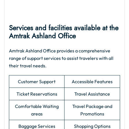
Services and facilities available at the
Amtrak Ashland Office
Amtrak Ashland Office provides a comprehensive
range of support services to assist travelers with all
their travel needs.
Customer Support
Accessible Features
Ticket Reservations
Travel Assistance
Comfortable Waiting
Travel Package and
areas
Promotions
Baggage Services
Shopping Options