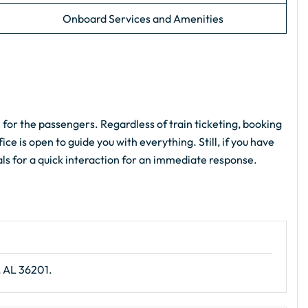
Onboard Services and Amenities
 for the passengers. Regardless of train ticketing, booking
ce is open to guide you with everything. Still, if you have
als for a quick interaction for an immediate response.
, AL 36201.