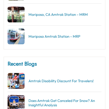
Mariposa, CA Amtrak Station – MRM
Mariposa Amtrak Station – MRP
Recent Blogs
Amtrak Disability Discount​ For Travelers!
Does Amtrak Get Canceled For Snow? An
Insightful Analysis