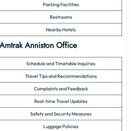
Parking Facilities
Restrooms
Nearby Hotels
 Amtrak Anniston Office
Schedule and Timetable Inquiries
Travel Tips and Recommendations
Complaints and Feedback
Real-time Travel Updates
Safety and Security Measures
Luggage Policies