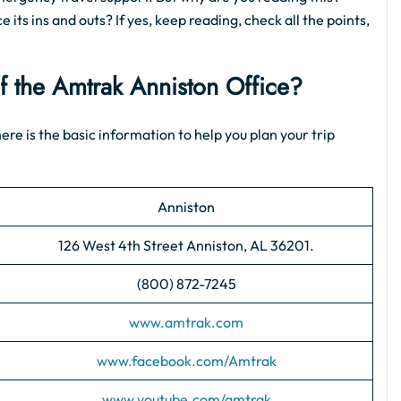
 its ins and outs? If yes, keep reading, check all the points,
of the Amtrak Anniston Office?
ere is the basic information to help you plan your trip
Anniston
126 West 4th Street Anniston, AL 36201.
(800) 872-7245
www.amtrak.com
www.facebook.com/Amtrak
www.youtube.com/amtrak