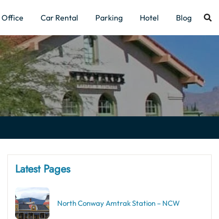
Office
Car Rental
Parking
Hotel
Blog
Latest Pages
North Conway Amtrak Station – NCW