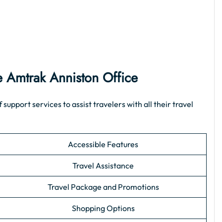
the Amtrak Anniston Office
pport services to assist travelers with all their travel
Accessible Features
Travel Assistance
Travel Package and Promotions
Shopping Options