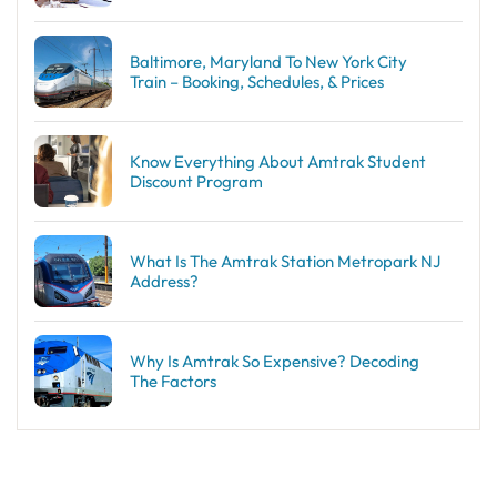
Baltimore, Maryland To New York City
Train – Booking, Schedules, & Prices
Know Everything About Amtrak Student
Discount Program
What Is The Amtrak Station Metropark NJ
Address?
Why Is Amtrak So Expensive? Decoding
The Factors