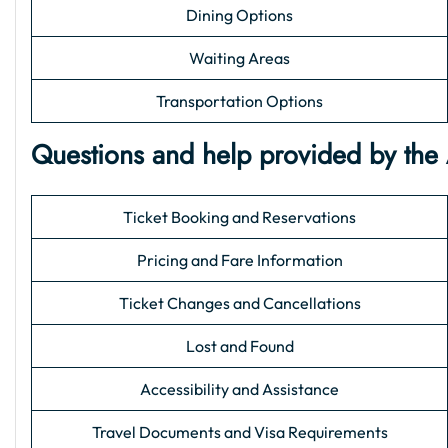
Dining Options
Waiting Areas
Transportation Options
Questions and help provided by the
Ticket Booking and Reservations
Pricing and Fare Information
Ticket Changes and Cancellations
Lost and Found
Accessibility and Assistance
Travel Documents and Visa Requirements