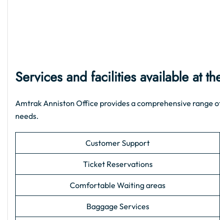
Services and facilities available at 
Amtrak Anniston Office provides a comprehensive range of su
needs.
Customer Support
Ticket Reservations
Comfortable Waiting areas
Baggage Services