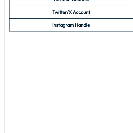
Twitter/X Account
Instagram Handle