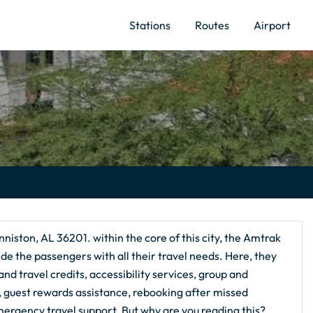
Stations
Routes
Airport
nniston, AL 36201. within the core of this city, the Amtrak
de the passengers with all their travel needs. Here, they
nd travel credits, accessibility services, group and
g, guest rewards assistance, rebooking after missed
ergency travel support. But why are you reading this?