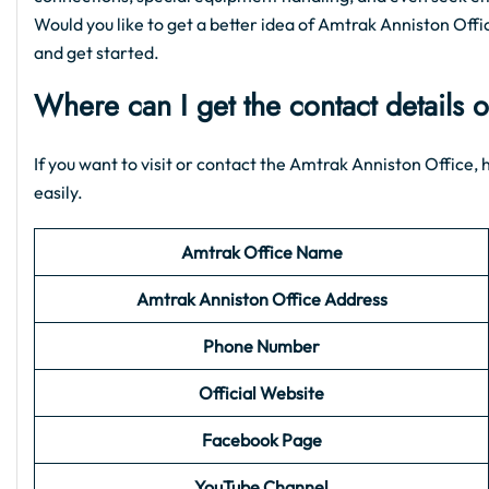
Would you like to get a better idea of Amtrak Anniston Office
and get started.
Where can I get the contact details 
If you want to visit or contact the Amtrak Anniston Office, h
easily.
Amtrak Office Name
Amtrak Anniston
Office Address
Phone Number
Official Website
Facebook Page
YouTube Channel