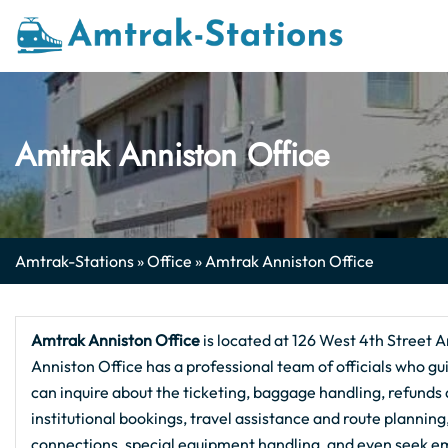
Skip
to
content
Amtrak Anniston Office
Amtrak-Stations
»
Office
»
Amtrak Anniston Office
Amtrak Anniston Office
is located at 126 West 4th Street A
Anniston Office has a professional team of officials who gui
can inquire about the ticketing, baggage handling, refunds a
institutional bookings, travel assistance and route plannin
connections, special equipment handling, and even seek em