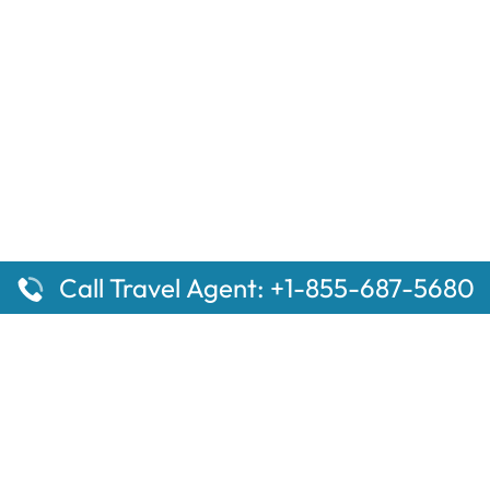
Call Travel Agent: +1-855-687-5680
ges
Top Pages
 Aberdeen Amtrak Station
Sacramento, CA Amtrak St
l Mammoth Lakes Amtrak
Baltimore Penn Amtrak Stat
the Top 10 Hotels in
Woodburn Amtrak Station