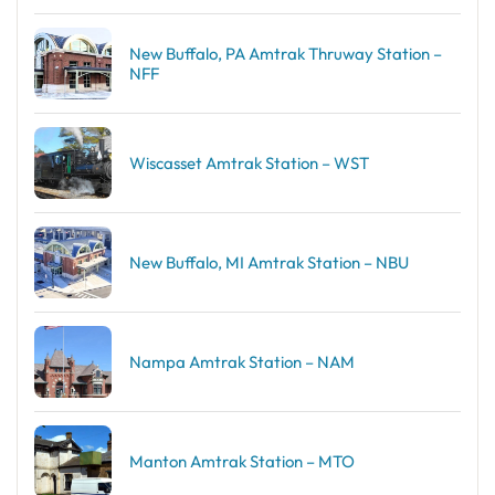
New Buffalo, PA Amtrak Thruway Station –
NFF
Wiscasset Amtrak Station – WST
New Buffalo, MI Amtrak Station – NBU
Nampa Amtrak Station – NAM
Manton Amtrak Station – MTO