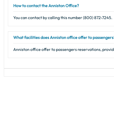
How to contact the Anniston Office?
You can contact by calling this number (800) 872-7245.
What facilities does Anniston office offer to passengers
Anniston office offer to passengers reservations, provid