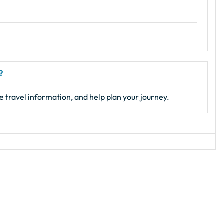
?
e travel information, and help plan your journey.