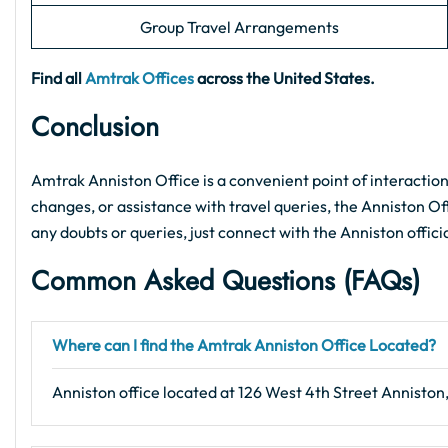
Group Travel Arrangements
Find all
Amtrak Offices
across the United States.
Conclusion
Amtrak Anniston Office is a convenient point of interaction
changes, or assistance with travel queries, the Anniston Offi
any doubts or queries, just connect with the Anniston offici
Common Asked Questions (FAQs)
Where can I find the Amtrak Anniston Office Located?
Anniston office located at 126 West 4th Street Anniston