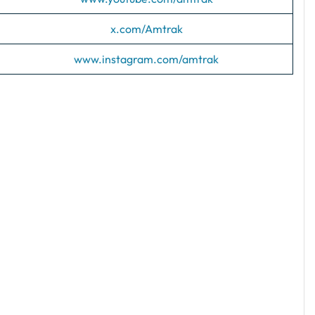
x.com/Amtrak
www.instagram.com/amtrak