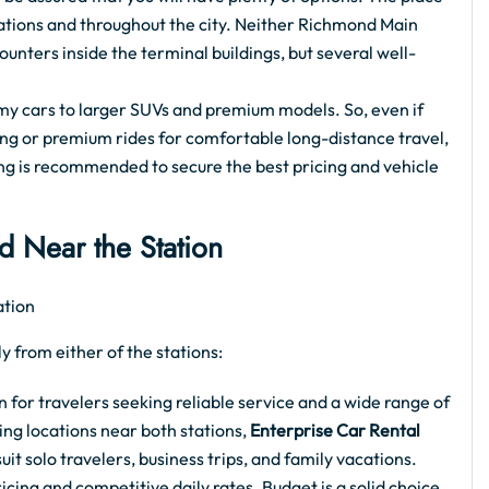
stations and throughout the city. Neither Richmond Main
ounters inside the terminal buildings, but several well-
my cars to larger SUVs and premium models. So, even if
eing or premium rides for comfortable long-distance travel,
g is recommended to secure the best pricing and vehicle
d Near the Station
y from either of the stations:
for travelers seeking reliable service and a wide range of
ng locations near both stations,
Enterprise Car Rental
it solo travelers, business trips, and family vacations.
icing and competitive daily rates. Budget is a solid choice