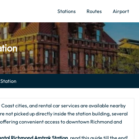
Stations
Routes
Airport
ation
 Station
oast cities, and rental car services are available nearby
e not picked up directly inside the station building, several
e, offering convenient access to downtown Richmond and
ental Richmond Amtrak Station
, read this guide till the end!