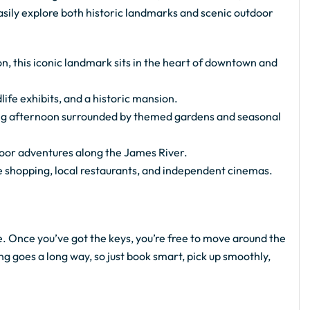
easily explore both historic landmarks and scenic outdoor
, this iconic landmark sits in the heart of downtown and
ife exhibits, and a historic mansion.
ing afternoon surrounded by themed gardens and seasonal
tdoor adventures along the James River.
e shopping, local restaurants, and independent cinemas.
e. Once you’ve got the keys, you’re free to move around the
ing goes a long way, so just book smart, pick up smoothly,