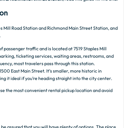
ion
s Mill Road Station and Richmond Main Street Station, and
.
f passenger traffic and is located at 7519 Staples Mill
arking, ticketing services, waiting areas, restrooms, and
uency, most travelers pass through this station.
500 East Main Street. It’s smaller, more historic in
it ideal if you’re heading straight into the city center.
se the most convenient rental pickup location and avoid
 be assured that you will have plenty of options. The place