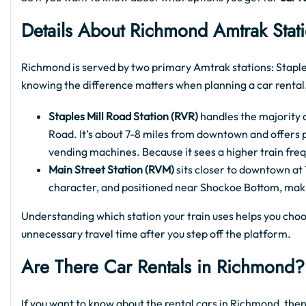
Details About Richmond Amtrak Stat
Richmond is served by two primary Amtrak stations: Staple
knowing the difference matters when planning a car rental
Staples Mill Road Station (RVR)
handles the majority o
Road. It’s about 7-8 miles from downtown and offers p
vending machines. Because it sees a higher train freq
Main Street Station (RVM)
sits closer to downtown at 1
character, and positioned near Shockoe Bottom, making 
Understanding which station your train uses helps you choo
unnecessary travel time after you step off the platform.
Are There Car Rentals in Richmond?
If you want to know about the rental cars in Richmond, then