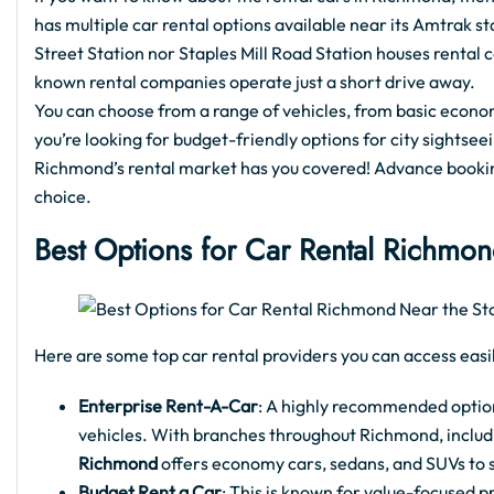
has multiple car rental options available near its Amtrak 
Street Station nor Staples Mill Road Station houses rental c
known rental companies operate just a short drive away.
You can choose from a range of vehicles, from basic econo
you’re looking for budget-friendly options for city sightse
Richmond’s rental market has you covered! Advance bookin
choice.
Best Options for Car Rental Richmon
Here are some top car rental providers you can access easil
Enterprise Rent-A-Car
: A highly recommended option 
vehicles. With branches throughout Richmond, includi
Richmond
offers economy cars, sedans, and SUVs to su
Budget Rent a Car
: This is known for value-focused pr