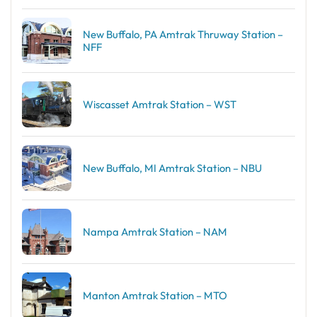
New Buffalo, PA Amtrak Thruway Station –
NFF
Wiscasset Amtrak Station – WST
New Buffalo, MI Amtrak Station – NBU
Nampa Amtrak Station – NAM
Manton Amtrak Station – MTO