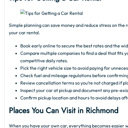
Simple planning can save money and reduce stress on the r
your car rental.
Book early online to secure the best rates and the wid
Compare multiple companies to find a deal that fits 
competitive daily rates.
Pick the right vehicle size to avoid paying for unnece
Check fuel and mileage regulations before confirmin
Review cancellation terms so you’re not charged if p
Inspect your car at pickup and document any pre-exi
Confirm pickup location and hours to avoid delays aft
Places You Can Visit in Richmond
When you have your own car, everything becomes easier wh