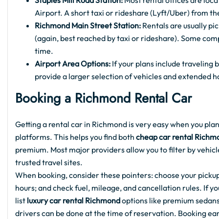
Staples Mill Road Station:
Most rental offices are loc
Airport. A short taxi or rideshare (Lyft/Uber) from the
Richmond Main Street Station:
Rentals are usually p
(again, best reached by taxi or rideshare). Some com
time.
Airport Area Options:
If your plans include traveling
provide a larger selection of vehicles and extended h
Booking a Richmond Rental Car
Getting a rental car in Richmond is very easy when you plan
platforms. This helps you find both
cheap car rental Richm
premium. Most major providers allow you to filter by vehicle
trusted travel sites.
When booking, consider these pointers: choose your pickup
hours; and check fuel, mileage, and cancellation rules. If 
list
luxury car rental Richmond
options like premium sedans 
drivers can be done at the time of reservation. Booking earl