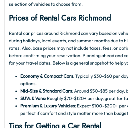
selection of vehicles to choose from.
Prices of Rental Cars Richmond
Rental car prices around Richmond can vary based on vehicl
during holidays, local events, and summer months due to hi
rates. Also, base prices may not include taxes, fees, or opt
before confirming your reservation. Planning ahead and com
for your travel dates. Below is a general snapshot to help 
Economy & Compact Cars
: Typically $30-$60 per day
options.
Mid-Size & Standard Cars
: Around $50-$85 per day, b
SUVs & Vans
: Roughly $70-$120+ per day, great for fa
Premium & Luxury Vehicles
: Expect $100-$200+ per d
perfect if comfort and style matter more than budget
Tips for Getting a Car Rental