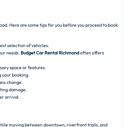
oad. Here are some tips for you before you proceed to book
est selection of vehicles.
your needs.
Budget Car Rental Richmond
often offers
ssary space or features.
g your booking.
lans change.
sting damage.
er arrival.
ile moving between downtown, riverfront trails, and