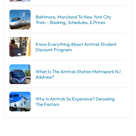
Baltimore, Maryland To New York City
Train – Booking, Schedules, & Prices
Know Everything About Amtrak Student
Discount Program
What Is The Amtrak Station Metropark NJ
Address?
Why Is Amtrak So Expensive? Decoding
The Factors