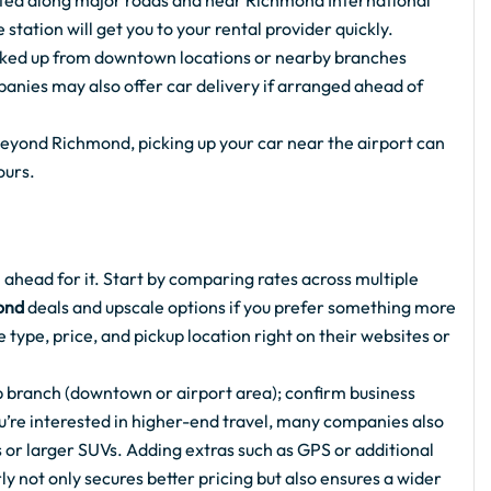
ated along major roads and near Richmond International
 station will get you to your rental provider quickly.
icked up from downtown locations or nearby branches
panies may also offer car delivery if arranged ahead of
 beyond Richmond, picking up your car near the airport can
ours.
 ahead for it. Start by comparing rates across multiple
ond
deals and upscale options if you prefer something more
 type, price, and pickup location right on their websites or
 branch (downtown or airport area); confirm business
you’re interested in higher-end travel, many companies also
or larger SUVs. Adding extras such as GPS or additional
y not only secures better pricing but also ensures a wider