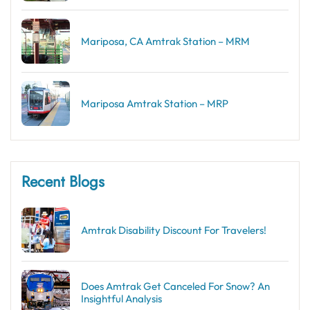
Mariposa, CA Amtrak Station – MRM
Mariposa Amtrak Station – MRP
Recent Blogs
Amtrak Disability Discount​ For Travelers!
Does Amtrak Get Canceled For Snow? An
Insightful Analysis