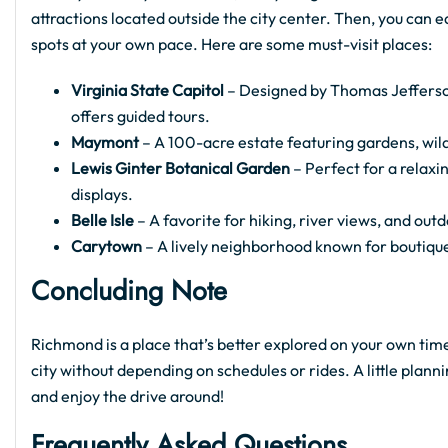
attractions located outside the city center. Then, you can 
spots at your own pace. Here are some must-visit places:
Virginia State Capitol
– Designed by Thomas Jefferson
offers guided tours.
Maymont
– A 100-acre estate featuring gardens, wildl
Lewis Ginter Botanical Garden
– Perfect for a relax
displays.
Belle Isle
– A favorite for hiking, river views, and ou
Carytown
– A lively neighborhood known for boutiqu
Concluding Note
Richmond is a place that’s better explored on your own tim
city without depending on schedules or rides. A little plann
and enjoy the drive around!
Frequently Asked Questions