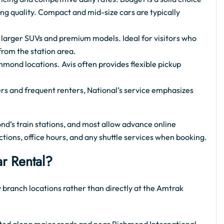
cing quality. Compact and mid-size cars are typically
o larger SUVs and premium models. Ideal for visitors who
from the station area.
hmond locations. Avis often provides flexible pickup
ers and frequent renters, National’s service emphasizes
nd’s train stations, and most allow advance online
ctions, office hours, and any shuttle services when booking.
r Rental?
 branch locations rather than directly at the Amtrak