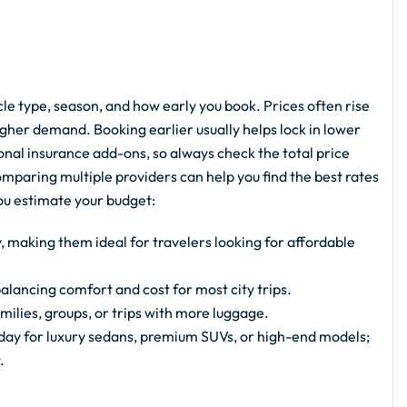
e type, season, and how early you book. Prices often rise
gher demand. Booking earlier usually helps lock in lower
ional insurance add-ons, so always check the total price
paring multiple providers can help you find the best rates
you estimate your budget:
, making them ideal for travelers looking for affordable
alancing comfort and cost for most city trips.
milies, groups, or trips with more luggage.
ay for luxury sedans, premium SUVs, or high-end models;
.