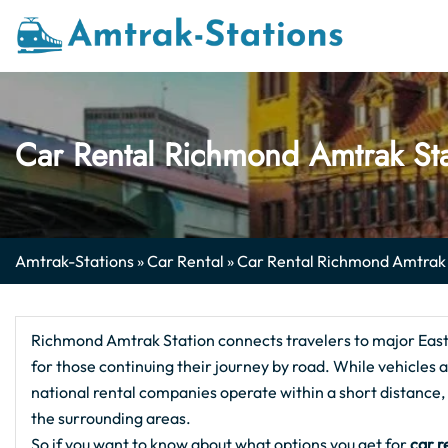
Skip
to
content
Car Rental Richmond Amtrak St
Amtrak-Stations
»
Car Rental
»
Car Rental Richmond Amtrak
Richmond Amtrak Station connects travelers to major East C
for those continuing their journey by road. While vehicles ar
national rental companies operate within a short distanc
the surrounding areas.
So if you want to know about what options you get for
car r