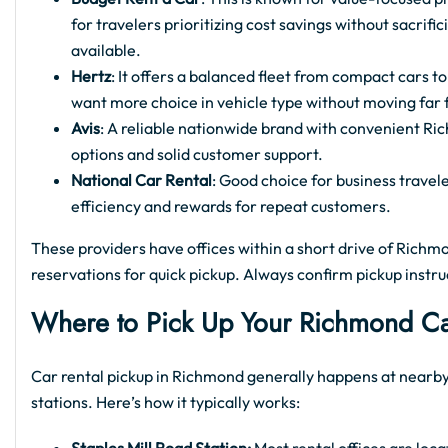
for travelers prioritizing cost savings without sacrifi
available.
Hertz
: It offers a balanced fleet from compact cars t
want more choice in vehicle type without moving far 
Avis
: A reliable nationwide brand with convenient Ric
options and solid customer support.
National Car Rental
: Good choice for business travel
efficiency and rewards for repeat customers.
These providers have offices within a short drive of Richmo
reservations for quick pickup. Always confirm pickup instru
Where to Pick Up Your Richmond Ca
Car rental pickup in Richmond generally happens at nearby
stations. Here’s how it typically works: