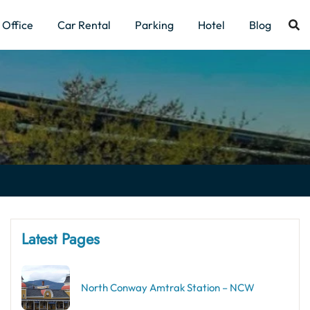
Office
Car Rental
Parking
Hotel
Blog
Latest Pages
North Conway Amtrak Station – NCW