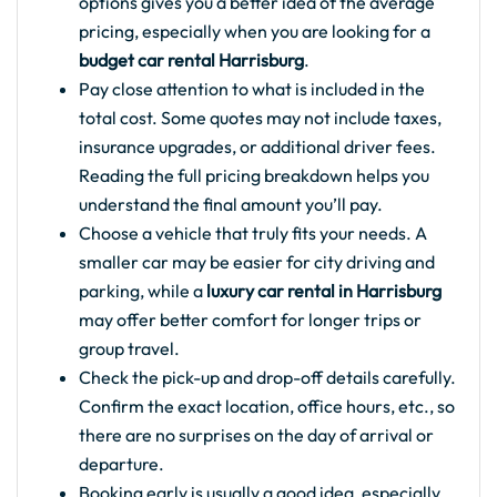
options gives you a better idea of the average
pricing, especially when you are looking for a
budget car rental Harrisburg
.
Pay close attention to what is included in the
total cost. Some quotes may not include taxes,
insurance upgrades, or additional driver fees.
Reading the full pricing breakdown helps you
understand the final amount you’ll pay.
Choose a vehicle that truly fits your needs. A
smaller car may be easier for city driving and
parking, while a
luxury car rental in Harrisburg
may offer better comfort for longer trips or
group travel.
Check the pick-up and drop-off details carefully.
Confirm the exact location, office hours, etc., so
there are no surprises on the day of arrival or
departure.
Booking early is usually a good idea, especially