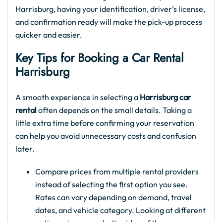
Harrisburg, having your identification, driver’s license,
and confirmation ready will make the pick-up process
quicker and easier.
Key Tips for Booking a Car Rental
Harrisburg
A smooth experience in selecting a
Harrisburg car
rental
often depends on the small details. Taking a
little extra time before confirming your reservation
can help you avoid unnecessary costs and confusion
later.
Compare prices from multiple rental providers
instead of selecting the first option you see.
Rates can vary depending on demand, travel
dates, and vehicle category. Looking at different