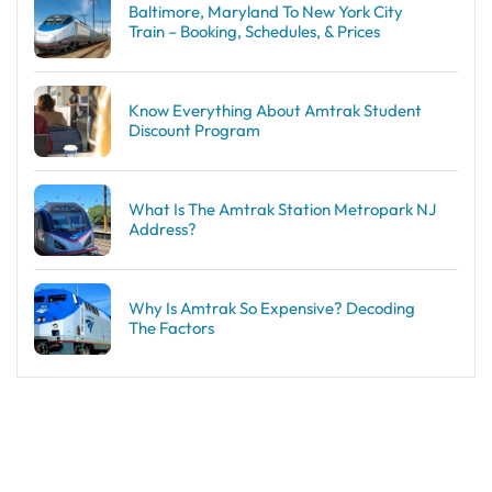
Baltimore, Maryland To New York City
Train – Booking, Schedules, & Prices
Know Everything About Amtrak Student
Discount Program
What Is The Amtrak Station Metropark NJ
Address?
Why Is Amtrak So Expensive? Decoding
The Factors