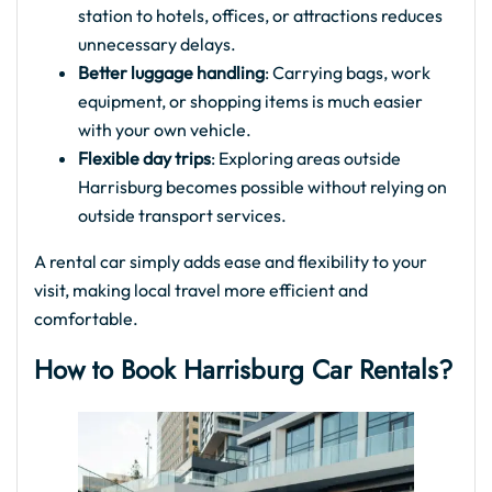
station to hotels, offices, or attractions reduces
unnecessary delays.
Better luggage handling
: Carrying bags, work
equipment, or shopping items is much easier
with your own vehicle.
Flexible day trips
: Exploring areas outside
Harrisburg becomes possible without relying on
outside transport services.
A rental car simply adds ease and flexibility to your
visit, making local travel more efficient and
comfortable.
How to Book Harrisburg Car Rentals?