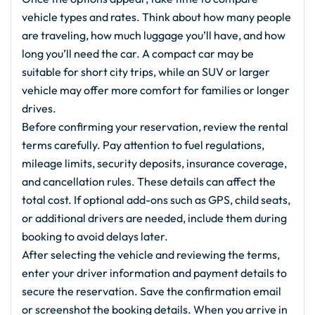
vehicle types and rates. Think about how many people
are traveling, how much luggage you’ll have, and how
long you’ll need the car. A compact car may be
suitable for short city trips, while an SUV or larger
vehicle may offer more comfort for families or longer
drives.
Before confirming your reservation, review the rental
terms carefully. Pay attention to fuel regulations,
mileage limits, security deposits, insurance coverage,
and cancellation rules. These details can affect the
total cost. If optional add-ons such as GPS, child seats,
or additional drivers are needed, include them during
booking to avoid delays later.
After selecting the vehicle and reviewing the terms,
enter your driver information and payment details to
secure the reservation. Save the confirmation email
or screenshot the booking details. When you arrive in