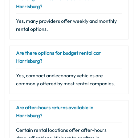
Harrisburg?
Yes, many providers offer weekly and monthly
rental options.
Are there options for budget rental car
Harrisburg?
Yes, compact and economy vehicles are
commonly offered by most rental companies.
Are after-hours returns available in
Harrisburg?
Certain rental locations offer after-hours
drop-off options. It’s best to confirm in