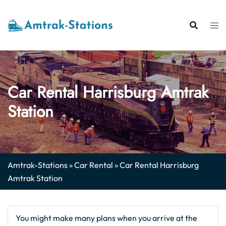
Skip
to
content
Car Rental Harrisburg Amtrak
Station
Amtrak-Stations
»
Car Rental
»
Car Rental Harrisburg
Amtrak Station
You might make many plans when you arrive at the