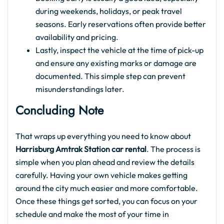
during weekends, holidays, or peak travel
seasons. Early reservations often provide better
availability and pricing.
Lastly, inspect the vehicle at the time of pick-up
and ensure any existing marks or damage are
documented. This simple step can prevent
misunderstandings later.
Concluding Note
That wraps up everything you need to know about
Harrisburg Amtrak Station car rental
. The process is
simple when you plan ahead and review the details
carefully. Having your own vehicle makes getting
around the city much easier and more comfortable.
Once these things get sorted, you can focus on your
schedule and make the most of your time in