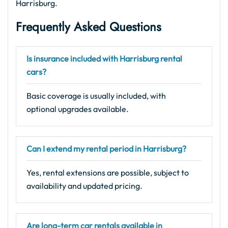
Harrisburg.
Frequently Asked Questions
Is insurance included with Harrisburg rental
cars?
Basic coverage is usually included, with
optional upgrades available.
Can I extend my rental period in Harrisburg?
Yes, rental extensions are possible, subject to
availability and updated pricing.
Are long-term car rentals available in