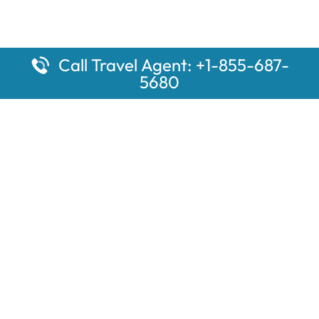
Call Travel Agent: +1-855-687-
5680
Popular Pages
Car Rental Montauk Amtrak Station
Rugby Amtrak Station Parking – RUG
Salisbury Amtrak Station Parking – SAL
Dallas Amtrak Station – DAL
Louisville Amtrak Station – LVL
Latest Pages
Car Rental Aberdeen Amtrak Station