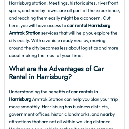
Harrisburg station. Meetings, historic sites, riverfront
spots, and nearby towns are all part of the experience,
and reaching them easily might be a concern. Out
here, you will have access to
car rental Harrisburg
Amtrak Station
services that will help you explore the
city easily. With a vehicle ready nearby, moving
around the city becomes less about logistics and more
about making the most of your time.
What are the Advantages of Car
Rental in Harrisburg?
Understanding the benefits of
car rentals in
Harrisburg
Amtrak Station can help you plan your trip
more smoothly. Harrisburg has business districts,
government offices, historic landmarks, and nearby
attractions that are not all within walking distance.