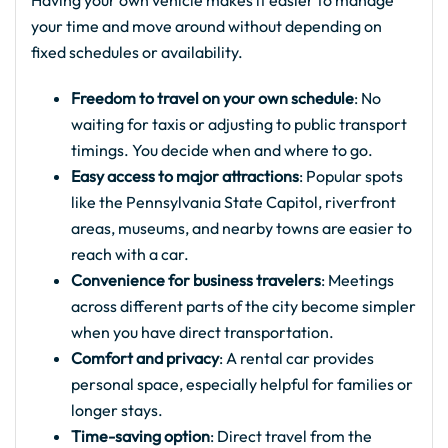
Having your own vehicle makes it easier to manage
your time and move around without depending on
fixed schedules or availability.
Freedom to travel on your own schedule
: No
waiting for taxis or adjusting to public transport
timings. You decide when and where to go.
Easy access to major attractions
: Popular spots
like the Pennsylvania State Capitol, riverfront
areas, museums, and nearby towns are easier to
reach with a car.
Convenience for business travelers
: Meetings
across different parts of the city become simpler
when you have direct transportation.
Comfort and privacy
: A rental car provides
personal space, especially helpful for families or
longer stays.
Time-saving option
: Direct travel from the