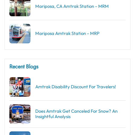
Mariposa, CA Amtrak Station – MRM
Mariposa Amtrak Station – MRP
Recent Blogs
Amtrak Disability Discount​ For Travelers!
Does Amtrak Get Canceled For Snow? An
Insightful Analysis