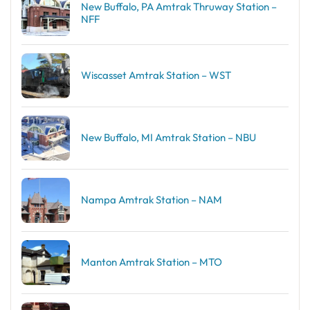
New Buffalo, PA Amtrak Thruway Station –
NFF
Wiscasset Amtrak Station – WST
New Buffalo, MI Amtrak Station – NBU
Nampa Amtrak Station – NAM
Manton Amtrak Station – MTO