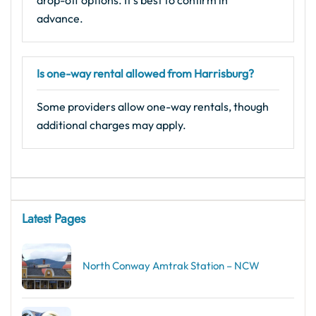
advance.
Is one-way rental allowed from Harrisburg?
Some providers allow one-way rentals, though
additional charges may apply.
Latest Pages
North Conway Amtrak Station – NCW