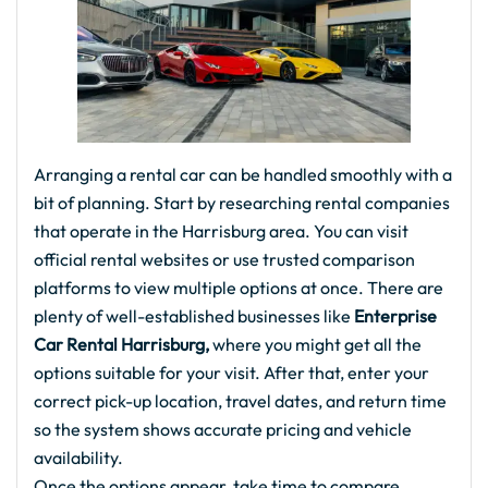
Arranging a rental car can be handled smoothly with a
bit of planning. Start by researching rental companies
that operate in the Harrisburg area. You can visit
official rental websites or use trusted comparison
platforms to view multiple options at once. There are
plenty of well-established businesses like
Enterprise
Car Rental Harrisburg,
where you might get all the
options suitable for your visit. After that, enter your
correct pick-up location, travel dates, and return time
so the system shows accurate pricing and vehicle
availability.
Once the options appear, take time to compare