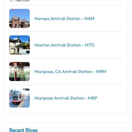
Nampa Amtrak Station – NAM
Manton Amtrak Station – MTO
Mariposa, CA Amtrak Station – MRM
Mariposa Amtrak Station – MRP
Recent Blogs