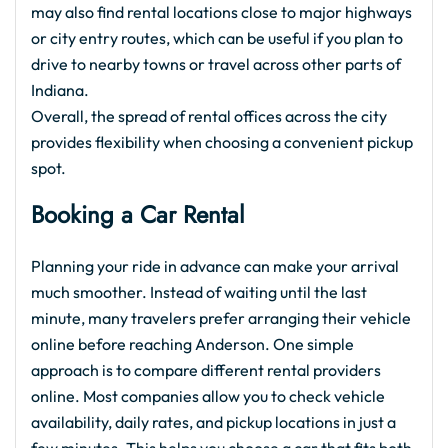
may also find rental locations close to major highways
or city entry routes, which can be useful if you plan to
drive to nearby towns or travel across other parts of
Indiana.
Overall, the spread of rental offices across the city
provides flexibility when choosing a convenient pickup
spot.
Booking a Car Rental
Planning your ride in advance can make your arrival
much smoother. Instead of waiting until the last
minute, many travelers prefer arranging their vehicle
online before reaching Anderson. One simple
approach is to compare different rental providers
online. Most companies allow you to check vehicle
availability, daily rates, and pickup locations in just a