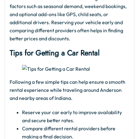
factors such as seasonal demand, weekend bookings,
and optional add-ons like GPS, child seats, or
additional drivers. Reserving your vehicle early and
comparing different providers often helps in finding
better prices and discounts.
Tips for Getting a Car Rental
Following a few simple tips can help ensure a smooth
rental experience while traveling around Anderson
and nearby areas of Indiana.
Reserve your car early to improve availability
and secure better rates.
Compare different rental providers before
making a final decision.