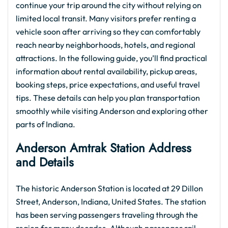
continue your trip around the city without relying on
limited local transit. Many visitors prefer renting a
vehicle soon after arriving so they can comfortably
reach nearby neighborhoods, hotels, and regional
attractions. In the following guide, you’ll find practical
information about rental availability, pickup areas,
booking steps, price expectations, and useful travel
tips. These details can help you plan transportation
smoothly while visiting Anderson and exploring other
parts of Indiana.
Anderson Amtrak Station Address
and Details
The historic Anderson Station is located at 29 Dillon
Street, Anderson, Indiana, United States. The station
has been serving passengers traveling through the