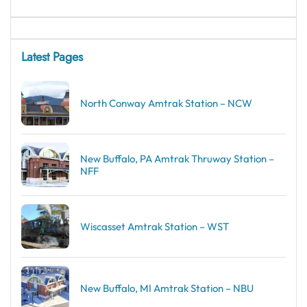
Latest Pages
North Conway Amtrak Station – NCW
New Buffalo, PA Amtrak Thruway Station –
NFF
Wiscasset Amtrak Station – WST
New Buffalo, MI Amtrak Station – NBU