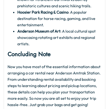
prehistoric cultures and scenic hiking trails.
Hoosier Park Racing & Casino
: A popular
destination for horse racing, gaming, and live
entertainment.
Anderson Museum of Art
: A local cultural spot
showcasing rotating art exhibits and regional
artists.
Concluding Note
Now you have most of the essential information about
arranging a car rental near Anderson Amtrak Station.
From understanding rental availability and booking
steps to learning about pricing and pickup locations,
these details can help you plan your transportation
more easily. So now you are all set to enjoy your trip
hassle-free. Just grab your bags and get going!