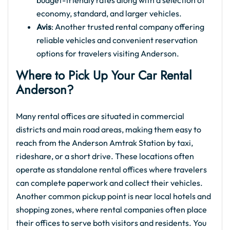
budget-friendly rates along with a selection of
economy, standard, and larger vehicles.
Avis
: Another trusted rental company offering
reliable vehicles and convenient reservation
options for travelers visiting Anderson.
Where to Pick Up Your Car Rental
Anderson?
Many rental offices are situated in commercial
districts and main road areas, making them easy to
reach from the Anderson Amtrak Station by taxi,
rideshare, or a short drive. These locations often
operate as standalone rental offices where travelers
can complete paperwork and collect their vehicles.
Another common pickup point is near local hotels and
shopping zones, where rental companies often place
their offices to serve both visitors and residents. You