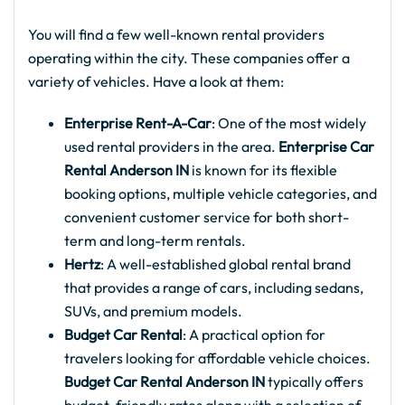
You will find a few well-known rental providers
operating within the city. These companies offer a
variety of vehicles. Have a look at them:
Enterprise Rent-A-Car
: One of the most widely
used rental providers in the area.
Enterprise Car
Rental Anderson IN
is known for its flexible
booking options, multiple vehicle categories, and
convenient customer service for both short-
term and long-term rentals.
Hertz
: A well-established global rental brand
that provides a range of cars, including sedans,
SUVs, and premium models.
Budget Car Rental
: A practical option for
travelers looking for affordable vehicle choices.
Budget Car Rental Anderson IN
typically offers