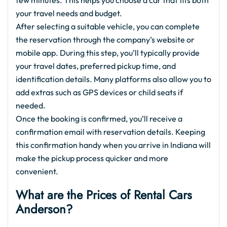
few minutes. This helps you choose a car that fits both
your travel needs and budget.
After selecting a suitable vehicle, you can complete
the reservation through the company’s website or
mobile app. During this step, you’ll typically provide
your travel dates, preferred pickup time, and
identification details. Many platforms also allow you to
add extras such as GPS devices or child seats if
needed.
Once the booking is confirmed, you’ll receive a
confirmation email with reservation details. Keeping
this confirmation handy when you arrive in Indiana will
make the pickup process quicker and more
convenient.
What are the Prices of Rental Cars
Anderson?