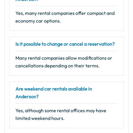
Yes, many rental companies offer compact and
economy car options.
Is it possible to change or cancel a reservation?
Many rental companies allow modifications or
cancellations depending on their terms.
Are weekend car rentals available in
Anderson?
Yes, although some rental offices may have
limited weekend hours.