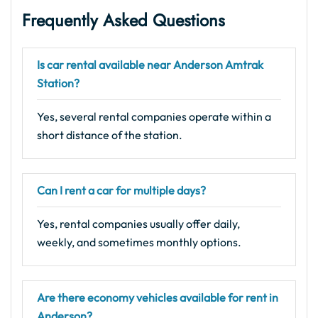
Frequently Asked Questions
Is car rental available near Anderson Amtrak
Station?
Yes, several rental companies operate within a
short distance of the station.
Can I rent a car for multiple days?
Yes, rental companies usually offer daily,
weekly, and sometimes monthly options.
Are there economy vehicles available for rent in
Anderson?