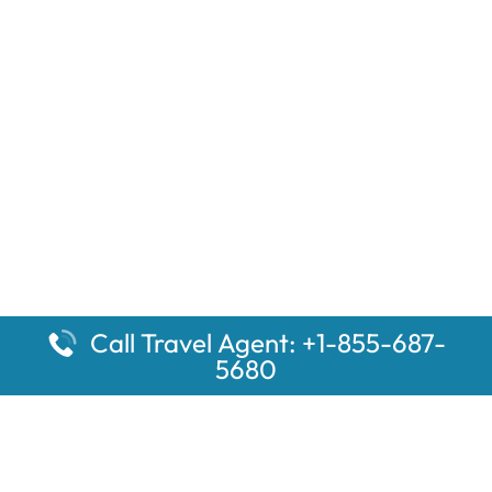
Call Travel Agent: +1-855-687-
5680
Popular Pages