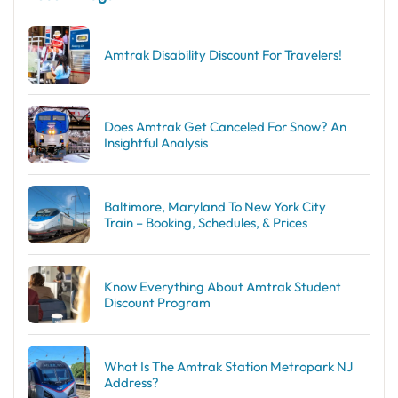
Amtrak Disability Discount​ For Travelers!
Does Amtrak Get Canceled For Snow? An
Insightful Analysis
Baltimore, Maryland To New York City
Train – Booking, Schedules, & Prices
Know Everything About Amtrak Student
Discount Program
What Is The Amtrak Station Metropark NJ
Address?