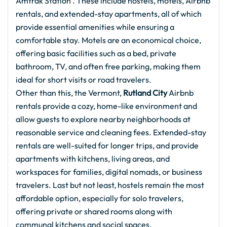
Amtrak Station . These include hostels, motels, Airbnb
rentals, and extended-stay apartments, all of which
provide essential amenities while ensuring a
comfortable stay. Motels are an economical choice,
offering basic facilities such as a bed, private
bathroom, TV, and often free parking, making them
ideal for short visits or road travelers.
Other than this, the Vermont,
Rutland City
Airbnb
rentals provide a cozy, home-like environment and
allow guests to explore nearby neighborhoods at
reasonable service and cleaning fees. Extended-stay
rentals are well-suited for longer trips, and provide
apartments with kitchens, living areas, and
workspaces for families, digital nomads, or business
travelers. Last but not least, hostels remain the most
affordable option, especially for solo travelers,
offering private or shared rooms along with
communal kitchens and social spaces.