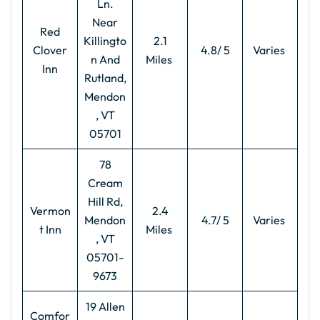
Ln.
Near
Red
Killingto
2.1
Clover
4.8/ 5
Varies
n And
Miles
Inn
Rutland,
Mendon
, VT
05701
78
Cream
Hill Rd,
Vermon
2.4
Mendon
4.7/ 5
Varies
t Inn
Miles
, VT
05701-
9673
19 Allen
Comfor