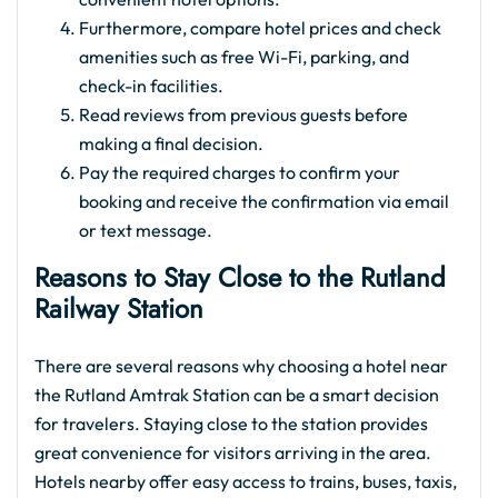
Furthermore, compare hotel prices and check
amenities such as free Wi-Fi, parking, and
check-in facilities.
Read reviews from previous guests before
making a final decision.
Pay the required charges to confirm your
booking and receive the confirmation via email
or text message.
Reasons to Stay Close to the Rutland
Railway Station
There are several reasons why choosing a hotel near
the Rutland Amtrak Station can be a smart decision
for travelers. Staying close to the station provides
great convenience for visitors arriving in the area.
Hotels nearby offer easy access to trains, buses, taxis,