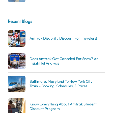
Recent Blogs
Amtrak Disability Discount​ For Travelers!
Does Amtrak Get Canceled For Snow? An
Insightful Analysis
Baltimore, Maryland To New York City
Train – Booking, Schedules, & Prices
Know Everything About Amtrak Student
Discount Program