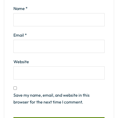
Name
*
Email
*
Website
Save my name, email, and website in this
browser for the next time I comment.