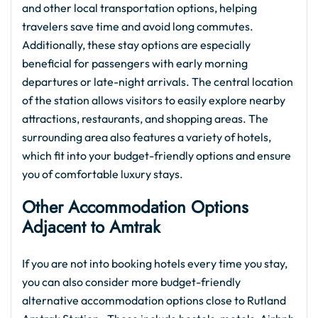
and other local transportation options, helping
travelers save time and avoid long commutes.
Additionally, these stay options are especially
beneficial for passengers with early morning
departures or late-night arrivals. The central location
of the station allows visitors to easily explore nearby
attractions, restaurants, and shopping areas. The
surrounding area also features a variety of hotels,
which fit into your budget-friendly options and ensure
you of comfortable luxury stays.
Other Accommodation Options
Adjacent to Amtrak
If you are not into booking hotels every time you stay,
you can also consider more budget-friendly
alternative accommodation options close to Rutland