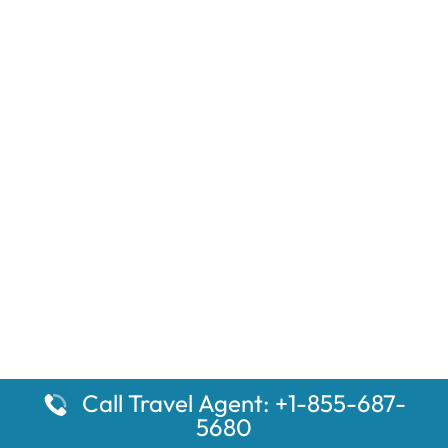
Call Travel Agent: +1-855-687-
5680