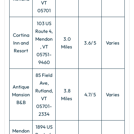
VT
05701
103 US
Route 4,
Cortina
Mendon
3.0
Inn and
3.6/ 5
Varies
, VT
Miles
Resort
05751-
9460
85 Field
Ave,
Antique
Rutland,
3.8
Mansion
4.7/ 5
Varies
VT
Miles
B&B
05701-
2334
1894 US
Mendon