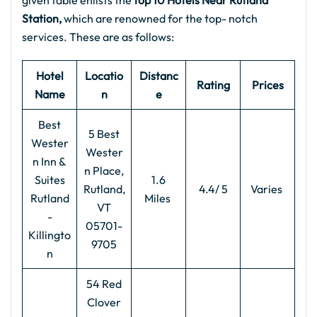
given table enlists the
top 10 Hotels Near Rutland
Station,
which are renowned for the top- notch
services. These are as follows:
Hotel
Locatio
Distanc
Rating
Prices
Name
n
e
Best
5 Best
Wester
Wester
n Inn &
n Place,
Suites
1.6
Rutland,
4.4/ 5
Varies
Rutland
Miles
VT
-
05701-
Killingto
9705
n
54 Red
Clover