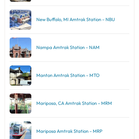
New Buffalo, MI Amtrak Station – NBU
Nampa Amtrak Station – NAM
Manton Amtrak Station – MTO
Mariposa, CA Amtrak Station – MRM
Mariposa Amtrak Station – MRP