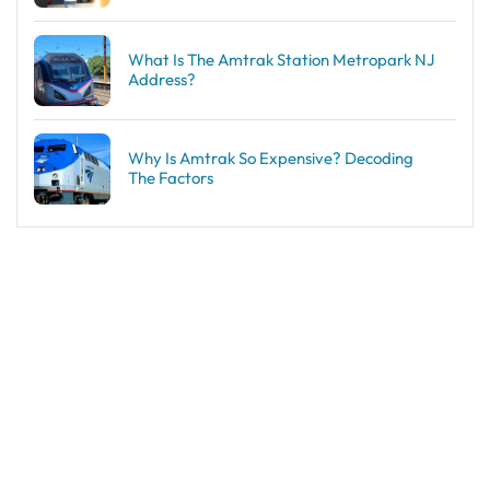
What Is The Amtrak Station Metropark NJ
Address?
Why Is Amtrak So Expensive? Decoding
The Factors