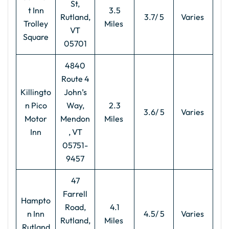
St,
t Inn
3.5
Rutland,
3.7/ 5
Varies
Trolley
Miles
VT
Square
05701
4840
Route 4
Killingto
John’s
n Pico
Way,
2.3
3.6/ 5
Varies
Motor
Mendon
Miles
Inn
, VT
05751-
9457
47
Farrell
Hampto
Road,
4.1
n Inn
4.5/ 5
Varies
Rutland,
Miles
Rutland