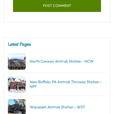
Latest Pages
North Conway Amtrak Station – NCW
New Buffalo, PA Amtrak Thruway Station –
NFF
Wiscasset Amtrak Station – WST