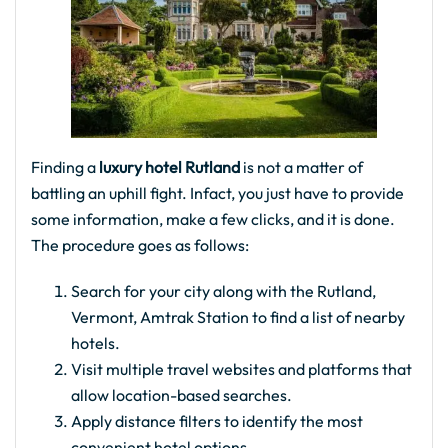
Finding a
luxury hotel Rutland
is not a matter of
battling an uphill fight. Infact, you just have to provide
some information, make a few clicks, and it is done.
The procedure goes as follows:
Search for your city along with the Rutland,
Vermont, Amtrak Station to find a list of nearby
hotels.
Visit multiple travel websites and platforms that
allow location-based searches.
Apply distance filters to identify the most
convenient hotel options.