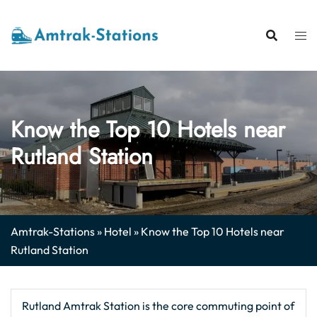
Skip
to
content
Know the Top 10 Hotels near
Rutland Station
Amtrak-Stations
»
Hotel
»
Know the Top 10 Hotels near
Rutland Station
Rutland Amtrak Station is the core commuting point of