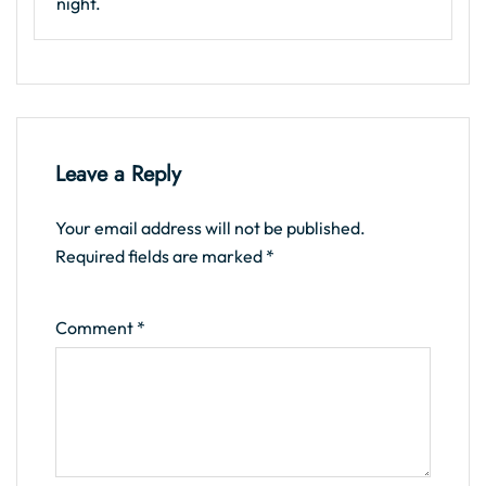
night.
Leave a Reply
Your email address will not be published.
Required fields are marked
*
Comment
*