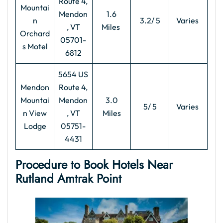
Route 4,
Mountai
Mendon
1.6
n
3.2/ 5
Varies
, VT
Miles
Orchard
05701-
s Motel
6812
5654 US
Mendon
Route 4,
Mountai
Mendon
3.0
5/ 5
Varies
n View
, VT
Miles
Lodge
05751-
4431
Procedure to Book Hotels Near
Rutland Amtrak Point