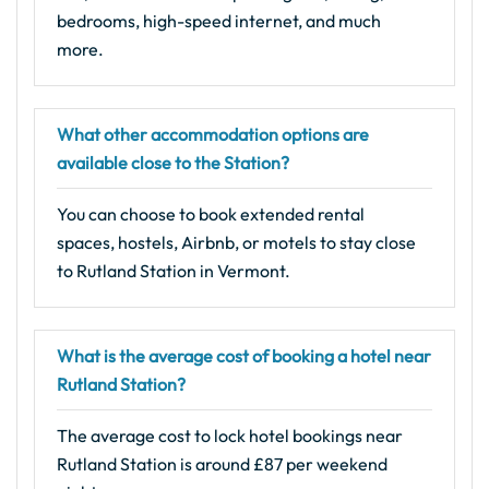
bedrooms, high-speed internet, and much
more.
What other accommodation options are
available close to the Station?
You can choose to book extended rental
spaces, hostels, Airbnb, or motels to stay close
to Rutland Station in Vermont.
What is the average cost of booking a hotel near
Rutland Station?
The average cost to lock hotel bookings near
Rutland Station is around £87 per weekend