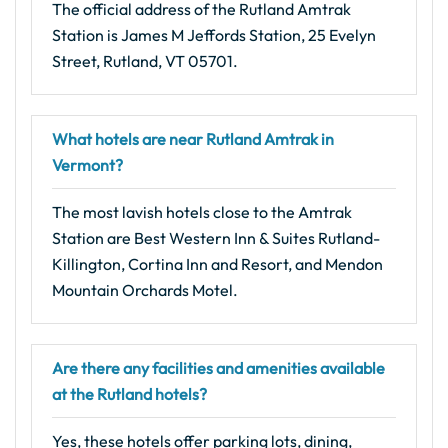
The official address of the Rutland Amtrak
Station is James M Jeffords Station, 25 Evelyn
Street, Rutland, VT 05701.
What hotels are near Rutland Amtrak in
Vermont?
The most lavish hotels close to the Amtrak
Station are Best Western Inn & Suites Rutland-
Killington, Cortina Inn and Resort, and Mendon
Mountain Orchards Motel.
Are there any facilities and amenities available
at the Rutland hotels?
Yes, these hotels offer parking lots, dining,