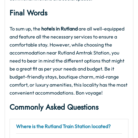
Final Words
To sum up, the
hotels in Rutland
are all well-equipped
and feature all the necessary services to ensure a
comfortable stay. However, while choosing the
accommodation near Rutland Amtrak Station, you
need to bear in mind the different options that might
be a great fit as per your needs and budget. Be it
budget-friendly stays, boutique charm, mid-range
comfort, or luxury amenities, this locality has the most
convenient accommodations. Bon voyage!
Commonly Asked Questions
Where is the Rutland Train Station located?