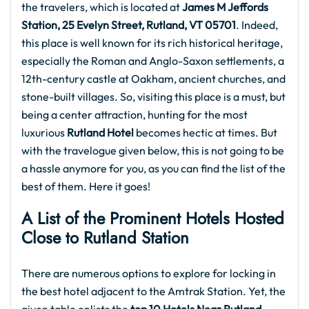
the travelers, which is located at
James M Jeffords
Station, 25 Evelyn Street, Rutland, VT 05701
. Indeed,
this place is well known for its rich historical heritage,
especially the Roman and Anglo-Saxon settlements, a
12th-century castle at Oakham, ancient churches, and
stone-built villages. So, visiting this place is a must, but
being a center attraction, hunting for the most
luxurious
Rutland Hotel
becomes hectic at times. But
with the travelogue given below, this is not going to be
a hassle anymore for you, as you can find the list of the
best of them. Here it goes!
A List of the Prominent Hotels Hosted
Close to Rutland Station
There are numerous options to explore for locking in
the best hotel adjacent to the Amtrak Station. Yet, the